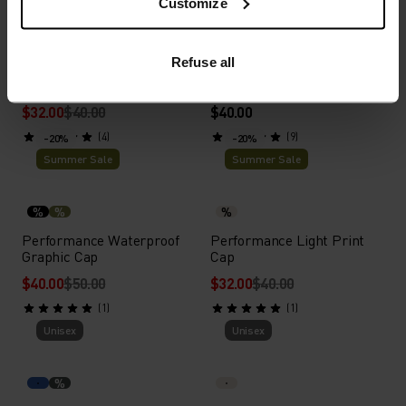
Customize
Summer Sale
Unisex
%
%
%
%
%
Refuse all
Performance Pro Cap
Performance Light Cap
$32.00
$40.00
$40.00
(4)
(9)
-20%
-20%
Summer Sale
Summer Sale
%
%
%
Performance Waterproof
Performance Light Print
Graphic Cap
Cap
$40.00
$50.00
$32.00
$40.00
(1)
(1)
Unisex
Unisex
%