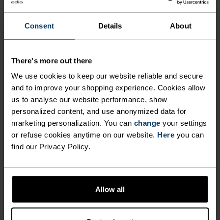
$42.00
$60.00
$24.00
$30.00
(4)
(4)
Consent
Details
About
-20%
Light
Summer Sale
There's more out there
%
%
%
We use cookies to keep our website reliable and secure
Active Light Brief
Performance Snapback
and to improve your shopping experience. Cookies allow
Cap
us to analyse our website performance, show
$30.00
$32.00
$40.00
personalized content, and use anonymized data for
(2)
(9)
-20%
marketing personalization. You can
change
your settings
Unisex
Summer Sale
or refuse cookies anytime on our website.
Here
you can
find our Privacy Policy.
%
%
%
Performance X-Light Pack
Performance Light Print
Cap
Bucket Cap
Allow all
$40.00
$40.00
$50.00
(12)
(3)
-20%