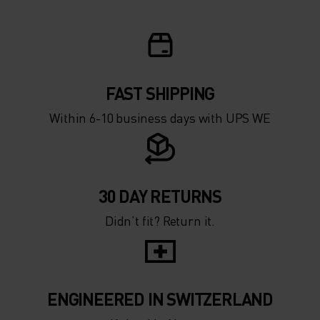
FAST SHIPPING
Within 6-10 business days with UPS WE
30 DAY RETURNS
Didn’t fit? Return it.
ENGINEERED IN SWITZERLAND