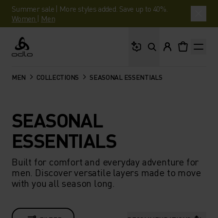
Summer sale | More styles added. Save up to 40%.
Women
|
Men
What are you looking 
Odlo
MEN
COLLECTIONS
SEASONAL ESSENTIALS
SEASONAL
ESSENTIALS
Built for comfort and everyday adventure for
men. Discover versatile layers made to move
with you all season long.