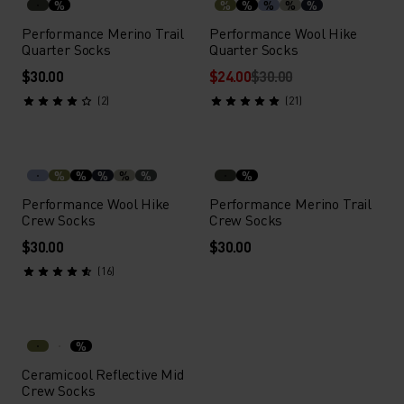
%
%
%
%
%
%
Performance Merino Trail
Performance Wool Hike
Quarter Socks
Quarter Socks
$30.00
$24.00
$30.00
(2)
(21)
%
%
%
%
%
%
Performance Wool Hike
Performance Merino Trail
Crew Socks
Crew Socks
$30.00
$30.00
(16)
%
Ceramicool Reflective Mid
Crew Socks