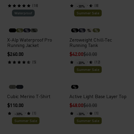
(18)
(8)
-30%
Waterproof
Summer Sale
%
%
%
%
%
%
%
X-Alp Waterproof Pro
Zeroweight Chill-Tec
Running Jacket
Running Tank
$260.00
$42.00
$60.00
(5)
(12)
-20%
Summer Sale
%
Cubic Merino T-Shirt
Active Light Base Layer Top
$110.00
$48.00
$60.00
(1)
(1)
-30%
-30%
Summer Sale
Summer Sale