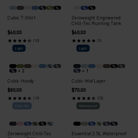
%
%
%
%
%
Cubic T-Shirt
Zeroweight Engineered
Chill-Tec Running Tank
$60.00
$60.00
(10)
(3)
Light
Light
%
%
%
%
+ 2
+ 1
%
%
Cubic Hoody
Cubic Mid Layer
$80.00
$70.00
(19)
(35)
Chill-Tec
Waterproof
%
%
%
%
%
%
%
%
Zeroweight Chill-Tec
Essential 2.5L Waterproof