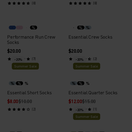
(8)
(8)
%
%
%
Performance Run Crew
Essential Crew Socks
Socks
$20.00
$20.00
(7)
(2)
-20%
-20%
Summer Sale
Summer Sale
%
%
%
%
%
%
Essential Short Socks
Essential Quarter Socks
$8.00
$10.00
$12.00
$15.00
(2)
(1)
-20%
Summer Sale