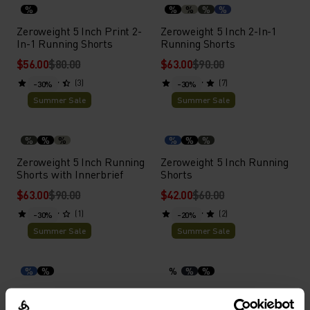
%
%
%
%
%
Zeroweight 5 Inch Print 2-
Zeroweight 5 Inch 2-In-1
In-1 Running Shorts
Running Shorts
$56.00
$80.00
$63.00
$90.00
(3)
(7)
-30%
-30%
Summer Sale
Summer Sale
%
%
%
%
%
%
Zeroweight 5 Inch Running
Zeroweight 5 Inch Running
Shorts with Innerbrief
Shorts
$63.00
$90.00
$42.00
$60.00
(1)
(2)
-30%
-20%
Summer Sale
Summer Sale
%
%
%
%
%
Zeroweight 3 Inch Split
Active Light Boxers
Running Shorts