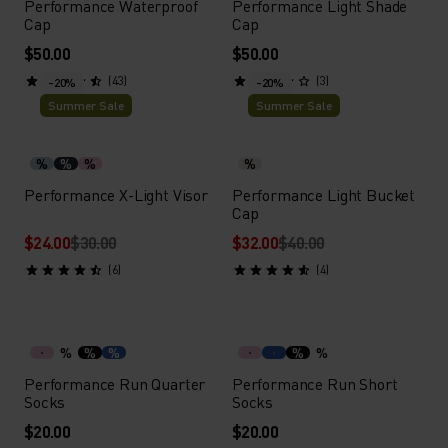
Performance Waterproof
Performance Light Shade
Cap
Cap
$50.00
$50.00
(43)
(3)
-20%
-20%
Summer Sale
Summer Sale
%
%
%
%
Performance X-Light Visor
Performance Light Bucket
Cap
$24.00
$30.00
$32.00
$40.00
(6)
(4)
%
%
%
%
%
Performance Run Quarter
Performance Run Short
Socks
Socks
$20.00
$20.00