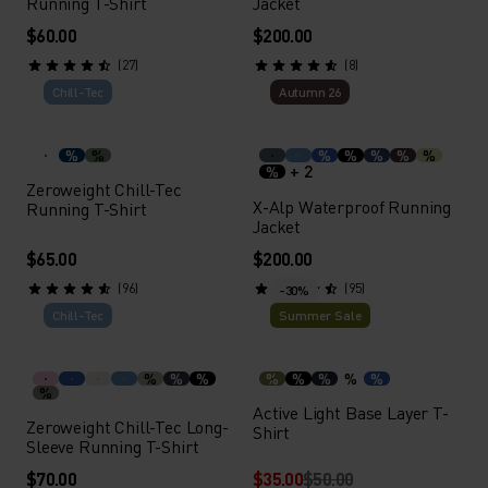
Running T-Shirt
Jacket
$60.00
$200.00
(27)
(8)
Chill-Tec
Autumn 26
%
%
%
%
%
%
%
+ 2
%
Zeroweight Chill-Tec
X-Alp Waterproof Running
Running T-Shirt
Jacket
$65.00
$200.00
(96)
(95)
-30%
Chill-Tec
Summer Sale
%
%
%
%
%
%
%
%
%
Active Light Base Layer T-
Zeroweight Chill-Tec Long-
Shirt
Sleeve Running T-Shirt
$70.00
$35.00
$50.00