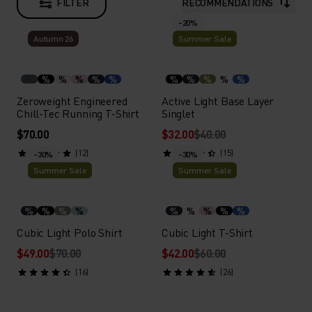
FILTER
RECOMMENDATIONS
-20%
Autumn 26
Summer Sale
%
%
%
%
%
%
%
%
%
%
Zeroweight Engineered
Active Light Base Layer
Chill-Tec Running T-Shirt
Singlet
$70.00
$32.00
$40.00
(12)
(15)
-30%
-30%
Summer Sale
Summer Sale
%
%
%
%
%
%
%
%
%
Cubic Light Polo Shirt
Cubic Light T-Shirt
$49.00
$70.00
$42.00
$60.00
(16)
(26)