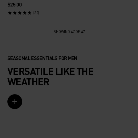
$25.00
(32)
SHOWING 47 OF 47
SEASONAL ESSENTIALS FOR MEN
VERSATILE LIKE THE
WEATHER