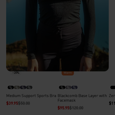
-20%
-20%
Warm
%
%
%
%
%
%
%
Medium Support Sports Bra
Blackcomb Base Layer with
Zer
Facemask
$39.95
$50.00
$11
$95.95
$120.00