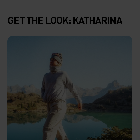
GET THE LOOK: KATHARINA