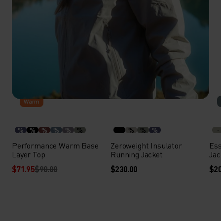
-20%
Warm
%
%
%
%
%
%
%
%
%
Performance Warm Base
Zeroweight Insulator
Ess
Layer Top
Running Jacket
Jac
$71.95
$90.00
$230.00
$20