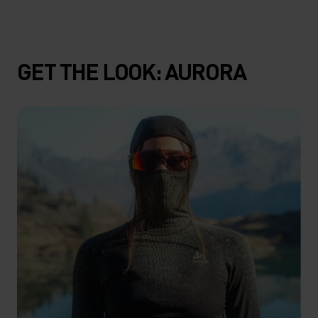
GET THE LOOK: AURORA