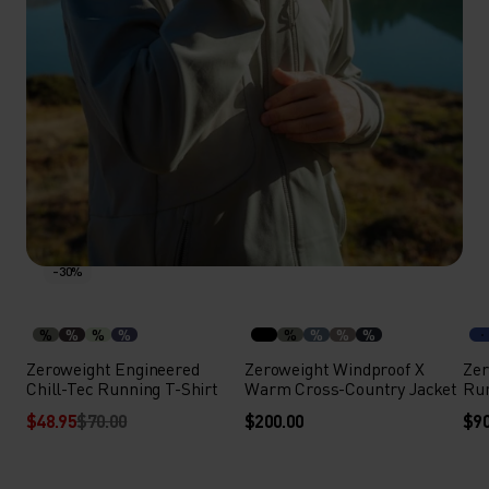
-30%
%
%
%
%
%
%
%
%
Zeroweight Engineered
Zeroweight Windproof X
Zer
Chill-Tec Running T-Shirt
Warm Cross-Country Jacket
Run
$48.95
$70.00
$200.00
$90