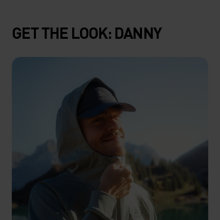
GET THE LOOK: DANNY