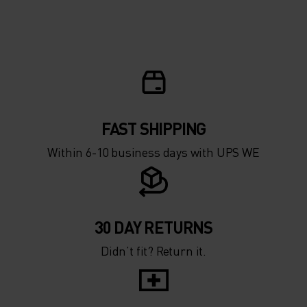
FAST SHIPPING
Within 6-10 business days with UPS WE
30 DAY RETURNS
Didn’t fit? Return it.