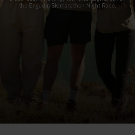
the Engadin Skimarathon Night Race.