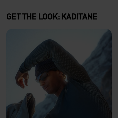
GET THE LOOK: KADITANE