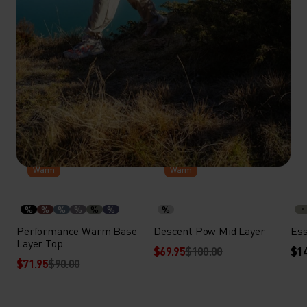
-20%
-30%
Warm
Warm
%
%
%
%
%
%
%
Performance Warm Base
Descent Pow Mid Layer
Ess
Layer Top
$69.95
$100.00
$14
$71.95
$90.00