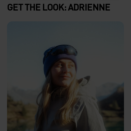
GET THE LOOK: ADRIENNE