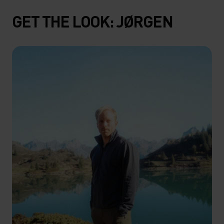
GET THE LOOK: JØRGEN