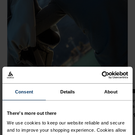
%
%
%
%
%
%
%
%
%
Consent
Details
About
Performance Warm Base
Zeroweight Windproof X
Zer
Layer Top
Warm Cross-Country Jacket
Wa
There's more out there
$90.00
$200.00
$19
We use cookies to keep our website reliable and secure
and to improve your shopping experience. Cookies allow