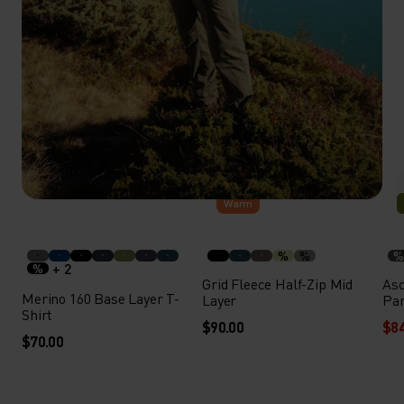
Warm
%
%
%
+ 2
%
Grid Fleece Half-Zip Mid
Asc
Merino 160 Base Layer T-
Layer
Pa
Shirt
$90.00
$84
$70.00