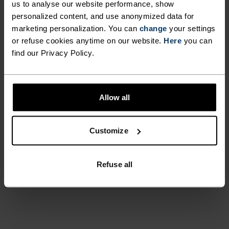
us to analyse our website performance, show
personalized content, and use anonymized data for
marketing personalization. You can
change
your settings
or refuse cookies anytime on our website.
Here
you can
find our Privacy Policy.
Before ski days, my family used
to say: "Go put on your Odlo."
Allow all
It's a household name for me.
Customize
Kadi
Refuse all