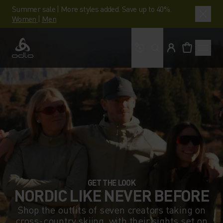
Summer sale | More styles added. Save up to 40%.
Women
|
Men
What are you looking 
Odlo
GET THE LOOK
NORDIC LIKE NEVER BEFORE
Shop the outfits of seven creators taking on
cross-country skiing, with their sights set on