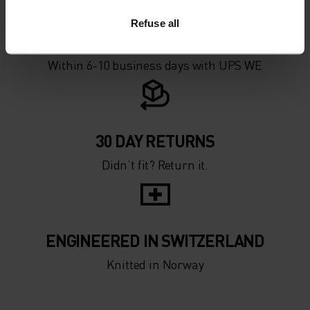
Refuse all
FAST SHIPPING
Within 6-10 business days with UPS WE
30 DAY RETURNS
Didn’t fit? Return it.
ENGINEERED IN SWITZERLAND
Knitted in Norway