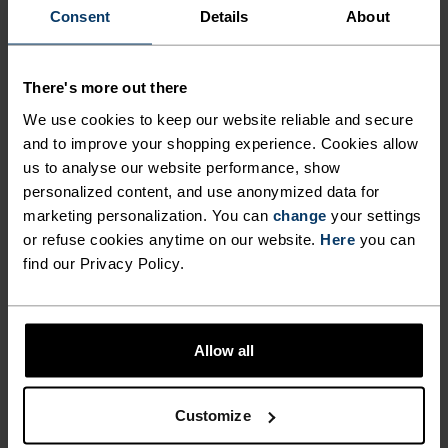
Consent
Details
About
NO RESULTS
There's more out there
We use cookies to keep our website reliable and secure
and to improve your shopping experience. Cookies allow
us to analyse our website performance, show
personalized content, and use anonymized data for
BLACK FRIDAY SALE WOMEN
marketing personalization. You can
change
your settings
or refuse cookies anytime on our website.
Here
you can
find our Privacy Policy.
Allow all
Customize