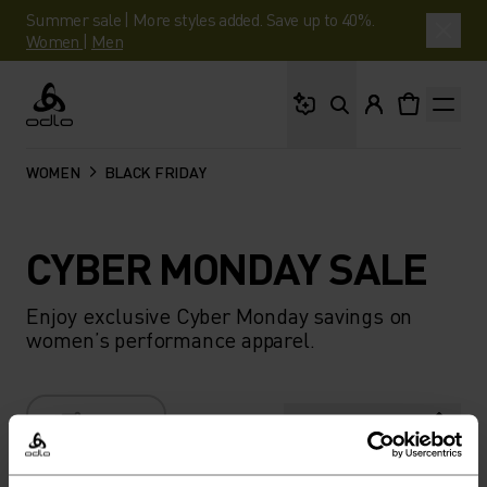
Summer sale | More styles added. Save up to 40%.
Women
|
Men
What are you looking 
Odlo
WOMEN
BLACK FRIDAY
CYBER MONDAY SALE
Enjoy exclusive Cyber Monday savings on
women’s performance apparel.
FILTER
RECOMMENDATIONS