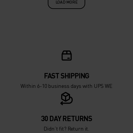
LOAD MORE
FAST SHIPPING
Within 6-10 business days with UPS WE
30 DAY RETURNS
Didn’t fit? Return it.