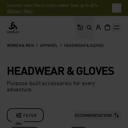
Summer sale | More styles added. Save up to 40%.
Women
|
Men
What are you looking 
Odlo
WOMEN & MEN
APPAREL
HEADWEAR & GLOVES
HEADWEAR & GLOVES
Purpose-built accessories for every
adventure.
FILTER
RECOMMENDATIONS
-20%