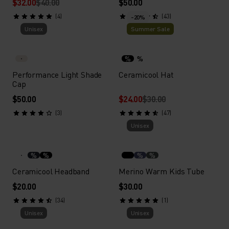
$32.00
$40.00
$50.00
(4)
(43)
-20%
Unisex
Summer Sale
%
%
Performance Light Shade
Ceramicool Hat
Cap
$50.00
$24.00
$30.00
(3)
(47)
Unisex
%
%
%
%
Ceramicool Headband
Merino Warm Kids Tube
$20.00
$30.00
(34)
(1)
Unisex
Unisex