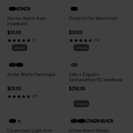
%
%
Merino Warm Kids
Polyknit Fan Warm Hat
Headband
$30.00
$30.00
(1)
(16)
Unisex
Unisex
Active Warm Facemask
Odlo x Engadin
Skimarathon XC headband
$28.00
$250.00
(37)
Unisex
%
%
%
%
%
Ceramicool Light Arm
Active Warm Gloves