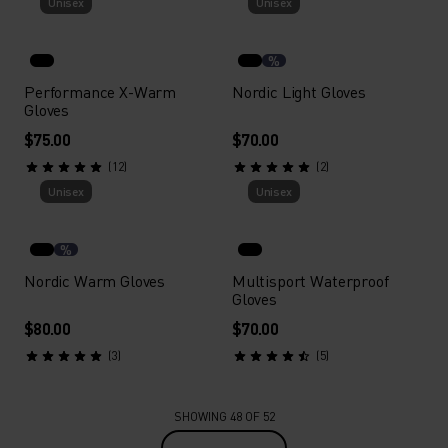
Unisex
Unisex
%
Performance X-Warm
Nordic Light Gloves
Gloves
$75.00
$70.00
(12)
(2)
Unisex
Unisex
%
Nordic Warm Gloves
Multisport Waterproof
Gloves
$80.00
$70.00
(3)
(5)
SHOWING 48 OF 52