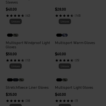
Sleeves
$40.00
$28.00
(62)
(145)
Unisex
Unisex
%
%
Multisport Windproof Light
Multisport Warm Gloves
Gloves
$50.00
$60.00
(12)
(25)
Unisex
Unisex
%
%
Stretchfleece Liner Gloves
Multisport Light Gloves
$35.00
$40.00
(38)
(7)