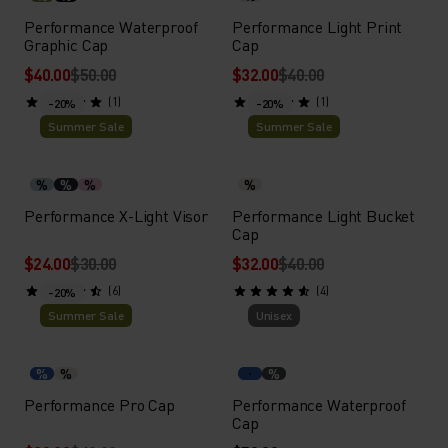
Performance Waterproof
Performance Light Print
Graphic Cap
Cap
$40.00
$50.00
$32.00
$40.00
(1)
(1)
-20%
-20%
Summer Sale
Summer Sale
%
%
%
%
Performance X-Light Visor
Performance Light Bucket
Cap
$24.00
$30.00
$32.00
$40.00
(6)
(4)
-20%
Summer Sale
Unisex
%
%
%
Performance Pro Cap
Performance Waterproof
Cap