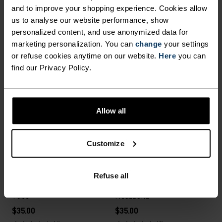
%
%
%
%
%
%
and to improve your shopping experience. Cookies allow
Polyknit Warm Kids Hat
Ceramiwarm Pro Tube
us to analyse our website performance, show
$23.00
$35.00
personalized content, and use anonymized data for
marketing personalization. You can
change
your settings
(21)
(44)
or refuse cookies anytime on our website.
Here
you can
Unisex
Unisex
find our Privacy Policy.
%
%
%
%
Move Light Hat
Merino Warm Hat
Allow all
$40.00
$40.00
(48)
(16)
Unisex
Customize
Unisex
%
%
Refuse all
Poly Knit Warm Reflective
Competition Fan Warm
Tube
Headband
$35.00
$35.00