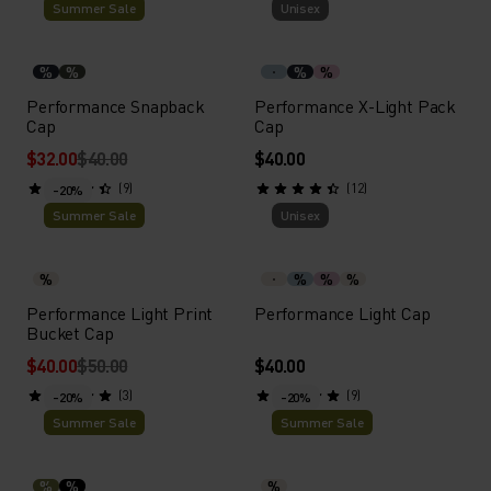
Summer Sale
Unisex
%
%
%
%
Performance Snapback
Performance X-Light Pack
Cap
Cap
$32.00
$40.00
$40.00
(9)
(12)
-20%
Summer Sale
Unisex
%
%
%
%
Performance Light Print
Performance Light Cap
Bucket Cap
$40.00
$50.00
$40.00
(3)
(9)
-20%
-20%
Summer Sale
Summer Sale
%
%
%