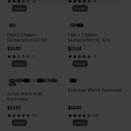
(4)
(2)
Unisex
Unisex
Odlo x Engadin
Odlo x Engadin
Skimarathon XC hat
Skimarathon XC tube
$30.00
$25.00
(1)
(2)
Unisex
Unisex
%
%
%
Evolution Warm Facemask
Active Warm Kids
Facemask
$23.00
$40.00
(31)
(36)
Unisex
Unisex