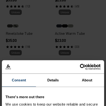
(12)
(65)
Unisex
Unisex
%
Revelstoke Tube
Active Warm Tube
$35.00
$23.00
(18)
(33)
Unisex
Unisex
%
%
%
Move Light Headband
Polyknit Warm Hat
Consent
Details
About
$35.00
$28.00
(47)
(167)
Unisex
Unisex
There's more out there
We use cookies to keep our website reliable and secure