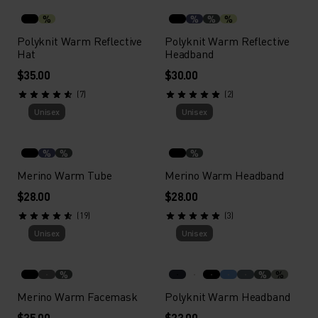
%
%
%
%
Polyknit Warm Reflective
Polyknit Warm Reflective
Hat
Headband
$35.00
$30.00
(7)
(2)
Unisex
Unisex
%
%
%
Merino Warm Tube
Merino Warm Headband
$28.00
$28.00
(19)
(3)
Unisex
Unisex
%
%
%
Merino Warm Facemask
Polyknit Warm Headband
$35.00
$23.00