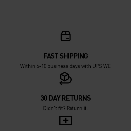
FAST SHIPPING
Within 6-10 business days with UPS WE
30 DAY RETURNS
Didn’t fit? Return it.