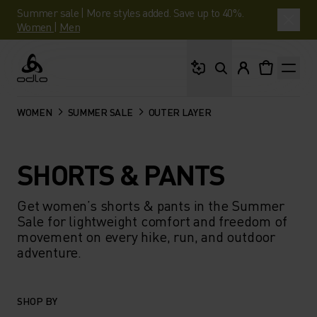
Summer sale | More styles added. Save up to 40%.
Women
|
Men
What are you looking 
Odlo
WOMEN
SUMMER SALE
OUTER LAYER
SHORTS & PANTS
Get women’s shorts & pants in the Summer
Sale for lightweight comfort and freedom of
movement on every hike, run, and outdoor
adventure.
SHOP BY