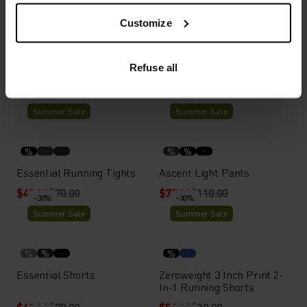
Customize
%
%
Zeroweight 4 Inch Running
X-Alp Trail Running Skirt
Refuse all
Shorts
$42.00
$60.00
$63.00
$90.00
-30%
-30%
Summer Sale
Summer Sale
%
%
%
Essential Running Tights
Ascent Light Pants
$49.00
$70.00
$77.00
$110.00
-30%
-30%
Summer Sale
Summer Sale
%
%
%
Essential Shorts
Zeroweight 3 Inch Print 2-
In-1 Running Shorts