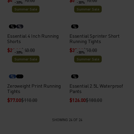
$49.00
$70.00
$56.00
$80.00
-30%
-30%
Summer Sale
Summer Sale
%
%
%
Essential 4 Inch Running
Essential Sprinter Short
Shorts
Running Tights
$28.00
$40.00
$35.00
$50.00
-30%
-30%
Summer Sale
Summer Sale
%
%
Zeroweight Print Running
Essential 2.5L Waterproof
Tights
Pants
$77.00
$110.00
$126.00
$180.00
SHOWING 24 OF 24