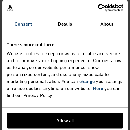
%
%
%
X-Alp Trail 5 Inch 2-In-1
Zeroweight Running Pants
Running Shorts
$63.00
$90.00
$70.00
$100.00
Consent
Details
About
-30%
-30%
Summer Sale
Summer Sale
There's more out there
%
%
%
We use cookies to keep our website reliable and secure
Ascent Medium Support
Essential 7/8 Running
and to improve your shopping experience. Cookies allow
Short Tights
Tights
us to analyse our website performance, show
$56.00
$80.00
$42.00
$60.00
-30%
-30%
personalized content, and use anonymized data for
Summer Sale
Summer Sale
marketing personalization. You can
change
your settings
or refuse cookies anytime on our website.
Here
you can
find our Privacy Policy.
%
%
Ascent Shorts
Essential 365 4 Inch
Running Shorts
$91.00
$130.00
$49.00
$70.00
Allow all
-30%
-30%
Summer Sale
Summer Sale