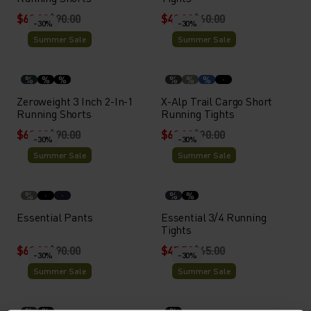
$63.00
$90.00
$42.00
$60.00
-30%
-30%
Summer Sale
Summer Sale
%
%
%
%
%
%
Zeroweight 3 Inch 2-In-1
X-Alp Trail Cargo Short
Running Shorts
Running Tights
$63.00
$90.00
$63.00
$90.00
-30%
-30%
Summer Sale
Summer Sale
%
%
%
Essential Pants
Essential 3/4 Running
Tights
$63.00
$90.00
$45.50
$65.00
-30%
-30%
Summer Sale
Summer Sale