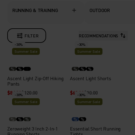
RUNNING & TRAINING
OUTDOOR
FILTER
RECOMMENDATIONS
-30%
-30%
Summer Sale
Summer Sale
%
%
%
%
%
Ascent Light Zip-Off Hiking
Ascent Light Shorts
Pants
$84.00
$120.00
$63.00
$90.00
-30%
-30%
Summer Sale
Summer Sale
%
%
%
%
%
Zeroweight 3 Inch 2-In-1
Essential Short Running
Running Shorts
Tights