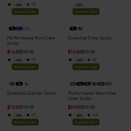
(7)
-20%
-20%
Summer Sale
Summer Sale
%
%
%
Performance Run Crew
Essential Crew Socks
Socks
$16.00
$20.00
$16.00
$20.00
(7)
(2)
-20%
-20%
Summer Sale
Summer Sale
%
%
%
%
%
%
%
%
Essential Quarter Socks
Performance Wool Hike
Crew Socks
$12.00
$15.00
$24.00
$30.00
(1)
(16)
-20%
-20%
Summer Sale
Summer Sale