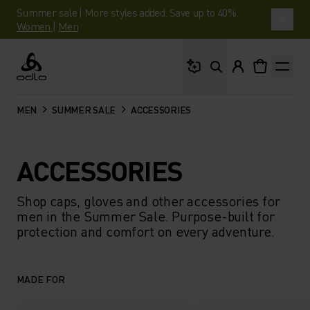
Summer sale | More styles added. Save up to 40%.
Women
|
Men
What are you looking 
Odlo
MEN
SUMMER SALE
ACCESSORIES
ACCESSORIES
Shop caps, gloves and other accessories for
men in the Summer Sale. Purpose-built for
protection and comfort on every adventure.
MADE FOR