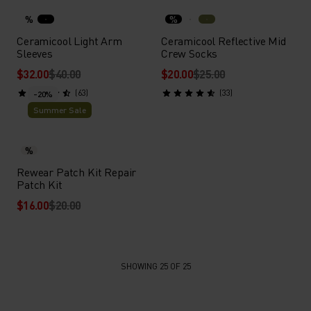
%
%
Ceramicool Light Arm
Ceramicool Reflective Mid
Sleeves
Crew Socks
$32.00
$40.00
$20.00
$25.00
(63)
(33)
-20%
Summer Sale
%
Rewear Patch Kit Repair
Patch Kit
$16.00
$20.00
SHOWING 25 OF 25