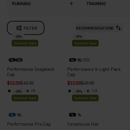
RUNNING
TRAINING
FILTER
RECOMMENDATIONS
-20%
-20%
Summer Sale
Summer Sale
%
%
%
%
Performance Snapback
Performance X-Light Pack
Cap
Cap
$32.00
$40.00
$32.00
$40.00
(9)
(12)
-20%
-20%
Summer Sale
Summer Sale
%
%
%
%
Performance Pro Cap
Ceramicool Hat