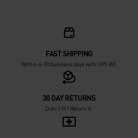
FAST SHIPPING
Within 6-10 business days with UPS WE
30 DAY RETURNS
Didn’t fit? Return it.