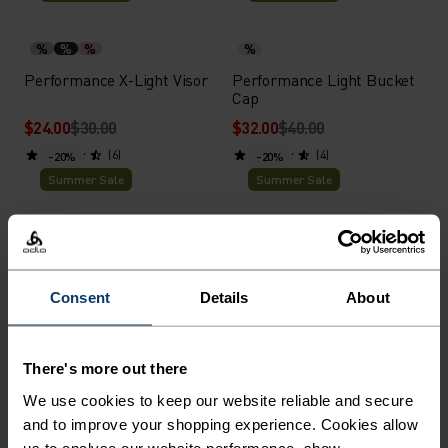
%
%
%
%
Performance X-Light Visor
Performance Light Bucket
Cap
$24.00
$30.00
$32.00
$40.00
(6)
(4)
-20%
-20%
Summer Sale
Summer Sale
%
%
%
%
%
Ceramicool Headband
Performance Run Quarter
Socks
Consent
Details
About
$16.00
$20.00
$16.00
$20.00
(34)
(8)
-20%
-20%
There's more out there
Summer Sale
Summer Sale
We use cookies to keep our website reliable and secure
and to improve your shopping experience. Cookies allow
%
%
%
%
%
%
%
us to analyse our website performance, show