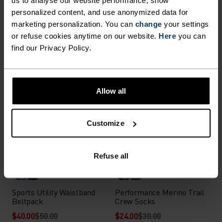
Performance Run Short
Performance Wool Hike
personalized content, and use anonymized data for
Socks
Quarter Socks
marketing personalization. You can
change
your settings
$16.00
$20.00
$24.00
$30.00
or refuse cookies anytime on our website.
Here
you can
(8)
(21)
-20%
-20%
find our Privacy Policy.
Summer Sale
Summer Sale
%
%
%
%
Allow all
Essential Short Socks
Performance Merino Trail
Quarter Socks
$8.00
$10.00
$24.00
$30.00
Customize
(2)
(2)
-20%
-20%
Summer Sale
Summer Sale
Refuse all
%
%
Sports Utility Waistband
Performance Merino Trail
Beltpack
Crew Socks
$40.00
$50.00
$24.00
$30.00