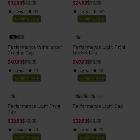
$32.00
$40.00
$24.00
$30.00
(5)
(47)
-20%
-20%
Summer Sale
Summer Sale
%
%
%
Performance Waterproof
Performance Light Print
Graphic Cap
Bucket Cap
$40.00
$50.00
$40.00
$50.00
(1)
(3)
-20%
-20%
Summer Sale
Summer Sale
%
%
%
%
Performance Light Print
Performance Light Cap
Cap
$32.00
$40.00
$32.00
$40.00
(1)
(9)
-20%
-20%
Summer Sale
Summer Sale