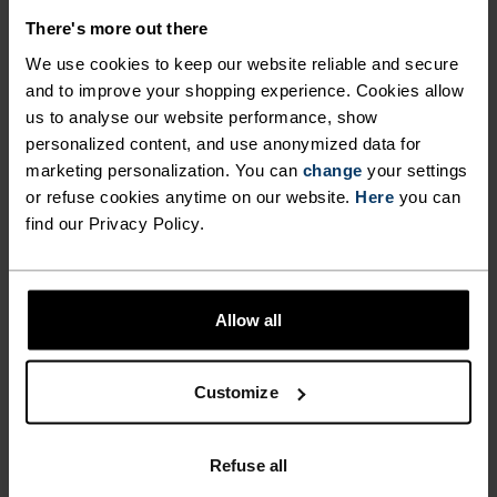
There's more out there
We use cookies to keep our website reliable and secure
and to improve your shopping experience. Cookies allow
NO RESULTS
us to analyse our website performance, show
personalized content, and use anonymized data for
marketing personalization. You can
change
your settings
or refuse cookies anytime on our website.
Here
you can
find our Privacy Policy.
Allow all
Customize
FAST SHIPPING
Within 6-10 business days with UPS WE
Refuse all