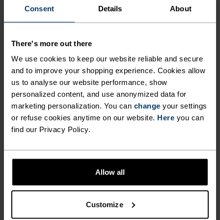
Consent
Details
About
There's more out there
We use cookies to keep our website reliable and secure
and to improve your shopping experience. Cookies allow
us to analyse our website performance, show
personalized content, and use anonymized data for
marketing personalization. You can
change
your settings
or refuse cookies anytime on our website.
Here
you can
SUMMER BASE LAYERS:
find our Privacy Policy.
REALLY?
As most on Trainer Road (and elsewhere) conclude, 
there’s an advantage to riding with a base layer 
Allow all
when the mercury spikes, and that’s airflow. With 
a base layer whose main job it is to pull away sweat 
from your body, you have created greater airflow 
Customize
and in effect, opportunity for water to evaporate. 