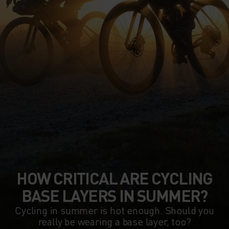
HOW CRITICAL ARE CYCLING
BASE LAYERS IN SUMMER?
Cycling in summer is hot enough. Should you
really be wearing a base layer, too?