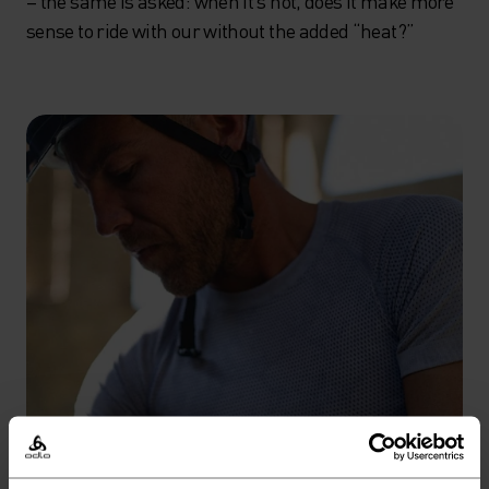
– the same is asked: when it’s hot, does it make more
sense to ride with our without the added “heat?”