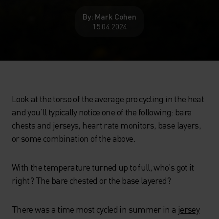
By: Mark Cohen
15.04.2024
Look at the torso of the average pro cycling in the heat
and you’ll typically notice one of the following: bare
chests and jerseys, heart rate monitors, base layers,
or some combination of the above.
With the temperature turned up to full, who’s got it
right? The bare chested or the base layered?
There was a time most cycled in summer in a
jersey