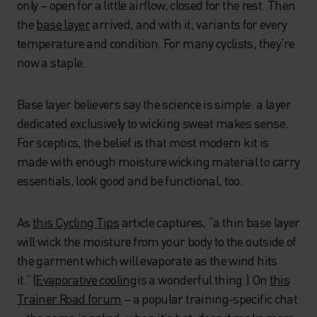
only – open for a little airflow, closed for the rest. Then
the
base layer
arrived, and with it, variants for every
temperature and condition. For many cyclists, they’re
now a staple.
Base layer believers say the science is simple: a layer
dedicated exclusively to wicking sweat makes sense.
For sceptics, the belief is that most modern kit is
made with enough moisture wicking material to carry
essentials, look good and be functional, too.
As
this Cycling Tips
article captures, “a thin base layer
will wick the moisture from your body to the outside of
the garment which will evaporate as the wind hits
it.” (
Evaporative coolin
g
is a wonderful thing.) On
this
Trainer Road forum
– a popular training-specific chat