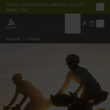
Summer sale | More styles added. Save up to 40%.
Women
|
Men
What are you looking 
Odlo
EXPLORE
STORIES