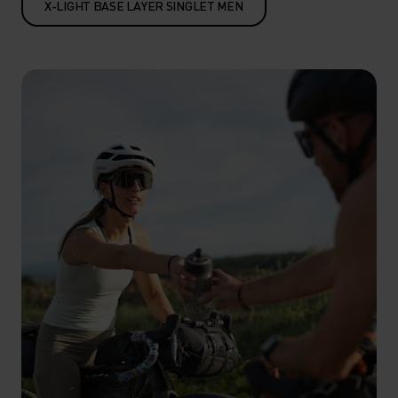
X-LIGHT BASE LAYER SINGLET MEN