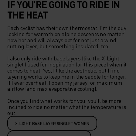
IF YOU’RE GOING TO RIDE IN
THE HEAT
Each cyclist has their own thermostat. I’m the guy 
looking for warmth on alpine descents no matter 
how hot and will always opt for not just a wind-
cutting layer, but something insulated, too.   

I also only ride with base layers (like the X-Light 
singlet I used for inspiration for this piece) when it 
comes to heat. Yes, I like the aesthetic, but I find 
layering works to keep me in the saddle for longer. 
If I ever overheat, I open my jersey for maximum 
airflow (and max evaporative cooling).  

Once you find what works for you, you’ll be more 
inclined to ride no matter what the temperature is 
out.  
X-LIGHT BASE LAYER SINGLET WOMEN