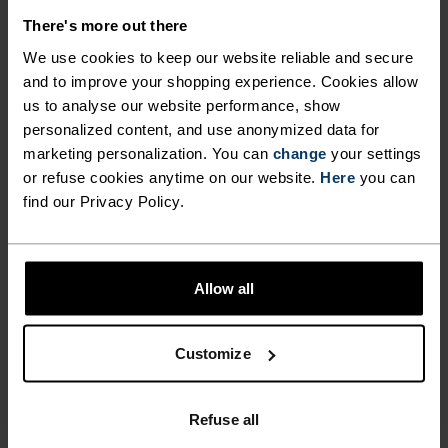
There's more out there
We use cookies to keep our website reliable and secure
and to improve your shopping experience. Cookies allow
NO RESULTS
us to analyse our website performance, show
personalized content, and use anonymized data for
marketing personalization. You can
change
your settings
or refuse cookies anytime on our website.
Here
you can
find our Privacy Policy.
Allow all
Customize
FAST SHIPPING
Within 6-10 business days with UPS WE
Refuse all