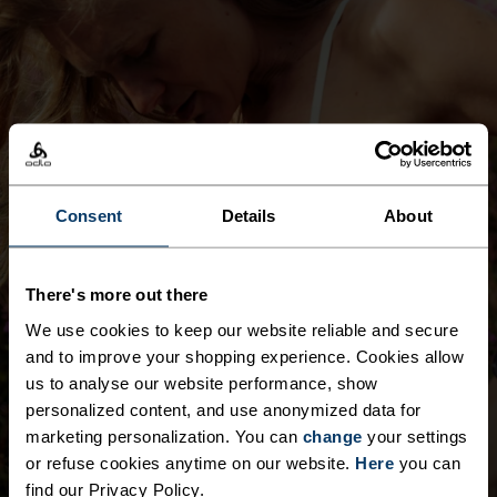
SPORTS BRAS
Any activity. Every effort. Sports bras made for
Consent
Details
About
comfort, style and support for whatever
comes next.
There's more out there
SHOP NOW
We use cookies to keep our website reliable and secure
and to improve your shopping experience. Cookies allow
us to analyse our website performance, show
personalized content, and use anonymized data for
marketing personalization. You can
change
your settings
or refuse cookies anytime on our website.
Here
you can
find our Privacy Policy.