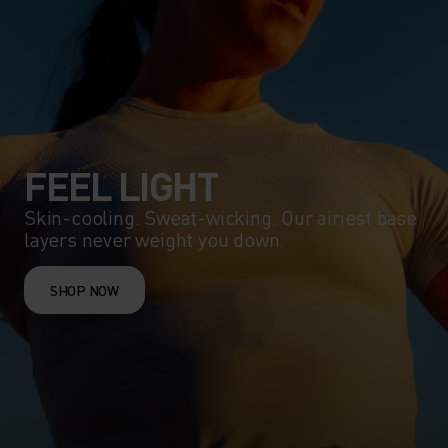
FEEL LIGHT
Skin-cooling. Sweat-wicking. Our airiest base
layers never weight you down.
SHOP NOW