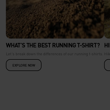
WHAT’S THE BEST RUNNING T-SHIRT?
HI
Let's break down the differences of our running t-shirts.
Hik
EXPLORE NOW