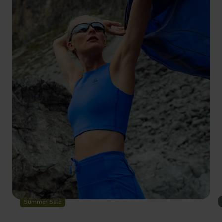
-30%
Summer Sale