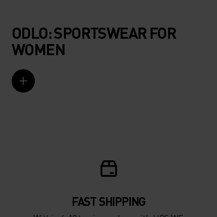
ODLO: SPORTSWEAR FOR
WOMEN
FAST SHIPPING