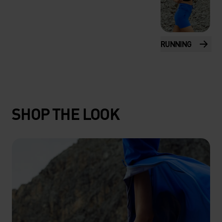
RUNNING
SHOP THE LOOK