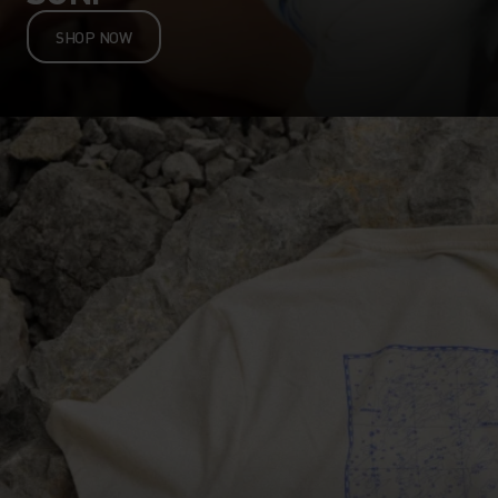
SHOP NOW