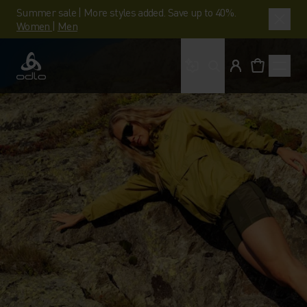
Summer sale | More styles added. Save up to 40%.
Women
|
Men
What are you looking 
Odlo