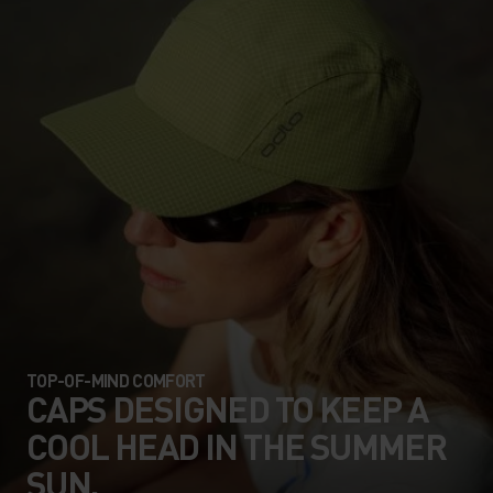
TOP-OF-MIND COMFORT
CAPS DESIGNED TO KEEP A
COOL HEAD IN THE SUMMER
SUN.