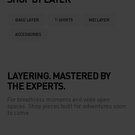
BASE LAYER
T-SHIRTS
MID LAYER
ACCESSORIES
LAYERING. MASTERED BY
THE EXPERTS.
For breathless moments and wide open
spaces. Shop pieces built for adventures soon
to come.