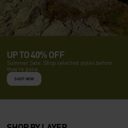
UP TO 40% OFF
Summer Sale. Shop selected styles before
they're gone.
SHOP NOW
SHOP BY LAYER