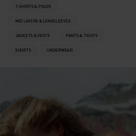
T-SHIRTS & POLOS
MID LAYERS & LONGSLEEVES
JACKETS & VESTS
PANTS & TIGHTS
SHORTS
UNDERWEAR