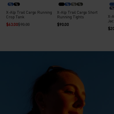
%
%
%
%
%
%
X-Alp Trail Cargo Running
X-Alp Trail Cargo Short
X-A
Crop Tank
Running Tights
Jac
$63.00
$90.00
$90.00
$20