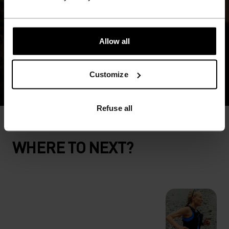
Allow all
Customize
Refuse all
WHERE TO NEXT?