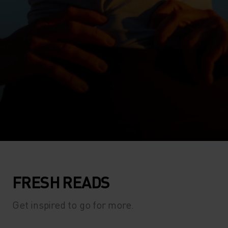
FRESH READS
Get inspired to go for more.