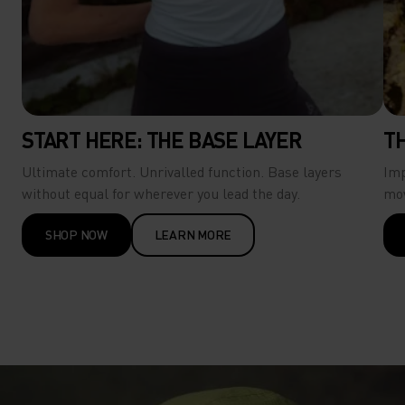
START HERE: THE BASE LAYER
T
Ultimate comfort. Unrivalled function.​ Base layers
Imp
without equal for wherever you lead the day. ​
mo
SHOP NOW
LEARN MORE