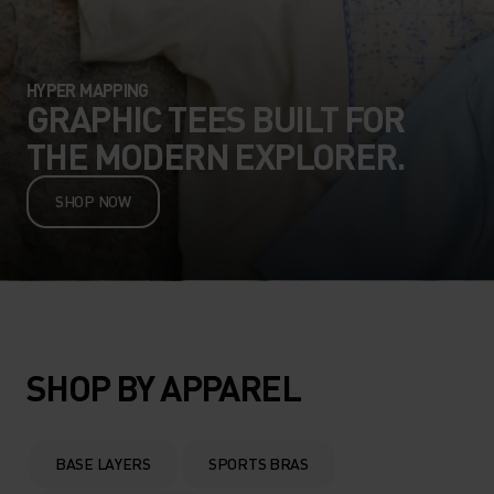
HYPER MAPPING
GRAPHIC TEES BUILT FOR
THE MODERN EXPLORER.
SHOP NOW
SHOP BY APPAREL
BASE LAYERS
SPORTS BRAS