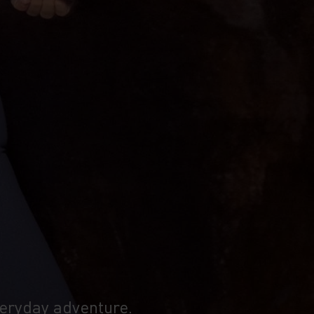
veryday adventure.