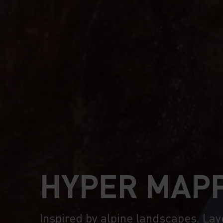
HYPER MAP
Inspired by alpine landscapes. Lay