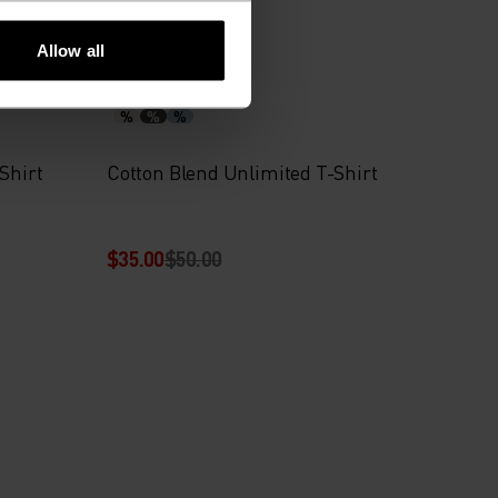
-30%
Summer Sale
Allow all
%
%
%
Shirt
Cotton Blend Unlimited T-Shirt
$35.00
$50.00