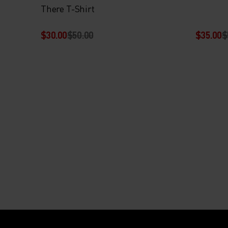
There T-Shirt
$30.00
$50.00
$35.00
$