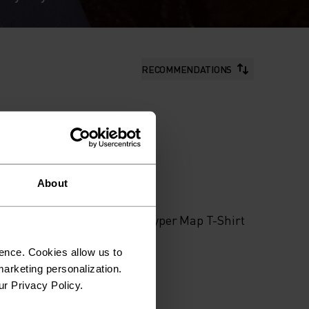
RECOMMENDATIONS
About
%
Shirt
Merino Tencel Hyper Map T-Shirt
ence. Cookies allow us to
arketing personalization.
$90.00
ur Privacy Policy.