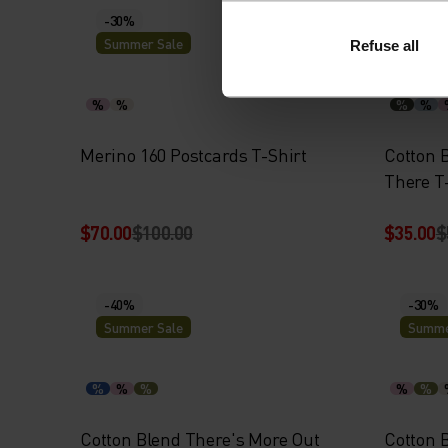
-30%
-30%
Summer Sale
Summe
Refuse all
%
%
%
%
Merino 160 Postcards T-Shirt
Cotton 
There T
$70.00
$100.00
$35.00
$
-40%
-30%
Summer Sale
Summe
%
%
%
%
%
Cotton Blend There's More Out
Cotton B