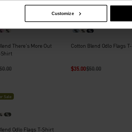
-30%
r Sale
Summer Sale
Customize
%
%
%
%
%
Blend There's More Out
Cotton Blend Odlo Flags T-
-Shirt
50.00
$35.00
$50.00
r Sale
%
%
lend Odlo Flags T-Shirt