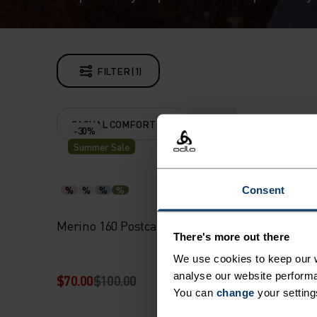
FILTER (1)
CASUAL COMFORT
CLEAR ALL
-30%
Summer Sale
%
%
%
%
%
Consent
Merino 160 Postcards T-Shirt
Merino 
There's more out there
We use cookies to keep our w
analyse our website performa
$70.00
$100.00
$90.00
You can
change
your setting