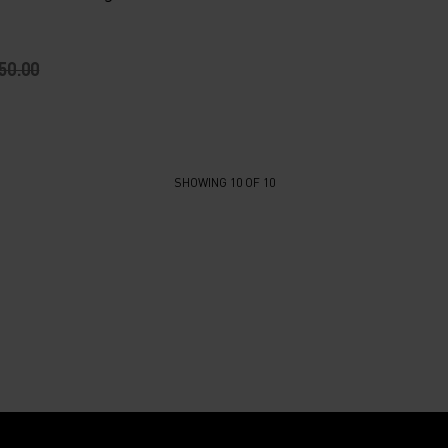
50.00
SHOWING 10 OF 10