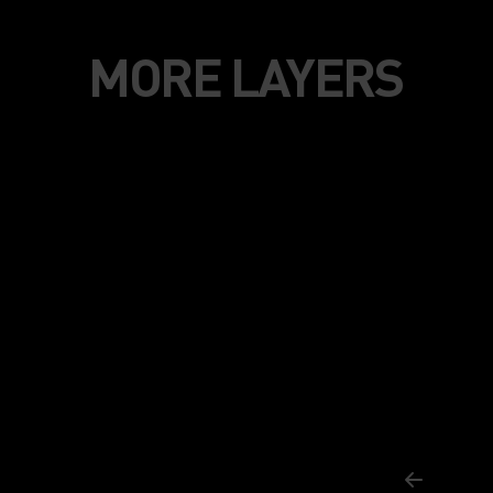
MORE LAYERS