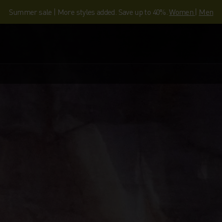
Summer sale | More styles added. Save up to 40%.
Women
|
Men