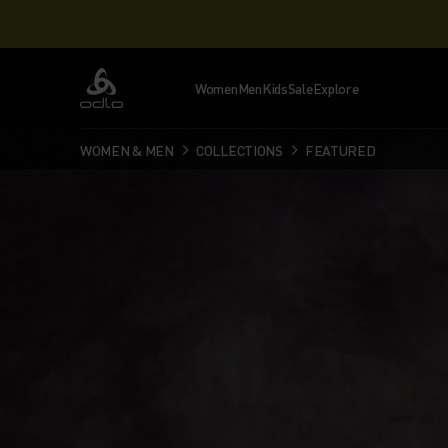
Women
Men
Kids
Sale
Explore
Odlo
WOMEN & MEN
COLLECTIONS
FEATURED