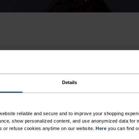
-30%
Summer Sale
Details
%
%
%
%
%
Tencel Hyper Map T-Shirt
Cotton Blend Unlimited T-
ebsite reliable and secure and to improve your shopping experi
nce, show personalized content, and use anonymized data for m
$35.00
$50.00
s or refuse cookies anytime on our website.
Here
you can find o