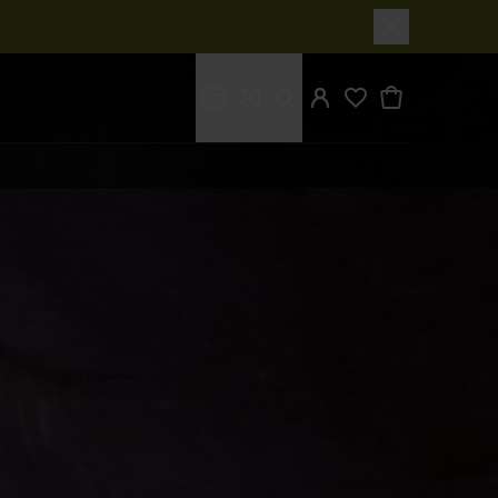
What are you looking for?