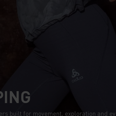
PING
ers built for movement, exploration and e