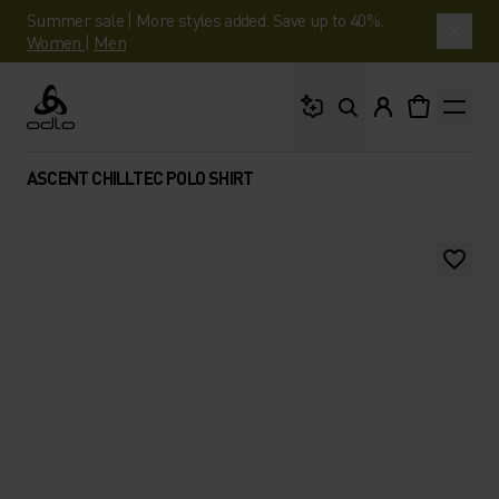
Summer sale | More styles added. Save up to 40%.
Women
|
Men
What are you looking 
Odlo
ASCENT CHILLTEC POLO SHIRT