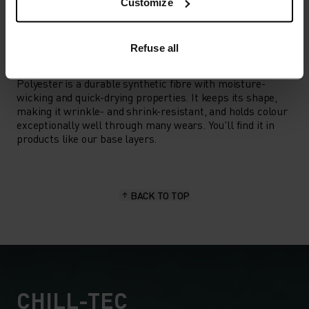
Hiking
Customize
Refuse all
MATERIAL SPECS
POLYESTER
Polyester is a durable synthetic fibre with moisture-
wicking and quick-drying properties. It keeps its shape,
making it wrinkle- and shrink-resistant, and holds colour
exceptionally well through many wears. You'll find it in
products like our base layers.
BACK TO TOP
CHILL-TEC