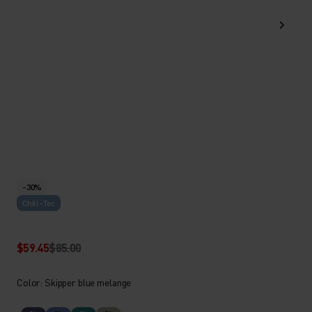
-30%
Chill-Tec
$59.45
$85.00
Color: Skipper blue melange