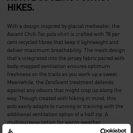
HIKES.
With a design inspired by glacial meltwater, the
Ascent Chill-Tec polo shirt is crafted with 78 per
cent recycled fibres that keep it lightweight and
deliver maximum breathability. The mesh design
that’s integrated into the jersey fabric paired with
body-mapped ventilation ensures optimum
freshness on the trails as you work up a sweat.
Meanwhile, the ZeroScent treatment defends
against any odours that might crop up along the
way. Though created with hiking in mind, this
polo easily adapts to running or training with the
additional ventilation option of a half zip. A
multipurpose option for warm-weather
endeavours.