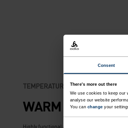
PROTECTED EVEN 
COLDEST OF
CONDITIONS. IT A
OFFERS EXCELLE
THERMOREGULATI
Consent
PROTECT YOU FR
OVERHEATING W
TEMPERATURE CONTROL SYSTEM
There's more out there
We use cookies to keep our w
ENERGY LEVELS R
WARM
analyse our website performa
You can
change
your setting
MADE USING SOFT
Highly functional and comfortable sportswear