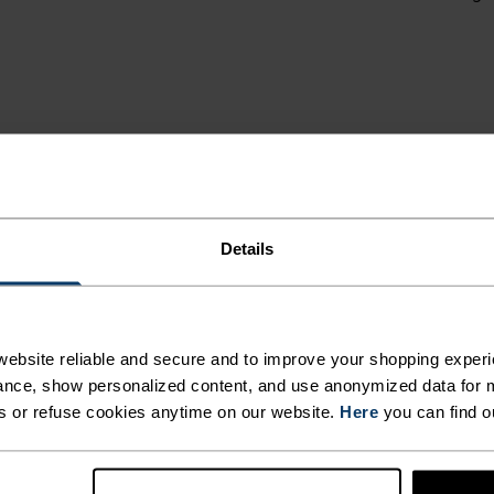
IN THE
LSO
NT
ON TO
Details
OM
HEN
MI
ebsite reliable and secure and to improve your shopping experi
ISE.
nce, show personalized content, and use anonymized data for m
s or refuse cookies anytime on our website.
Here
you can find o
,
 and functional