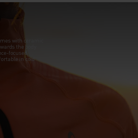
omes with ceramic
towards the body
ance-focused
ortable in cold