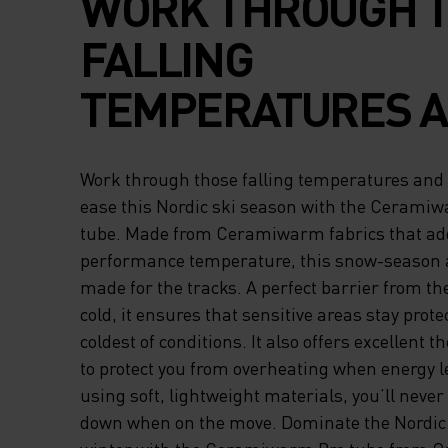
WORK THROUGH 
FALLING
TEMPERATURES 
PERFORM WITH E
Work through those falling temperatures and
THIS NORDIC SKI
ease this Nordic ski season with the Cerami
tube. Made from Ceramiwarm fabrics that add
WITH THE CERAM
performance temperature, this snow-season a
made for the tracks. A perfect barrier from the
PRO NECK TUBE. 
cold, it ensures that sensitive areas stay prote
FROM CERAMIWA
coldest of conditions. It also offers excellent
to protect you from overheating when energy l
FABRICS THAT AD
using soft, lightweight materials, you’ll never
down when on the move. Dominate the Nordic s