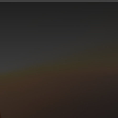
0°
0°
-5°
-5°
-10°
-10°
-15°
-15°
-20°
-20°