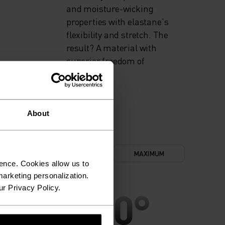
and moisture-wicking
properties with elastane's
flexibility and stretch. The
result? A material with
superior freedom of
movement.
About
NIMUM
COMFORT
MAXIMUM
ence. Cookies allow us to
arketing personalization.
ur Privacy Policy.
30°
30°