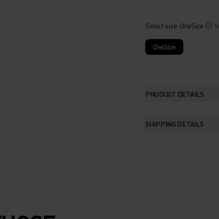
Select size
: OneSize
I
OneSize
PRODUCT DETAILS
SHIPPING DETAILS