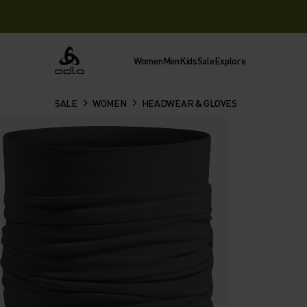
Women
Men
Kids
Sale
Explore
Odlo
SALE
WOMEN
HEADWEAR & GLOVES