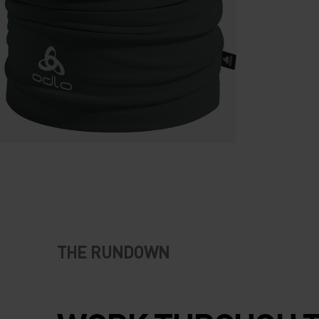
THE RUNDOWN