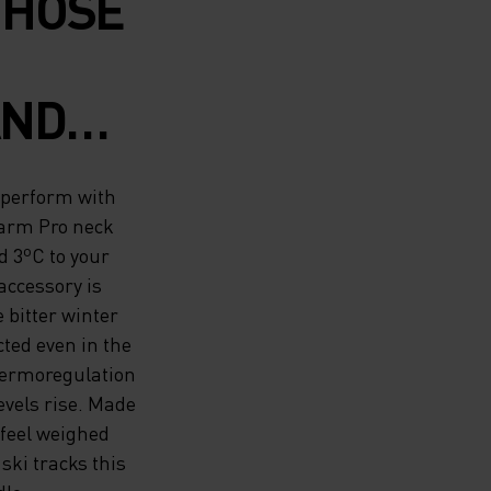
THOSE
AND
ASE
 perform with
 SEASON
warm Pro neck
 3ºC to your
IWARM
ccessory is
 bitter winter
MADE
cted even in the
RM
 thermoregulation
evels rise. Made
D 3ºC
 feel weighed
ki tracks this