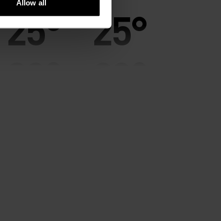
Allow all
25°
25°
20°
20°
15°
15°
10°
10°
5°
5°