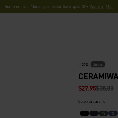
Summer sale | More styles added. Save up to 40%.
Women
|
Men
-20%
Unisex
CERAMIWA
$27.95
$35.00
Color: Urban chic
%
%