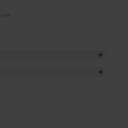
n stock