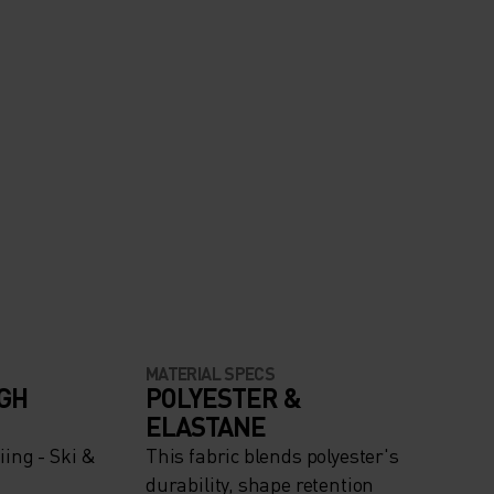
MATERIAL SPECS
IGH
POLYESTER &
ELASTANE
ing - Ski &
This fabric blends polyester's
durability, shape retention