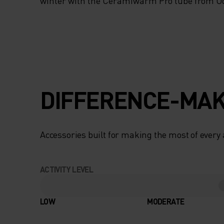
TO YOUR PERFOR
winter with the Ceramiwarm Pro tube from Od
TEMPERATURE, TH
SNOW-SEASON
ACCESSORY IS MA
DIFFERENCE-MAK
THE TRACKS. A P
BARRIER FROM T
Accessories built for making the most of every
BITTER WINTER CO
ACTIVITY LEVEL
ENSURES THAT
SENSITIVE AREAS
LOW
MODERATE