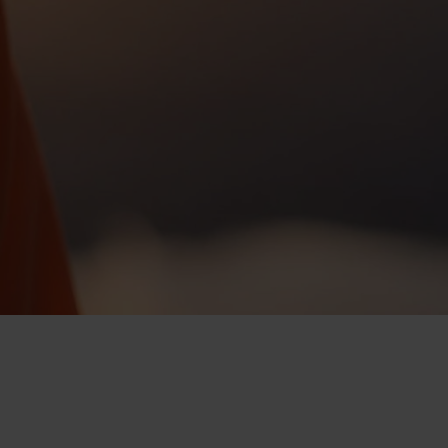
-25°
-25°
-30°
-30°