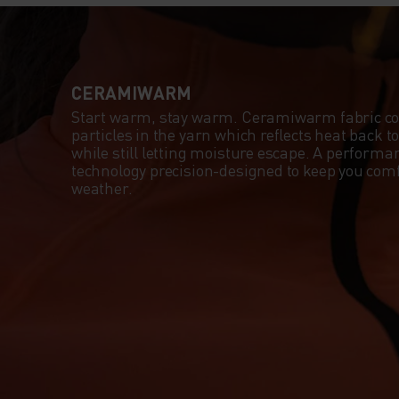
CERAMIWARM
Start warm, stay warm. Ceramiwarm fabric c
particles in the yarn which reflects heat back 
while still letting moisture escape. A perform
technology precision-designed to keep you comf
weather.