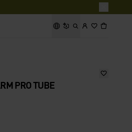
What are you looking for?
RM PRO TUBE