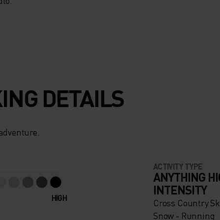
MANCE
lo.
IS
DE FOR
ING DETAILS
ERFECT
HE
 adventure.
LD, IT
ACTIVITY TYPE
ANYTHING H
INTENSITY
 STAY
HIGH
Cross Country Ski
Snow - Running