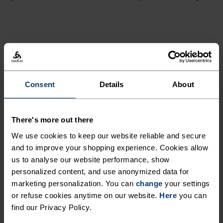
PERFECTLY IN TUNE
Find purpose-built comfort in versatile pieces
Consent
Details
About
tailored to each step.
There's more out there
We use cookies to keep our website reliable and secure
ACTIVITY LEVEL
and to improve your shopping experience. Cookies allow
us to analyse our website performance, show
LOW
MODERATE
HIGH
personalized content, and use anonymized data for
marketing personalization. You can
change
your settings
or refuse cookies anytime on our website.
Here
you can
ACTIVITY TYPE
find our Privacy Policy.
ANYTHING MODERATE INTENSITY