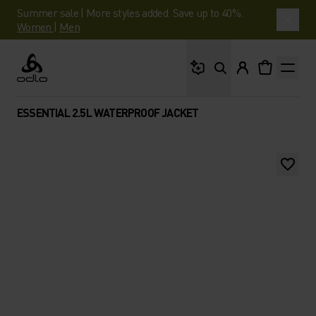
Summer sale | More styles added. Save up to 40%.
Women
|
Men
What are you looking 
Odlo
ESSENTIAL 2.5L WATERPROOF JACKET