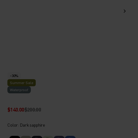
-30%
Summer Sale
Waterproof
$140.00
$200.00
Color: Dark sapphire