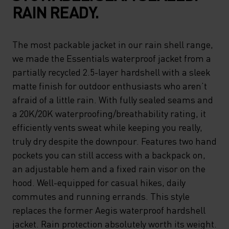
RAIN READY.
The most packable jacket in our rain shell range,
we made the Essentials waterproof jacket from a
partially recycled 2.5-layer hardshell with a sleek
matte finish for outdoor enthusiasts who aren’t
afraid of a little rain. With fully sealed seams and
a 20K/20K waterproofing/breathability rating, it
efficiently vents sweat while keeping you really,
truly dry despite the downpour. Features two hand
pockets you can still access with a backpack on,
an adjustable hem and a fixed rain visor on the
hood. Well-equipped for casual hikes, daily
commutes and running errands. This style
replaces the former Aegis waterproof hardshell
jacket. Rain protection absolutely worth its weight.