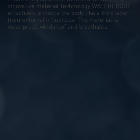
innovative material technology WATERPROOF
effectively protects the body like a third layer
from external influences. The material is
waterproof, windproof and breathable.