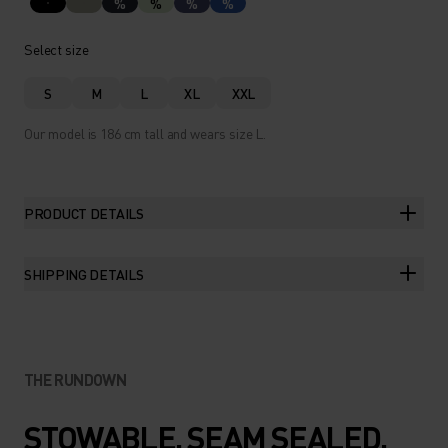
%
%
%
%
Select size
S
M
L
XL
XXL
Our model is 186 cm tall and wears size L.
PRODUCT DETAILS
SHIPPING DETAILS
THE RUNDOWN
STOWABLE. SEAM SEALED.