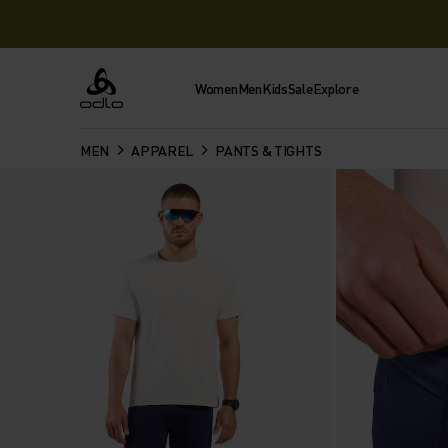
Women
Men
Kids
Sale
Explore
Odlo
MEN
APPAREL
PANTS & TIGHTS