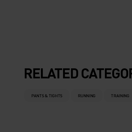
RELATED CATEGO
PANTS & TIGHTS
RUNNING
TRAINING