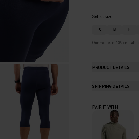
Select size
S
M
L
Our model is 189 cm tall a
PRODUCT DETAILS
SHIPPING DETAILS
PAIR IT WITH
V