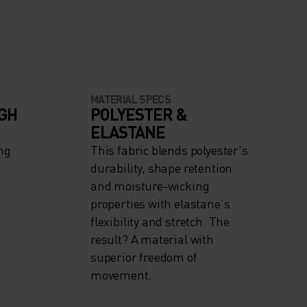
MATERIAL SPECS
IGH
POLYESTER &
ELASTANE
ng
This fabric blends polyester's
durability, shape retention
and moisture-wicking
properties with elastane's
flexibility and stretch. The
result? A material with
superior freedom of
movement.