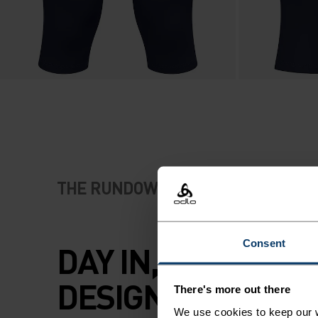
THE RUNDOWN
Consent
DAY IN, DAY OUT, 
DESIGNED TO DO IT
There's more out there
We use cookies to keep our w