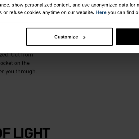
nce, show personalized content, and use anonymized data for m
t. Ready to run,
s or refuse cookies anytime on our website.
Here
you can find o
to push just a bit
nd use, the Odlo
 a liner, under a
Customize
ce where warmth,
ized. Cut from
pocket on the
er you through.
F LIGHT