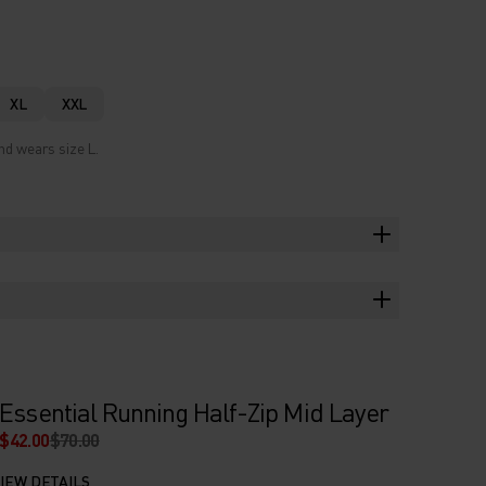
XL
XXL
nd wears size L.
Essential Running Half-Zip Mid Layer
$42.00
$70.00
IEW DETAILS