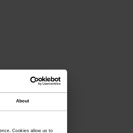
About
ence. Cookies allow us to