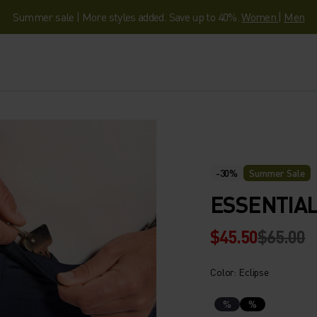
Summer sale | More styles added. Save up to 40%.
Women
|
Men
-30%
Summer Sale
ESSENTIAL
$45.50
$65.00
Color: Eclipse
%
%