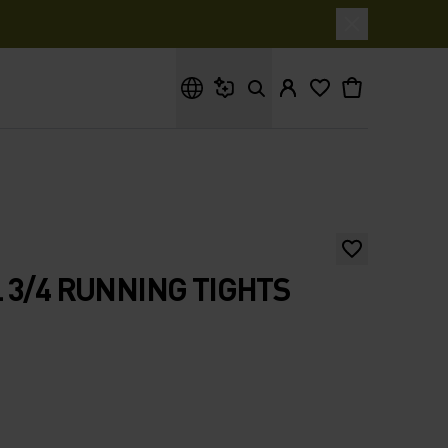
What are you looking for?
 3/4 RUNNING TIGHTS