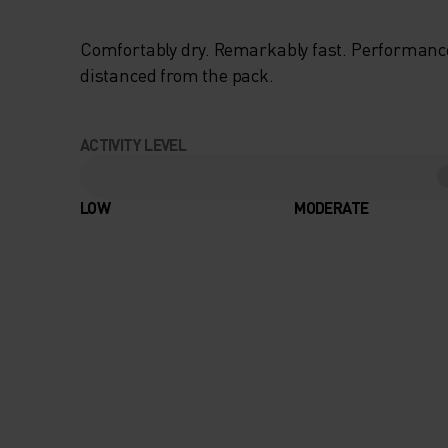
Comfortably dry. Remarkably fast. Performanc
distanced from the pack.
ACTIVITY LEVEL
LOW
MODERATE