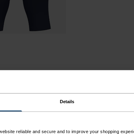
Details
A TIGHT
 ALL.
ebsite reliable and secure and to improve your shopping experi