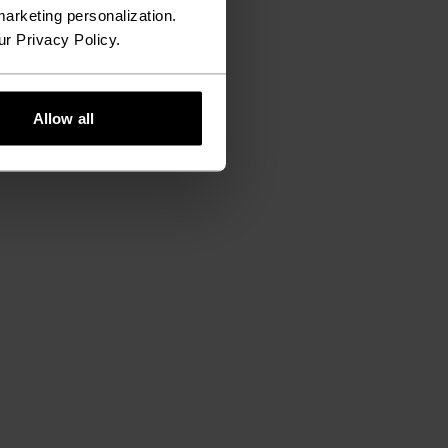
arketing personalization.
ur Privacy Policy.
Allow all