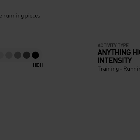
e running pieces
ACTIVITY TYPE
ANYTHING H
INTENSITY
HIGH
Training - Runni