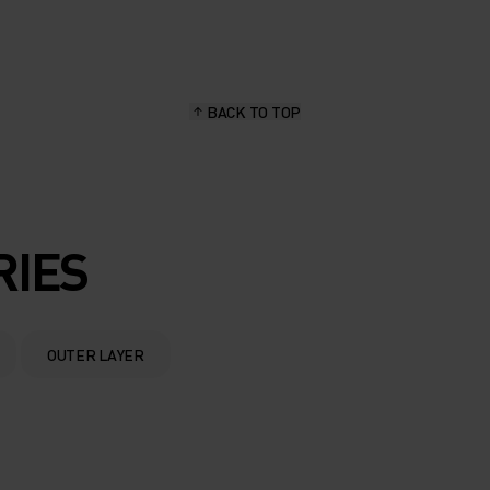
BACK TO TOP
RIES
OUTER LAYER