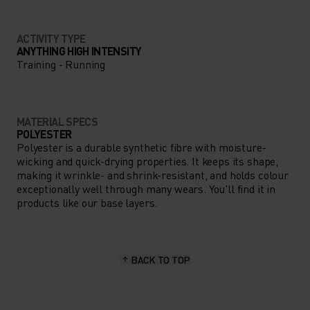
ACTIVITY TYPE
ANYTHING HIGH INTENSITY
Training - Running
MATERIAL SPECS
POLYESTER
Polyester is a durable synthetic fibre with moisture-
wicking and quick-drying properties. It keeps its shape,
making it wrinkle- and shrink-resistant, and holds colour
exceptionally well through many wears. You'll find it in
products like our base layers.
BACK TO TOP