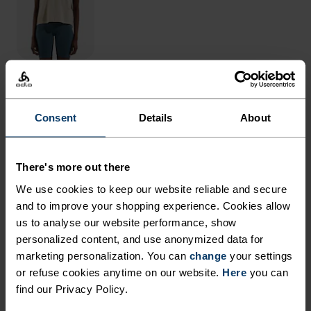
THE RUNDOWN
Consent
Details
About
RUN IN REMARKABLE
COMFORT.
There's more out there
We use cookies to keep our website reliable and secure
and to improve your shopping experience. Cookies allow
With our oh-so-comfy, fully recycled inner liner
us to analyse our website performance, show
and 80 per cent recycled outer shorts with
personalized content, and use anonymized data for
generous amounts of stretch, these running
marketing personalization. You can
change
your settings
or refuse cookies anytime on our website.
shorts are up for it all. Weï¿½ve updated them
Here
you can
find our Privacy Policy.
with a drop-in phone pocket and tailored the fit