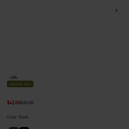
-30%
Summer Sale
$42.00
$60.00
Color: Black