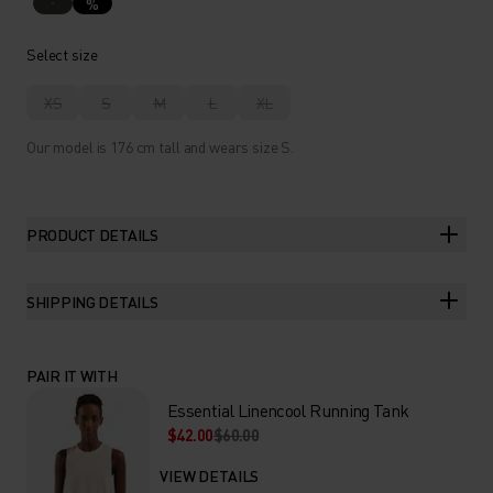
%
Select size
XS
S
M
L
XL
Our model is 176 cm tall and wears size S.
PRODUCT DETAILS
SHIPPING DETAILS
PAIR IT WITH
Essential Linencool Running Tank
$42.00
$60.00
VIEW DETAILS