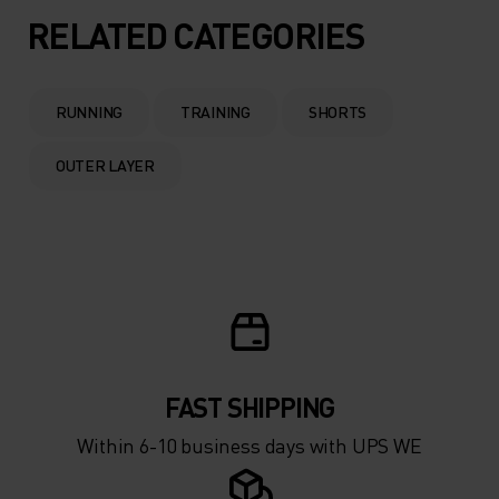
RELATED CATEGORIES
RUNNING
TRAINING
SHORTS
OUTER LAYER
FAST SHIPPING
Within 6-10 business days with UPS WE