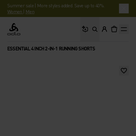
Summer sale | More styles added. Save up to 40%.
Women
|
Men
What are you looking 
Odlo
ESSENTIAL 4 INCH 2-IN-1 RUNNING SHORTS