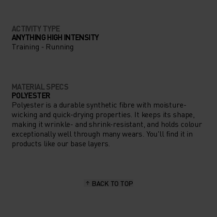
ACTIVITY TYPE
ANYTHING HIGH INTENSITY
Training - Running
MATERIAL SPECS
POLYESTER
Polyester is a durable synthetic fibre with moisture-
wicking and quick-drying properties. It keeps its shape,
making it wrinkle- and shrink-resistant, and holds colour
exceptionally well through many wears. You'll find it in
products like our base layers.
BACK TO TOP