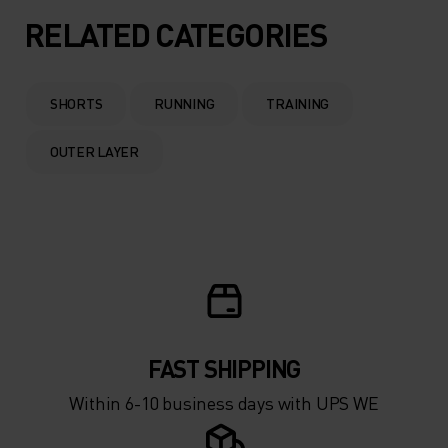
RELATED CATEGORIES
SHORTS
RUNNING
TRAINING
OUTER LAYER
FAST SHIPPING
Within 6-10 business days with UPS WE