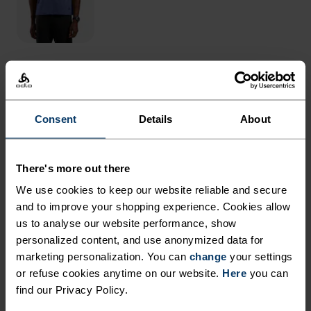
THE RUNDOWN
Consent
Details
About
RUN IN REMARKABLE
COMFORT.
There's more out there
We use cookies to keep our website reliable and secure
With an oh-so-stretchy woven material that's
and to improve your shopping experience. Cookies allow
almost fully recycled, these versatile shorts are up
us to analyse our website performance, show
for it all. Now updated with a more comfortable,
personalized content, and use anonymized data for
adjustable waistband and sleeker all-around fit.
marketing personalization. You can
change
your settings
or refuse cookies anytime on our website.
Here
you can
Great for daily mileage or gym sessions when
find our Privacy Policy.
essentials are everything, they're crafted