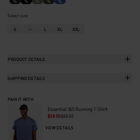
%
%
%
%
%
Select size
S
M
L
XL
XXL
PRODUCT DETAILS
SHIPPING DETAILS
PAIR IT WITH
Essential 365 Running T-Shirt
$38.50
$55.00
VIEW DETAILS