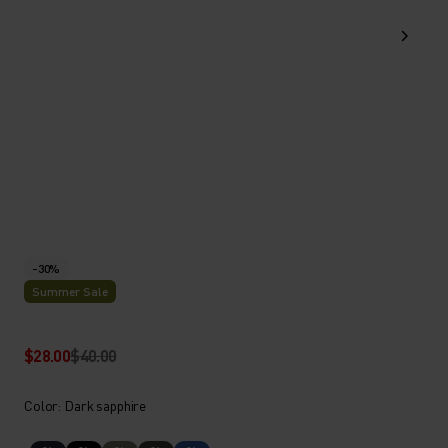
-30%
Summer Sale
$28.00
$40.00
Color: Dark sapphire