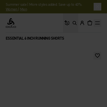
Summer sale | More styles added. Save up to 40%.
Women
|
Men
What are you looking 
Odlo
ESSENTIAL 6 INCH RUNNING SHORTS