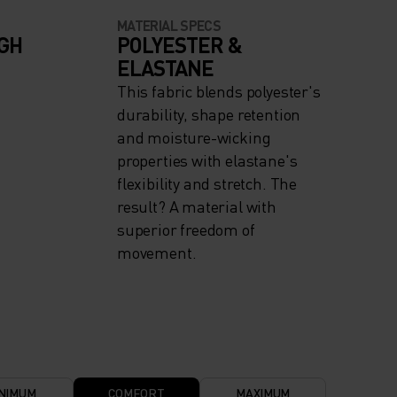
MATERIAL SPECS
IGH
POLYESTER &
ELASTANE
This fabric blends polyester's
durability, shape retention
and moisture-wicking
properties with elastane's
flexibility and stretch. The
result? A material with
superior freedom of
movement.
NIMUM
COMFORT
MAXIMUM