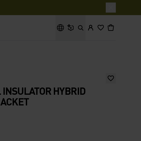
What are you looking for?
 INSULATOR HYBRID
JACKET