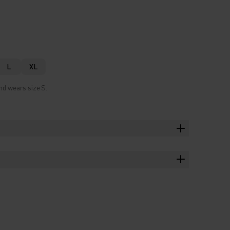
L
XL
nd wears size S.