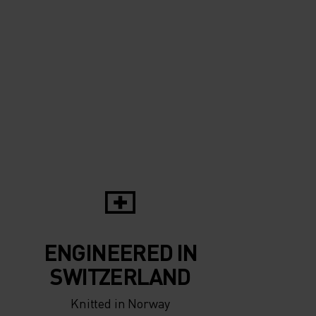
10°
10°
5°
5°
0°
0°
-5°
-5°
ENGINEERED IN
-10°
-10°
SWITZERLAND
Knitted in Norway