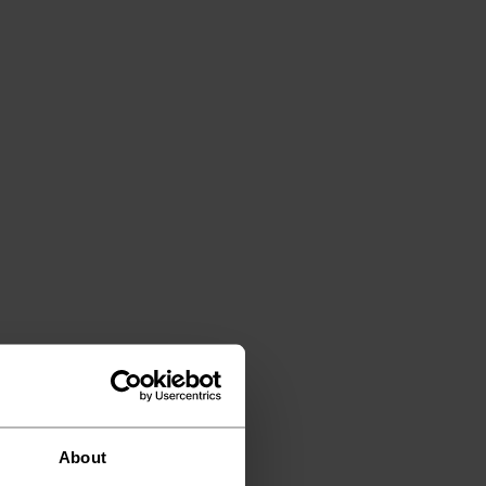
About