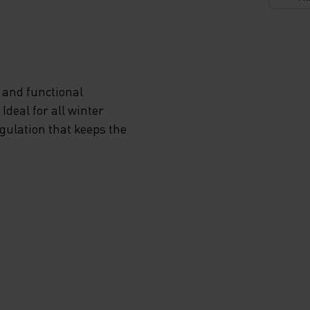
 and functional
deal for all winter
egulation that keeps the