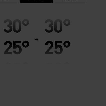
30°
30°
25°
25°
20°
20°
15°
15°