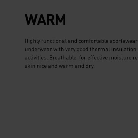
WARM
Highly functional and comfortable sportswear
underwear with very good thermal insulation. I
activities. Breathable, for effective moisture r
skin nice and warm and dry.