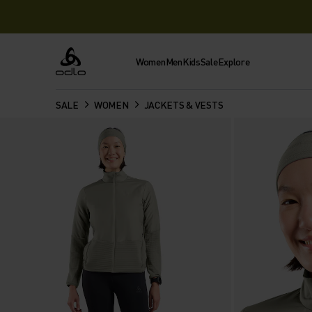
Women
Men
Kids
Sale
Explore
Odlo
SALE
WOMEN
JACKETS & VESTS