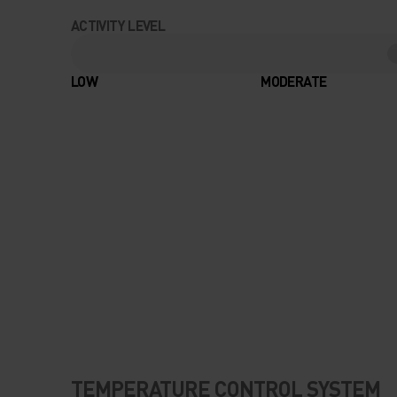
ACTIVITY LEVEL
LOW
MODERATE
TEMPERATURE CONTROL SYSTEM