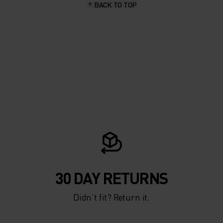
BACK TO TOP
30 DAY RETURNS
Didn’t fit? Return it.