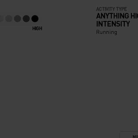
ACTIVITY TYPE
ANYTHING H
INTENSITY
HIGH
Running
MI