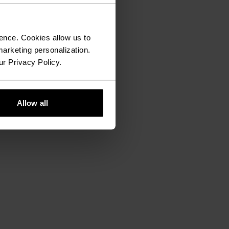
ence. Cookies allow us to
arketing personalization.
ur Privacy Policy.
Allow all