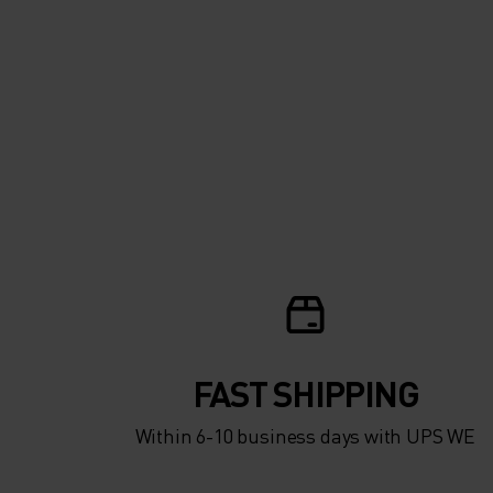
FAST SHIPPING
Within 6-10 business days with UPS WE