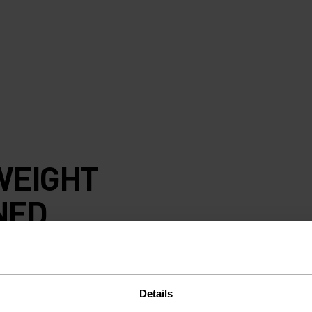
WEIGHT
NED
Details
grid fleece with