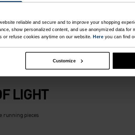
tion. Inside,
ithout adding
skiing in colder
ebsite reliable and secure and to improve your shopping experi
eflective details
nce, show personalized content, and use anonymized data for m
riable conditions.
s or refuse cookies anytime on our website.
Here
you can find o
Customize
F LIGHT
e running pieces