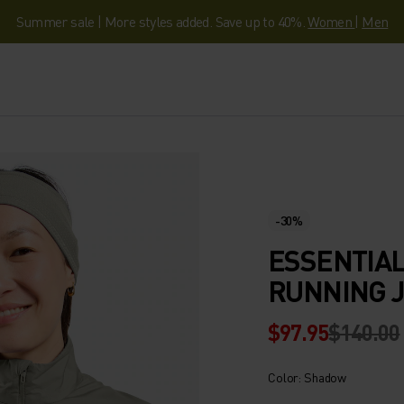
Summer sale | More styles added. Save up to 40%.
Women
|
Men
-30%
ESSENTIAL
RUNNING 
$97.95
$140.00
Color: Shadow