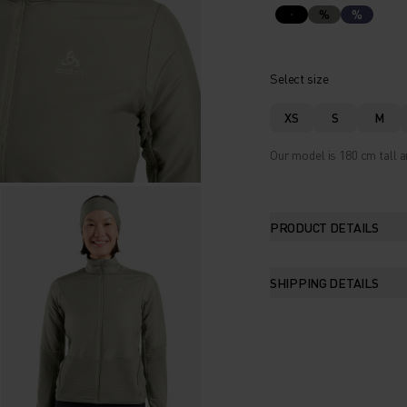
%
%
Select size
XS
S
M
Our model is 180 cm tall a
PRODUCT DETAILS
SHIPPING DETAILS