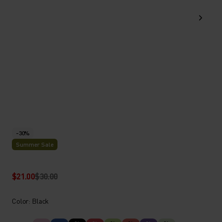
-30%
Summer Sale
$21.00
$30.00
Color: Black