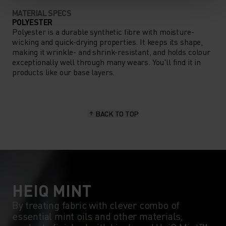
MATERIAL SPECS
POLYESTER
Polyester is a durable synthetic fibre with moisture-
wicking and quick-drying properties. It keeps its shape,
making it wrinkle- and shrink-resistant, and holds colour
exceptionally well through many wears. You'll find it in
products like our base layers.
BACK TO TOP
HEIQ MINT
By treating fabric with clever combo of
essential mint oils and other materials,