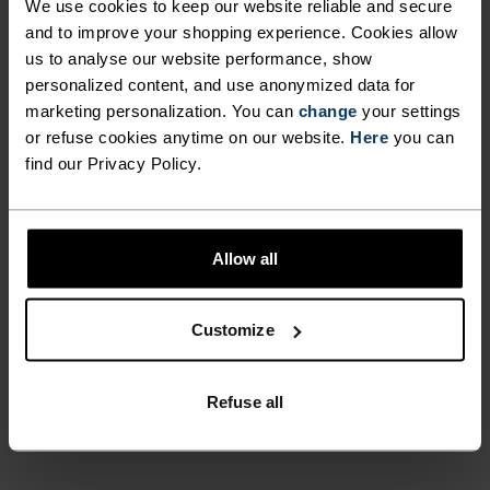
DRY LONGER. MEANWHILE,
We use cookies to keep our website reliable and secure
REFLECTIVE DETAILS
and to improve your shopping experience. Cookies allow
FEEL THE SPEED OF LIGHT
us to analyse our website performance, show
INCREASE YOUR VISIBILITY IN
personalized content, and use anonymized data for
LOW-LIGHT SITUATIONS, SO
marketing personalization. You can
Comfortably dry. Remarkably fast. Performance
change
your settings
or refuse cookies anytime on our website.
YOU CAN KEEP PUSHING
Here
you can
running pieces distanced from the pack.
find our Privacy Policy.
FURTHER IN CONFIDENCE.
WITH ODLO’S ESSENTIALS
ACTIVITY LEVEL
BASE LAYER RUNNING
Allow all
SINGLET, YOU‘LL ENJOY
LOW
MODERATE
HIGH
SUPERIOR COMFORT, RUN
Customize
AFTER RUN.
ACTIVITY TYPE
Refuse all
ANYTHING HIGH INTENSITY
Training - Running