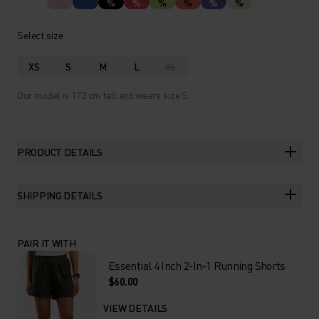
%
%
%
%
%
%
Select size
XS
S
M
L
XL
Our model is 173 cm tall and wears size S.
PRODUCT DETAILS
SHIPPING DETAILS
PAIR IT WITH
Essential 4 Inch 2-In-1 Running Shorts
$60.00
VIEW DETAILS