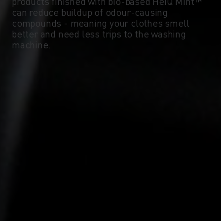
products finished with bio-based HeiQ Mint™
can reduce buildup of odour-causing
compounds - meaning your clothes smell
better and need less trips to the washing
machine.