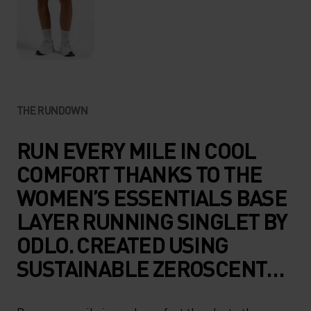
THE RUNDOWN
RUN EVERY MILE IN COOL
COMFORT THANKS TO THE
WOMEN’S ESSENTIALS BASE
LAYER RUNNING SINGLET BY
ODLO. CREATED USING
SUSTAINABLE ZEROSCENT
TECHNOLOGY, THIS HIGH-