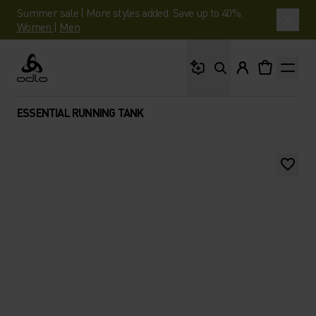
Summer sale | More styles added. Save up to 40%.
Women
|
Men
What are you looking 
Odlo
ESSENTIAL RUNNING TANK