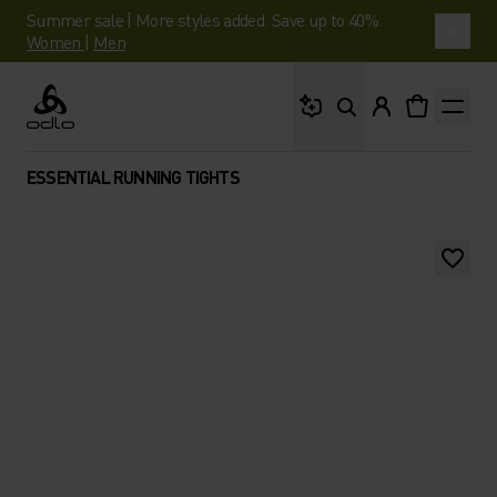
Summer sale | More styles added. Save up to 40%.
Women
|
Men
What are you looking 
Odlo
ESSENTIAL RUNNING TIGHTS