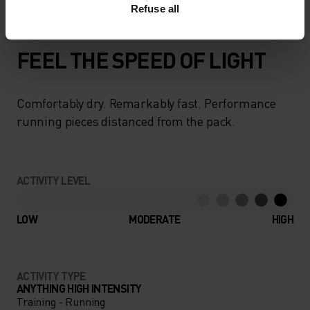
Refuse all
FEEL THE SPEED OF LIGHT
Comfortably dry. Remarkably fast. Performance
running pieces distanced from the pack.
ACTIVITY LEVEL
LOW
MODERATE
HIGH
ACTIVITY TYPE
ANYTHING HIGH INTENSITY
Training - Running