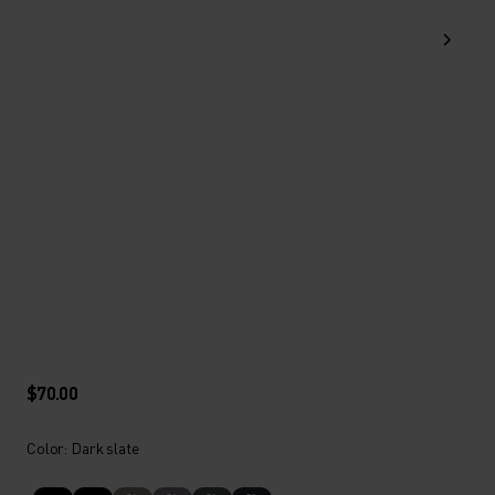
$70.00
Color: Dark slate