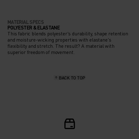
MATERIAL SPECS
POLYESTER & ELASTANE
This fabric blends polyester's durability, shape retention
and moisture-wicking properties with elastane's
flexibility and stretch. The result? A material with
superior freedom of movement.
BACK TO TOP