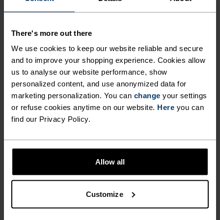
CRAFTED FROM RECYCLED
MATERIAL, DESIGNED TO DO
There's more out there
IT ALL.
We use cookies to keep our website reliable and secure
and to improve your shopping experience. Cookies allow
us to analyse our website performance, show
You pull into the car park. Not a person in sight.
personalized content, and use anonymized data for
Ready to run, you find a signal, lock the car and
marketing personalization. You can
change
your settings
start, keen to push just a bit further than
or refuse cookies anytime on our website.
Here
you can
yesterday. Designed for year-round use, the Odlo
find our Privacy Policy.
Essentials running tight works alone, over a liner,
under a performance short - any circumstance
where warmth, comfort and functionality during
Allow all
a run are prized. Cut from recycled fabric, the
tight comes with a phone pocket on the upper leg
and loads of other essentials to power you
Customize
through.