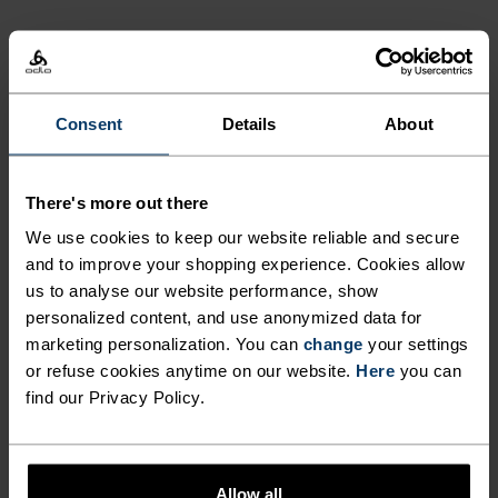
ACTIVITY LEVEL
LOW
MODERATE
HIGH
Consent
Details
About
ACTIVITY TYPE
There's more out there
ANYTHING MODERATE INTENSITY
We use cookies to keep our website reliable and secure
Hiking - Training - Casual Comfort
and to improve your shopping experience. Cookies allow
us to analyse our website performance, show
personalized content, and use anonymized data for
MATERIAL SPECS
marketing personalization. You can
change
your settings
POLYESTER AND POLYPROPYLENE BLEND
or refuse cookies anytime on our website.
Here
you can
This fabric blends polyester's shape and colour retention
abilities with polypropylene's cooling properties. It
find our Privacy Policy.
creates a material that's not only super comfy for high
intensity actitvities or in a hot environment, but also very
durable.
Allow all