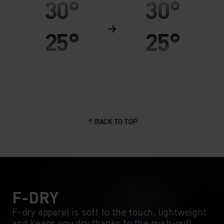
30°
30°
25°
25°
20°
20°
15°
15°
BACK TO TOP
10°
10°
5°
5°
0°
0°
F-DRY
F-dry apparel is soft to the touch, lightweight
and keeps you dry thanks to the push-pull