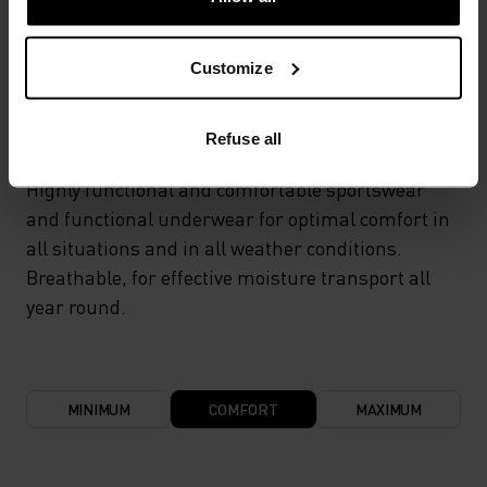
TEMPERATURE CONTROL SYSTEM
Customize
LIGHT
Refuse all
Highly functional and comfortable sportswear
and functional underwear for optimal comfort in
all situations and in all weather conditions.
Breathable, for effective moisture transport all
year round.
MINIMUM
COMFORT
MAXIMUM