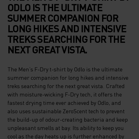
ODLO IS THE ULTIMATE
SUMMER COMPANION FOR
LONG HIKES AND INTENSIVE
TREKS SEARCHING FOR THE
NEXT GREAT VISTA.
The Men’s F-Dry t-shirt by Odlo is the ultimate
summer companion for long hikes and intensive
treks searching for the next great vista. Crafted
with moisture-wicking F-Dry tech, it offers the
fastest drying time ever achieved by Odlo, and
also uses sustainable ZeroScent tech to prevent
the build-up of odour-creating bacteria and keep
unpleasant smells at bay. Its ability to keep you
cool as the day heats up is further enhanced by