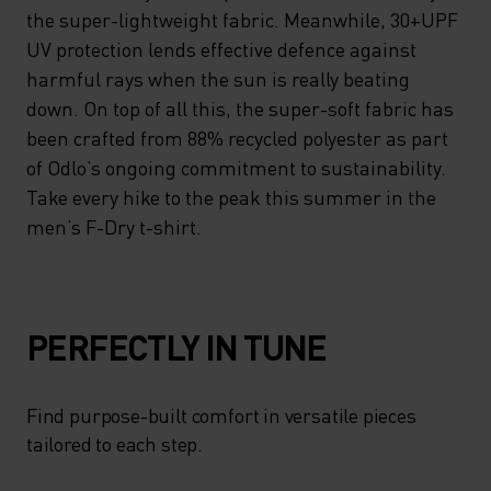
the super-lightweight fabric. Meanwhile, 30+UPF
UV protection lends effective defence against
harmful rays when the sun is really beating
down. On top of all this, the super-soft fabric has
been crafted from 88% recycled polyester as part
of Odlo’s ongoing commitment to sustainability.
Take every hike to the peak this summer in the
men’s F-Dry t-shirt.
PERFECTLY IN TUNE
Find purpose-built comfort in versatile pieces
tailored to each step.