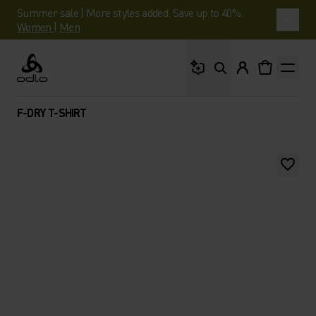
Summer sale | More styles added. Save up to 40%.
Women
|
Men
What are you looking 
Odlo
F-DRY T-SHIRT