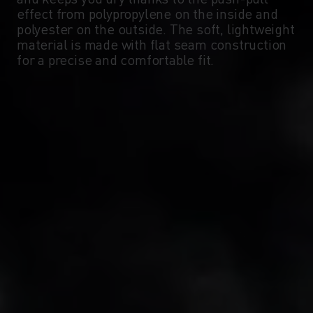
-5°
-5°
effect from polypropylene on the inside and
polyester on the outside. The soft, lightweight
material is made with flat seam construction
-10°
-10°
for a precise and comfortable fit.
-15°
-15°
-20°
-20°
-25°
-25°
-30°
-30°