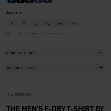
%
%
%
%
%
Select size
S
M
L
XL
XXL
3XL
Our model is 184 cm tall and wears size L.
PRODUCT DETAILS
SHIPPING DETAILS
THE RUNDOWN
THE MEN’S F-DRY T-SHIRT BY