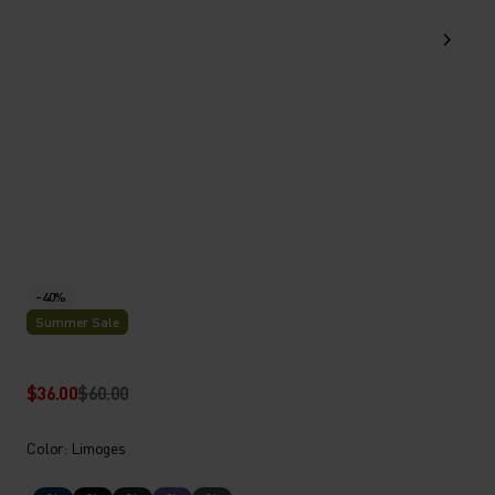
-40%
Summer Sale
$36.00
$60.00
Color: Limoges