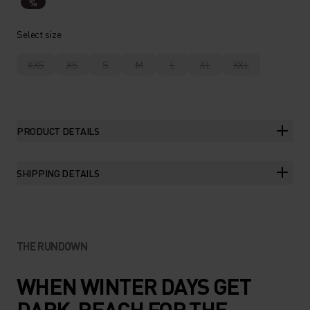
%
Select size
XXS
XS
S
M
L
XL
XXL
PRODUCT DETAILS
SHIPPING DETAILS
THE RUNDOWN
WHEN WINTER DAYS GET
DARK, REACH FOR THE