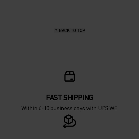
20°
20°
15°
15°
BACK TO TOP
10°
10°
5°
5°
0°
0°
-5°
-5°
FAST SHIPPING
Within 6-10 business days with UPS WE
-10°
-10°