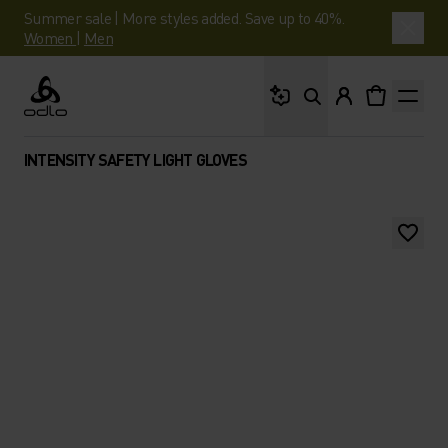
Summer sale | More styles added. Save up to 40%.
Women
|
Men
What are you looking 
Odlo
INTENSITY SAFETY LIGHT GLOVES