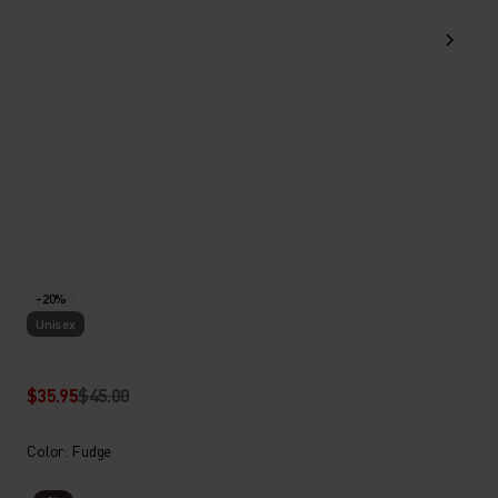
-20%
Unisex
$35.95
$45.00
Color: Fudge