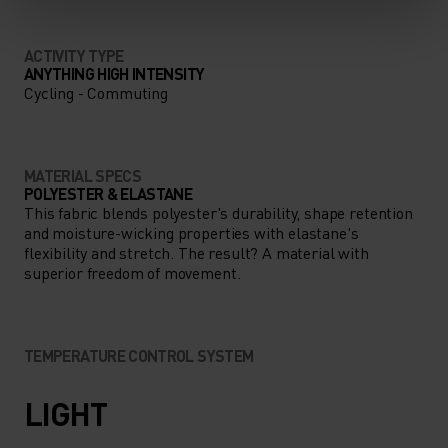
ACTIVITY TYPE
ANYTHING HIGH INTENSITY
Cycling - Commuting
MATERIAL SPECS
POLYESTER & ELASTANE
This fabric blends polyester's durability, shape retention
and moisture-wicking properties with elastane's
flexibility and stretch. The result? A material with
superior freedom of movement.
TEMPERATURE CONTROL SYSTEM
LIGHT