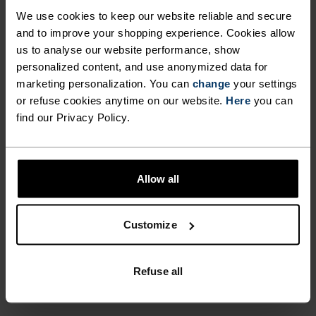
SCREEN COMPATIBILITY
element of visibility to your winter excursions
We use cookies to keep our website reliable and secure
with the Intensity Safety gloves from Odlo.
and to improve your shopping experience. Cookies allow
ALLOWS YOU TO OPERATE
us to analyse our website performance, show
YOUR SMARTPHONE
personalized content, and use anonymized data for
marketing personalization. You can
WITHOUT EXPOSING YOUR
change
your settings
or refuse cookies anytime on our website.
Here
you can
DIFFERENCE-MAKING
HANDS TO THE COLD
find our Privacy Policy.
DETAILS
OUTSIDE ENVIRONMENT.
BRING AN ADDED ELEMENT
Accessories built for making the most of every
Allow all
OF VISIBILITY TO YOUR
adventure.
WINTER EXCURSIONS WITH
Customize
THE INTENSITY SAFETY
GLOVES FROM ODLO.
ACTIVITY LEVEL
Refuse all
LOW
MODERATE
HIGH