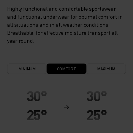
Highly functional and comfortable sportswear
and functional underwear for optimal comfort in
all situations and in all weather conditions.
Breathable, for effective moisture transport all
year round.
MINIMUM
COMFORT
MAXIMUM
30°
30°
25°
25°