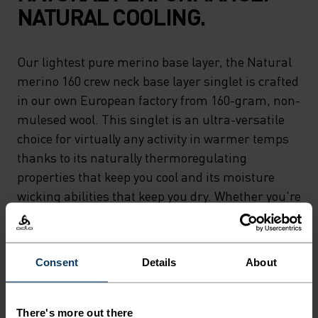
NATURAL COOLING.
Our lightest pure merino base layer, the Natural
merino 160 crew neck base layer singlet is crafted
in our own European factory from 160-gram, non-
mulesed wool. This singlet is an ultra-versatile
choice for virtually any activity in warmer temps
thanks to its naturally thermoregulating
properties that keep you cool and its moisture
wicking abilities that keep you dry. Whether you're
relaxing or riding 'til sunset, the lightest merino
in our lineup can do it all. Natural comfort for
wherever you're headed next.
Consent
Details
About
There's more out there