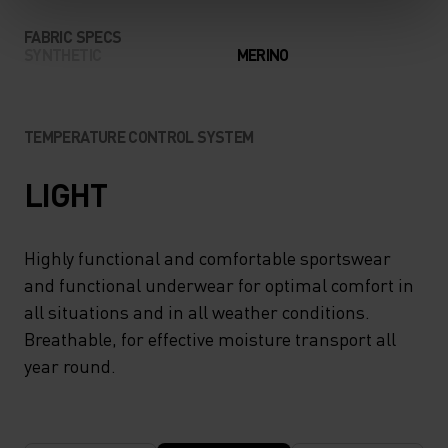
FABRIC SPECS
SYNTHETIC
MERINO
TEMPERATURE CONTROL SYSTEM
LIGHT
Highly functional and comfortable sportswear
and functional underwear for optimal comfort in
all situations and in all weather conditions.
Breathable, for effective moisture transport all
year round.