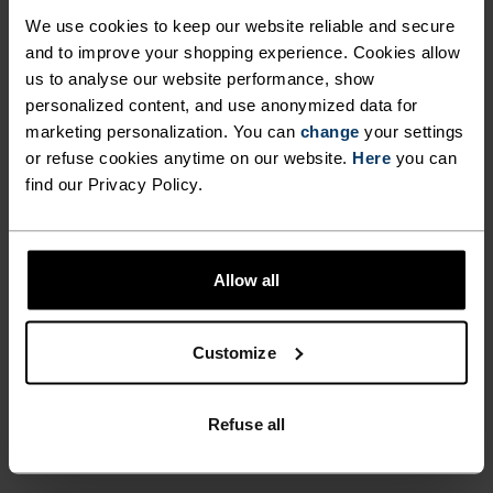
ULTIMATE COMFORT.
We use cookies to keep our website reliable and secure
UNRIVALLED FUNCTION.
and to improve your shopping experience. Cookies allow
us to analyse our website performance, show
personalized content, and use anonymized data for
Base layers without equal for wherever you lead
marketing personalization. You can
change
your settings
the day.
or refuse cookies anytime on our website.
Here
you can
find our Privacy Policy.
ACTIVITY LEVEL
Allow all
LOW
MODERATE
HIGH
Customize
ACTIVITY TYPE
ANYTHING MODERATE INTENSITY
Refuse all
Hiking - Cycling - Casual Comfort