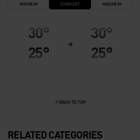
MINIMUM
COMFORT
MAXIMUM
30°
30°
25°
25°
20°
20°
15°
15°
BACK TO TOP
10°
10°
5°
5°
RELATED CATEGORIES