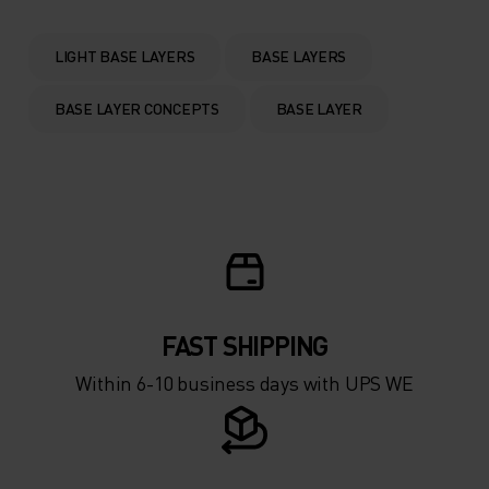
0°
0°
LIGHT BASE LAYERS
BASE LAYERS
-5°
-5°
BASE LAYER CONCEPTS
BASE LAYER
-10°
-10°
-15°
-15°
-20°
-20°
FAST SHIPPING
-25°
-25°
Within 6-10 business days with UPS WE
-30°
-30°