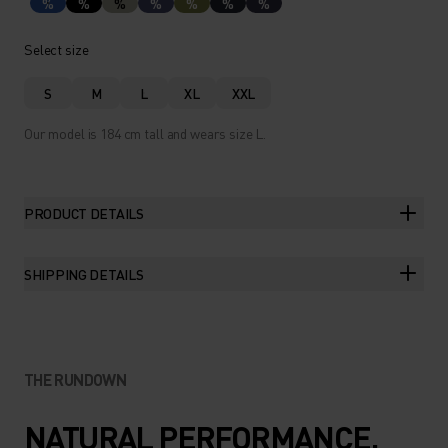
%
%
%
%
%
%
%
Select size
S
M
L
XL
XXL
Our model is 184 cm tall and wears size L.
PRODUCT DETAILS
SHIPPING DETAILS
THE RUNDOWN
NATURAL PERFORMANCE.