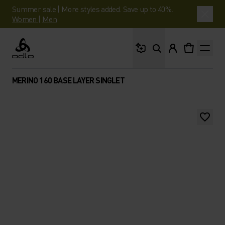
Summer sale | More styles added. Save up to 40%.
Women
|
Men
What are you looking 
Odlo
MERINO 160 BASE LAYER SINGLET