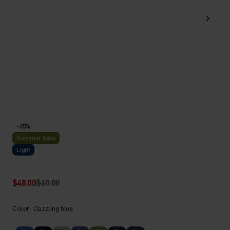
-20%
Summer Sale
Light
$48.00
$60.00
Color: Dazzling blue