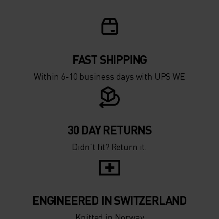
5°
5°
0°
0°
-5°
-5°
FAST SHIPPING
Within 6-10 business days with UPS WE
-10°
-10°
-15°
-15°
30 DAY RETURNS
Didn’t fit? Return it.
-20°
-20°
-25°
-25°
ENGINEERED IN SWITZERLAND
Knitted in Norway