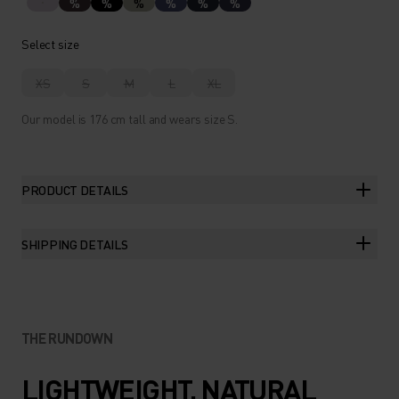
%
%
%
%
%
%
Select size
XS
S
M
L
XL
Our model is 176 cm tall and wears size S.
PRODUCT DETAILS
SHIPPING DETAILS
THE RUNDOWN
LIGHTWEIGHT, NATURAL