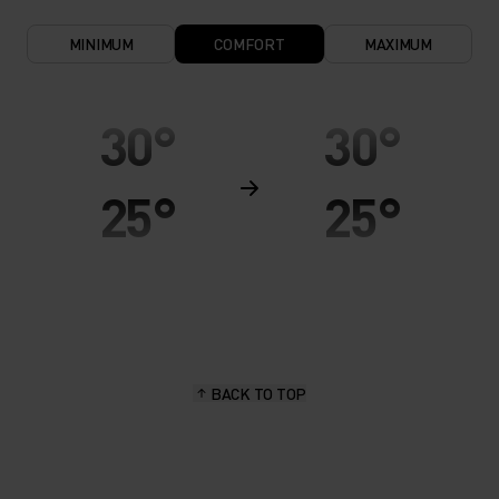
MINIMUM
COMFORT
MAXIMUM
30°
30°
25°
25°
20°
20°
15°
15°
BACK TO TOP
10°
10°