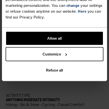
marketing personalization. You can
change
your settings
ULTIMATE COMFORT.
or refuse cookies anytime on our website.
Here
you can
UNRIVALLED FUNCTION.
find our Privacy Policy.
Base layers without equal for wherever you lead
Allow all
the day.
Customize
ACTIVITY LEVEL
Refuse all
LOW
MODERATE
HIGH
ACTIVITY TYPE
ANYTHING MODERATE INTENSITY
Hiking - Ski & Snow - Cycling - Casual Comfort