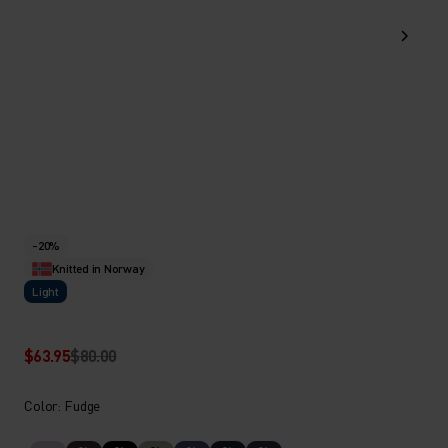
-20%
Knitted in Norway
Light
$63.95
$80.00
Color: Fudge