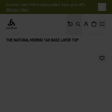
Summer sale | More styles added. Save up to 40%.
Women
|
Men
What are you looking 
Odlo
THE NATURAL MERINO 160 BASE LAYER TOP