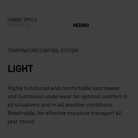
FABRIC SPECS
SYNTHETIC
MERINO
TEMPERATURE CONTROL SYSTEM
LIGHT
Highly functional and comfortable sportswear
and functional underwear for optimal comfort in
all situations and in all weather conditions.
Breathable, for effective moisture transport all
year round.