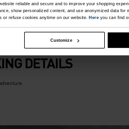
ebsite reliable and secure and to improve your shopping experi
nce, show personalized content, and use anonymized data for m
s or refuse cookies anytime on our website.
Here
you can find o
Customize
ING DETAILS
 adventure.