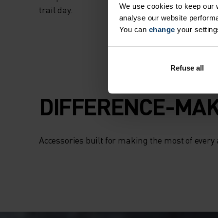
We use cookies to keep our w
trail day.
analyse our website performa
You can
change
your setting
Refuse all
DIFFERENCE-MAK
Accessories built for making the most of every