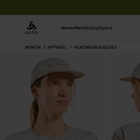
Women
Men
Kids
Sale
Explore
Odlo
WOMEN
APPAREL
HEADWEAR & GLOVES