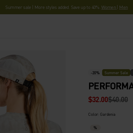
Summer sale | More styles added. Save up to 40%.
Women
|
Men
-20%
Summer Sale
PERFORMAN
$32.00
$40.00
Color: Gardenia
%