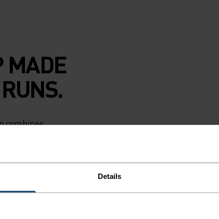
P MADE
 RUNS.
cap combines
ction with
e as you chase
rim keeps the
le strap keeps it
Details
n low light.
print. Reliable
 every run, hike or