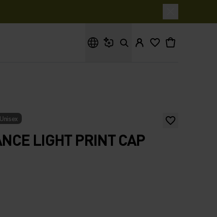
What are you looking for?
Unisex
CE LIGHT PRINT CAP