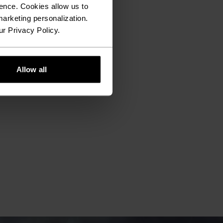
ence. Cookies allow us to
arketing personalization.
ur Privacy Policy.
Allow all