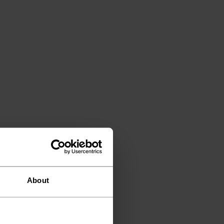
About