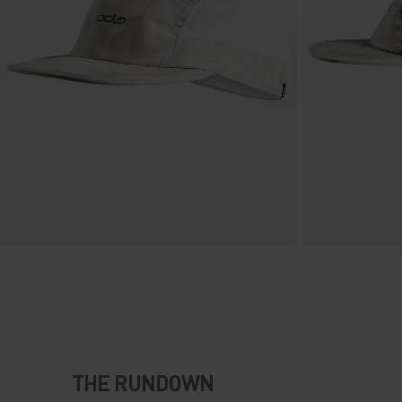
THE RUNDOWN