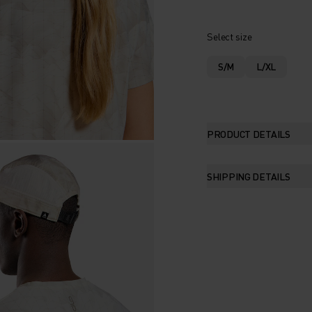
Select size
S/M
L/XL
PRODUCT DETAILS
SHIPPING DETAILS