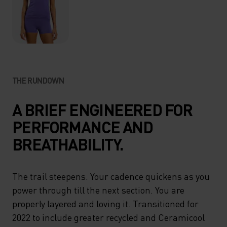
THE RUNDOWN
A BRIEF ENGINEERED FOR
PERFORMANCE AND
BREATHABILITY.
The trail steepens. Your cadence quickens as you
power through till the next section. You are
properly layered and loving it. Transitioned for
2022 to include greater recycled and Ceramicool