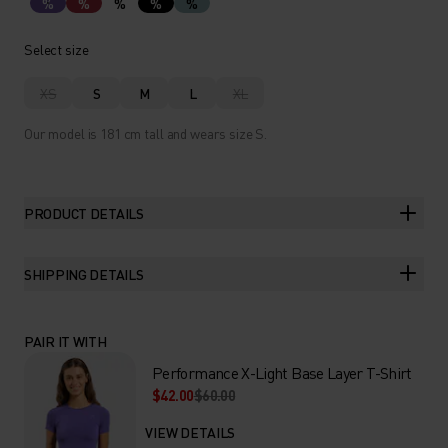
%
%
%
%
%
Select size
XS
S
M
L
XL
Our model is 181 cm tall and wears size S.
PRODUCT DETAILS
SHIPPING DETAILS
PAIR IT WITH
Performance X-Light Base Layer T-Shirt
$42.00
$60.00
VIEW DETAILS