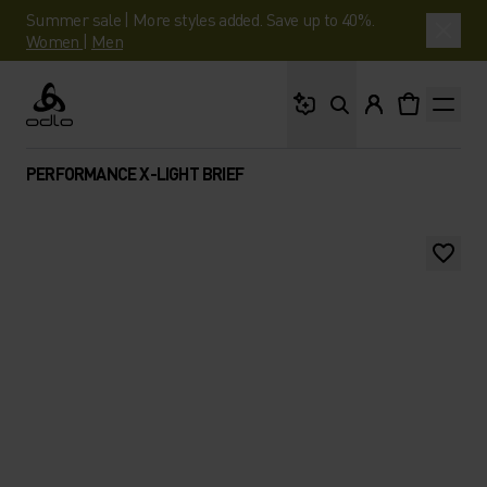
Summer sale | More styles added. Save up to 40%.
Women
|
Men
What are you looking 
Odlo
PERFORMANCE X-LIGHT BRIEF