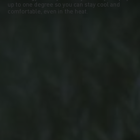
up to one degree so you can stay cool and
-10°
-10°
comfortable, even in the heat.
-15°
-15°
-20°
-20°
-25°
-25°
-30°
-30°