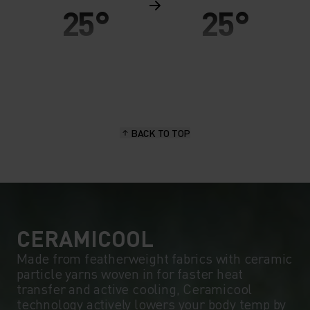
25°
25°
20°
20°
15°
15°
BACK TO TOP
10°
10°
5°
5°
0°
0°
CERAMICOOL
Made from featherweight fabrics with ceramic
particle yarns woven in for faster heat
-5°
-5°
transfer and active cooling, Ceramicool
technology actively lowers your body temp by