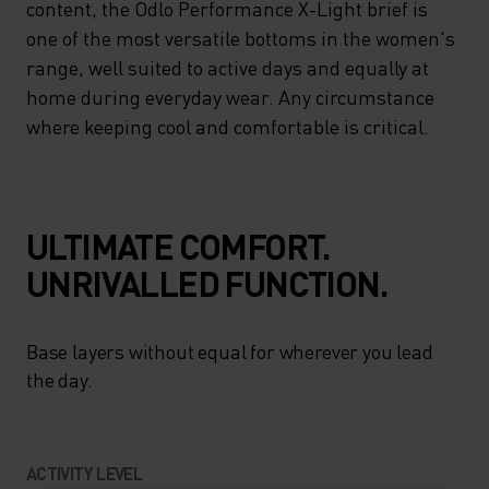
content, the Odlo Performance X-Light brief is
one of the most versatile bottoms in the women's
range, well suited to active days and equally at
home during everyday wear. Any circumstance
where keeping cool and comfortable is critical.
ULTIMATE COMFORT.
UNRIVALLED FUNCTION.
Base layers without equal for wherever you lead
the day.
ACTIVITY LEVEL