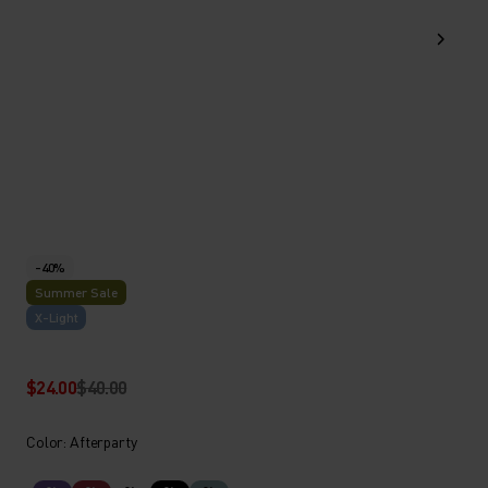
-40%
Summer Sale
X-Light
$24.00
$40.00
Color: Afterparty