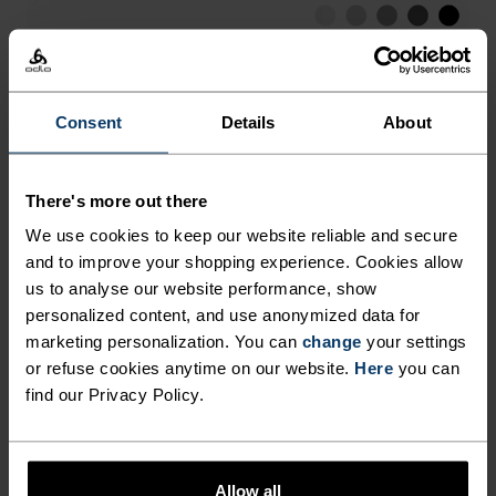
LOW
MODERATE
HIGH
Consent
Details
About
ACTIVITY TYPE
ANYTHING HIGH INTENSITY
Hiking - Training - Running
There's more out there
We use cookies to keep our website reliable and secure
and to improve your shopping experience. Cookies allow
FABRIC SPECS
SYNTHETIC
MERINO
us to analyse our website performance, show
Designed for an exceptionally lightweight feel on the skin.
personalized content, and use anonymized data for
Good amounts of stretch. Moisture-wicking and quick-
marketing personalization. You can
change
your settings
drying, helping regulate body temp. Made for many
or refuse cookies anytime on our website.
Here
you can
seasons of wear.
find our Privacy Policy.
TEMPERATURE CONTROL SYSTEM
Allow all