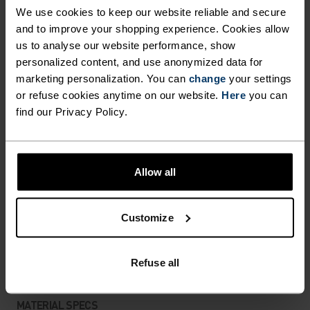
DETAILS
We use cookies to keep our website reliable and secure
and to improve your shopping experience. Cookies allow
us to analyse our website performance, show
Accessories built for making the most of every
personalized content, and use anonymized data for
adventure.
marketing personalization. You can
change
your settings
or refuse cookies anytime on our website.
Here
you can
find our Privacy Policy.
ACTIVITY LEVEL
LOW
MODERATE
HIGH
Allow all
Customize
ACTIVITY TYPE
ANYTHING HIGH INTENSITY
Cross Country Skiing - Cycling - Running
Refuse all
MATERIAL SPECS