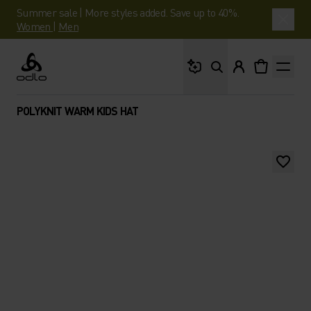
Summer sale | More styles added. Save up to 40%.
Women
|
Men
What are you looking 
Odlo
POLYKNIT WARM KIDS HAT