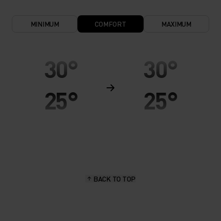
MINIMUM
COMFORT
MAXIMUM
30°
30°
25°
25°
20°
20°
15°
15°
BACK TO TOP
10°
10°