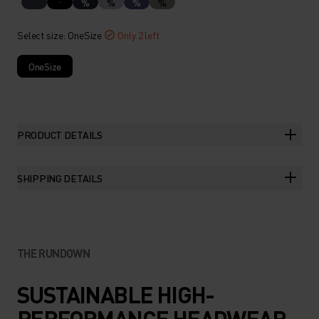
%
%
%
%
Select size
: OneSize
Only 2 left
OneSize
PRODUCT DETAILS
SHIPPING DETAILS
THE RUNDOWN
SUSTAINABLE HIGH-
PERFORMANCE HEADWEAR