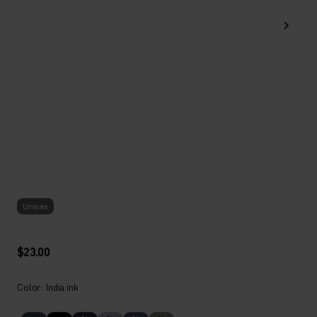
Unisex
$23.00
Color: India ink