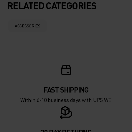
5°
5°
RELATED CATEGORIES
0°
0°
ACCESSORIES
-5°
-5°
-10°
-10°
-15°
-15°
FAST SHIPPING
-20°
-20°
Within 6-10 business days with UPS WE
-25°
-25°