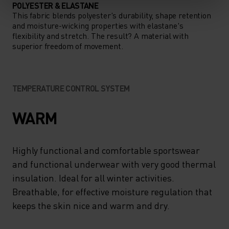
POLYESTER & ELASTANE
This fabric blends polyester's durability, shape retention
and moisture-wicking properties with elastane's
flexibility and stretch. The result? A material with
superior freedom of movement.
TEMPERATURE CONTROL SYSTEM
WARM
Highly functional and comfortable sportswear
and functional underwear with very good thermal
insulation. Ideal for all winter activities.
Breathable, for effective moisture regulation that
keeps the skin nice and warm and dry.