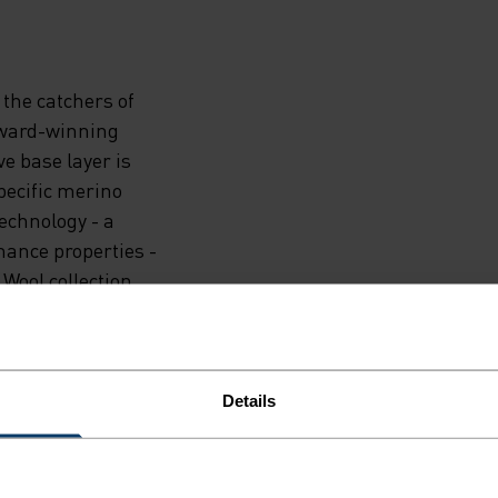
the catchers of
 award-winning
e base layer is
pecific merino
echnology - a
mance properties -
Wool collection.
. When there are
 ski tours to cold
ormance-driven as
Details