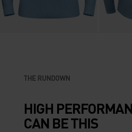
THE RUNDOWN
HIGH PERFORMA
CAN BE THIS