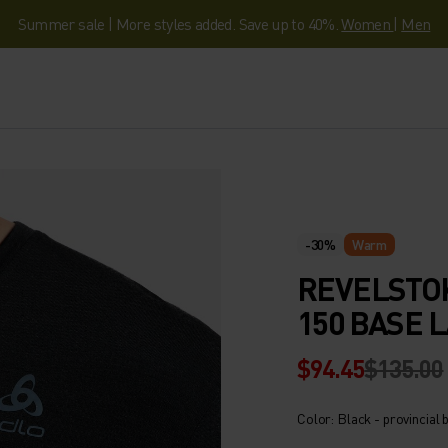
Summer sale | More styles added. Save up to 40%.
Women
|
Men
-30%
Warm
REVELSTO
150 BASE 
$94.45
$135.00
Color: Black - provincial