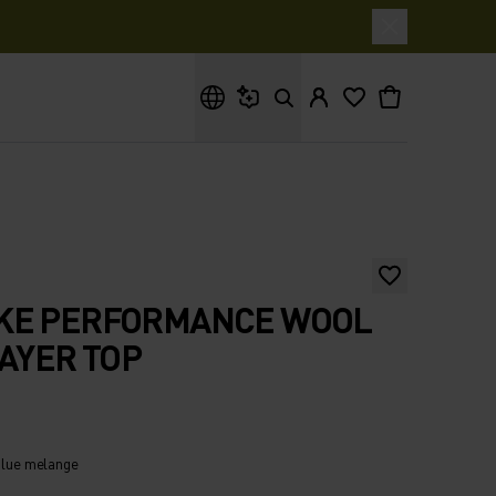
What are you looking for?
KE PERFORMANCE WOOL
LAYER TOP
 blue melange