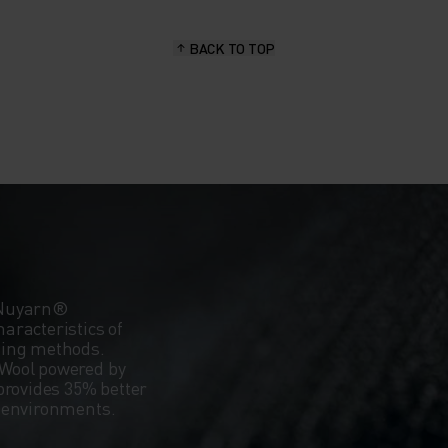
BACK TO TOP
 Nuyarn®
aracteristics of
ning methods.
Wool powered by
provides 35% better
d environments.