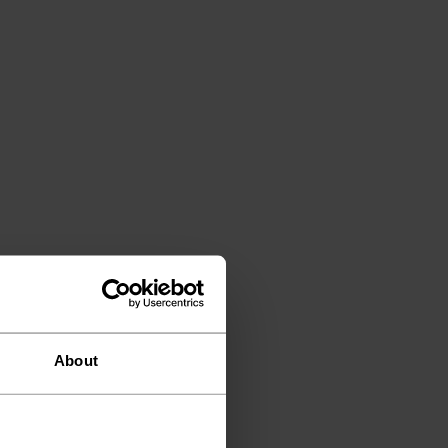
About