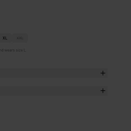
XL
XXL
nd wears size L.