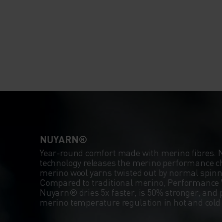
NUYARN®
Year-round comfort made with merino fibres.
technology releases the merino performance ch
merino wool yarns twisted out by normal spin
Compared to traditional merino, Performance 
Nuyarn® dries 5x faster, is 50% stronger, and 
merino temperature regulation in hot and col