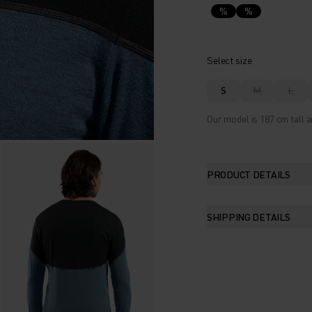
%
%
Select size
S
M
L
Our model is 187 cm tall a
PRODUCT DETAILS
SHIPPING DETAILS