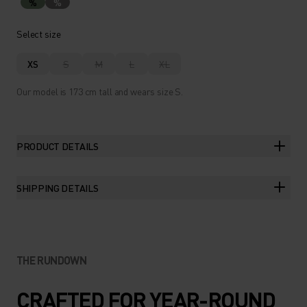
%
%
Select size
XS
S
M
L
XL
Our model is 173 cm tall and wears size S.
PRODUCT DETAILS
SHIPPING DETAILS
THE RUNDOWN
CRAFTED FOR YEAR-ROUND