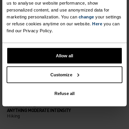
us to analyse our website performance, show
personalized content, and use anonymized data for
PERFECTLY IN TUNE
marketing personalization. You can
change
your settings
or refuse cookies anytime on our website.
Here
you can
find our Privacy Policy.
Find purpose-built comfort in versatile pieces
tailored to each step.
Allow all
ACTIVITY LEVEL
Customize
LOW
MODERATE
HIGH
Refuse all
ACTIVITY TYPE
ANYTHING MODERATE INTENSITY
Hiking