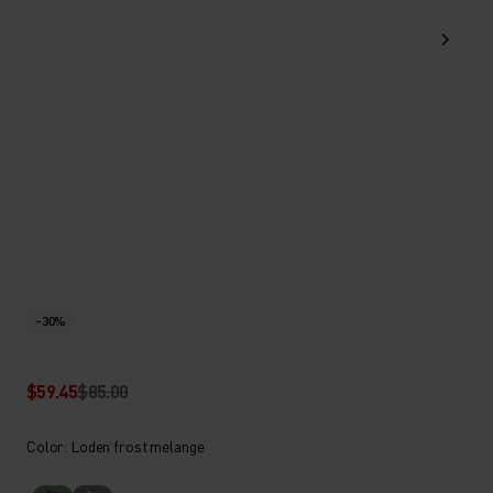
-30%
$59.45
$85.00
Color: Loden frost melange