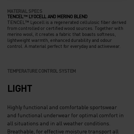
MATERIAL SPECS
TENCEL™ LYOCELL AND MERINO BLEND
TENCEL™ Lyocell is a regenerated cellulosic fiber derived
from controlled or certified wood sources. Together with
merino wool, it creates a fabric that boasts softness,
lightweight warmth, enhanced durability and odour
control. A material perfect for everyday and activewear.
TEMPERATURE CONTROL SYSTEM
LIGHT
Highly functional and comfortable sportswear
and functional underwear for optimal comfort in
all situations and in all weather conditions.
Breathable, for effective moisture transport all