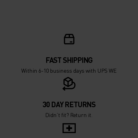
10°
10°
5°
5°
0°
0°
-5°
-5°
FAST SHIPPING
Within 6-10 business days with UPS WE
-10°
-10°
-15°
-15°
30 DAY RETURNS
Didn’t fit? Return it.
-20°
-20°