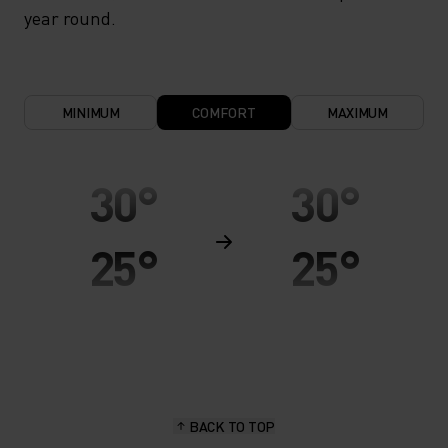
year round.
MINIMUM
COMFORT
MAXIMUM
30°
30°
25°
25°
20°
20°
15°
15°
BACK TO TOP