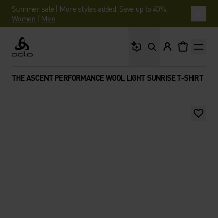
Summer sale | More styles added. Save up to 40%.
Women
|
Men
What are you looking 
Odlo
THE ASCENT PERFORMANCE WOOL LIGHT SUNRISE T-SHIRT