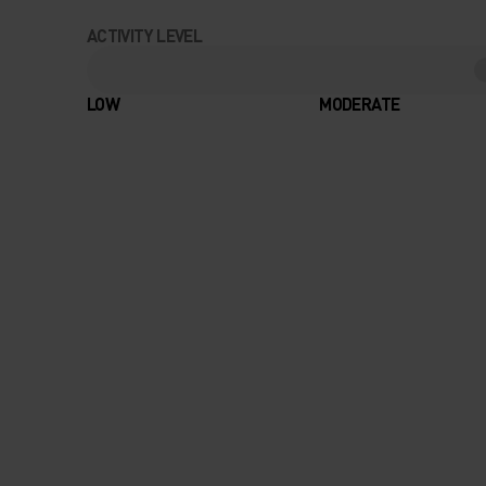
ACTIVITY LEVEL
LOW
MODERATE