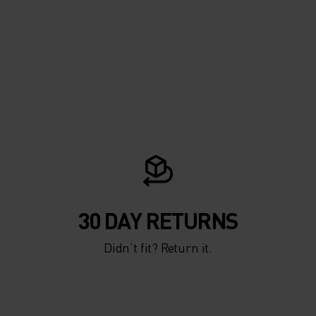
30 DAY RETURNS
Didn’t fit? Return it.