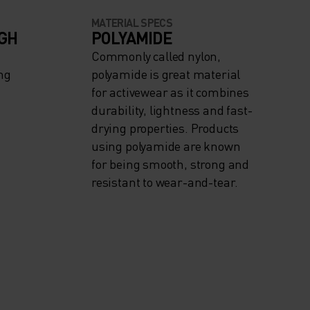
MATERIAL SPECS
IGH
POLYAMIDE
Commonly called nylon,
ng
polyamide is great material
for activewear as it combines
durability, lightness and fast-
drying properties. Products
using polyamide are known
for being smooth, strong and
resistant to wear-and-tear.