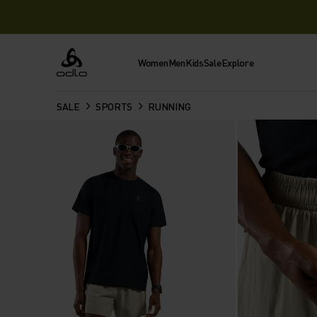
Women
Men
Kids
Sale
Explore
Odlo
SALE
SPORTS
RUNNING