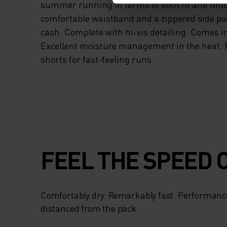
summer running in terms of both fit and fini
comfortable waistband and a zippered side po
cash. Complete with hi-vis detailing. Comes in
Excellent moisture management in the heat. 
shorts for fast-feeling runs.
FEEL THE SPEED O
Comfortably dry. Remarkably fast. Performanc
distanced from the pack.