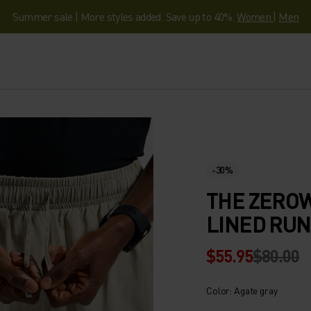
Summer sale | More styles added. Save up to 40%.
Women
|
Men
-30%
THE ZEROW
LINED RU
$55.95
$80.00
Color: Agate gray