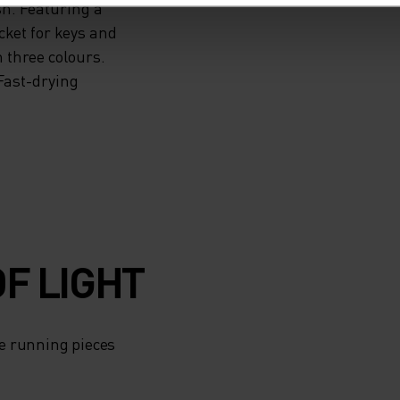
sh. Featuring a
cket for keys and
 three colours.
Fast-drying
F LIGHT
e running pieces