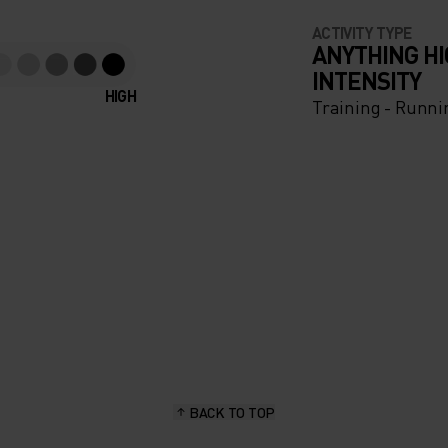
ACTIVITY TYPE
ANYTHING H
INTENSITY
HIGH
Training - Runni
BACK TO TOP