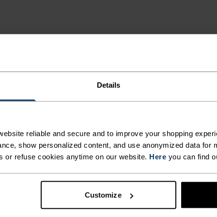
Details
UNNING
T-
ebsite reliable and secure and to improve your shopping experi
nce, show personalized content, and use anonymized data for m
s or refuse cookies anytime on our website.
Here
you can find o
bric on the outer
s made from
Customize
for serious