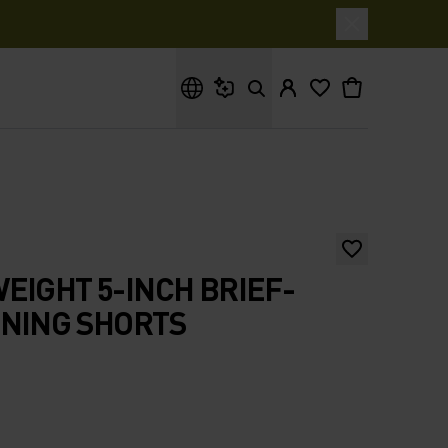
What are you looking for?
EIGHT 5-INCH BRIEF-
NNING SHORTS