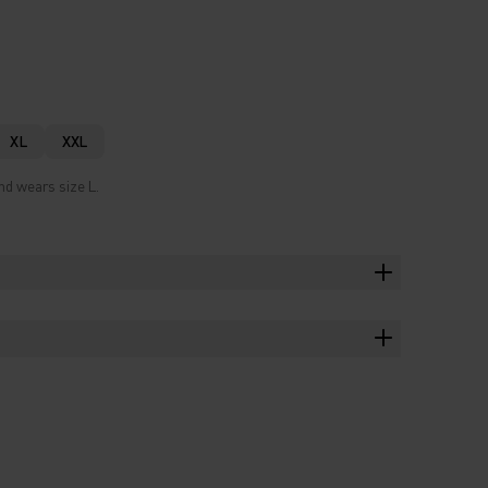
XL
XXL
nd wears size L.