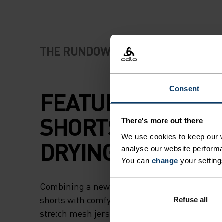
THE RUNDOWN
Consent
FEATURE-RICH R
SHORTS WITH FAS
There's more out there
We use cookies to keep our w
DRYING FABRICS.
analyse our website performa
You can
change
your setting
Combining a new, hyperlight recycled woven fa
shorts with comfy and supportive inner brief
Refuse all
stretch mesh jersey, these shorts are tailored 