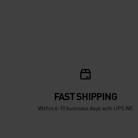
FAST SHIPPING
Within 6-10 business days with UPS WE