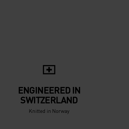
ENGINEERED IN
SWITZERLAND
Knitted in Norway