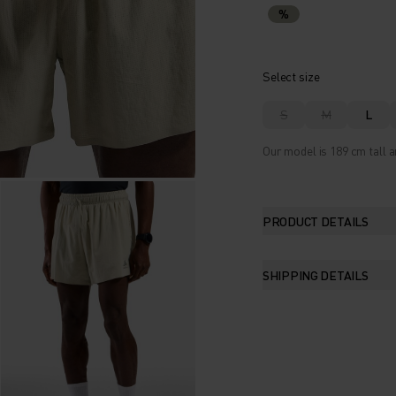
%
Select size
S
M
L
Our model is 189 cm tall a
PRODUCT DETAILS
SHIPPING DETAILS