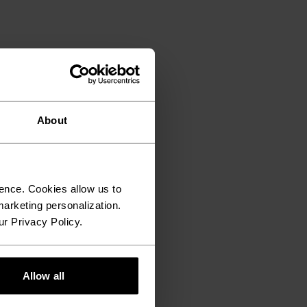
About
ence. Cookies allow us to
arketing personalization.
ur Privacy Policy.
Allow all