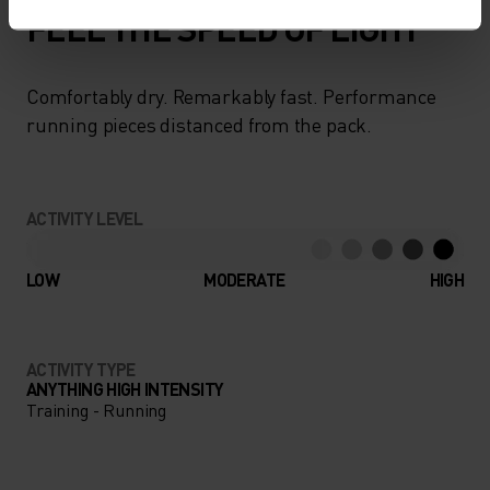
FEEL THE SPEED OF LIGHT
Comfortably dry. Remarkably fast. Performance
running pieces distanced from the pack.
ACTIVITY LEVEL
LOW
MODERATE
HIGH
ACTIVITY TYPE
ANYTHING HIGH INTENSITY
Training - Running