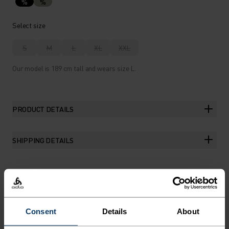
%
%
Select size
S
M
L
XL
XXL
Our model is 189 cm tall and wears size L.
PRODUCT DETAILS
SHIPPING DETAILS
THE RUNDOWN
Consent
Details
About
FEATURE-RICH RUNNING