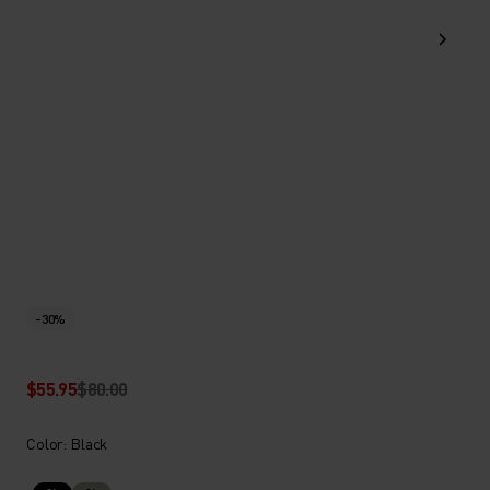
-30%
$55.95
$80.00
Color: Black