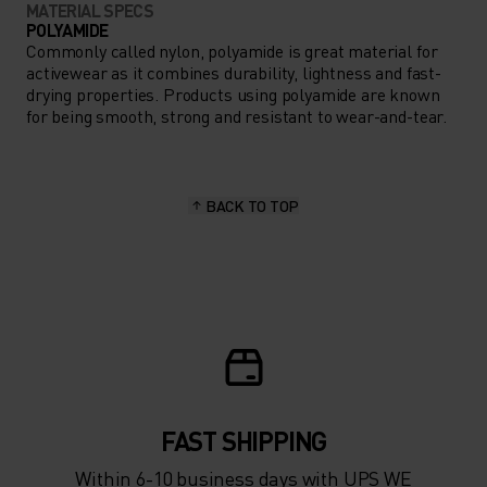
MATERIAL SPECS
POLYAMIDE
Commonly called nylon, polyamide is great material for
activewear as it combines durability, lightness and fast-
drying properties. Products using polyamide are known
for being smooth, strong and resistant to wear-and-tear.
BACK TO TOP
FAST SHIPPING
Within 6-10 business days with UPS WE