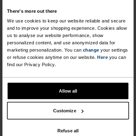
SHORTS WITH FAST-DRYING
There's more out there
FABRICS.
We use cookies to keep our website reliable and secure
and to improve your shopping experience. Cookies allow
us to analyse our website performance, show
Combining a new, hyperlight recycled woven
personalized content, and use anonymized data for
fabric on the outer shorts with comfy and
marketing personalization. You can
change
your settings
supportive inner briefs made from stretch mesh
or refuse cookies anytime on our website.
Here
you can
jersey, these shorts are tailored for serious
find our Privacy Policy.
summer running in terms of both fit and finish.
Featuring a comfortable waistband and a
zippered side pocket for keys and cash. Complete
Allow all
with hi-vis detailing. Comes in three colours.
Excellent moisture management in the heat.
Fast-drying shorts for fast-feeling runs.
Customize
Refuse all