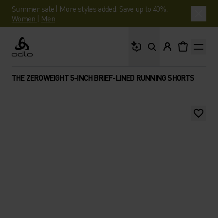
Summer sale | More styles added. Save up to 40%.
Women
|
Men
What are you looking 
Odlo
THE ZEROWEIGHT 5-INCH BRIEF-LINED RUNNING SHORTS