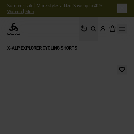
Summer sale | More styles added. Save up to 40%.
Women
|
Men
What are you looking 
Odlo
X-ALP EXPLORER CYCLING SHORTS