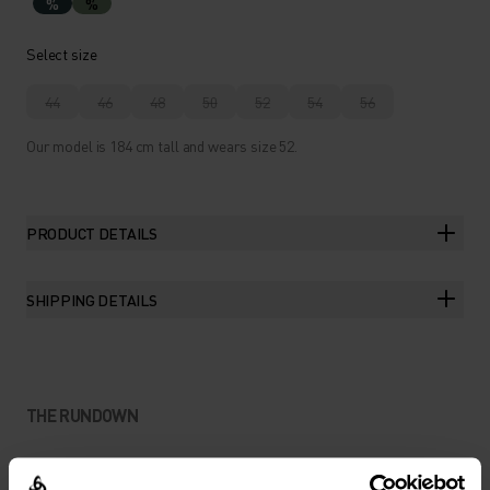
%
%
Select size
44
46
48
50
52
54
56
Our model is 184 cm tall and wears size 52.
PRODUCT DETAILS
SHIPPING DETAILS
THE RUNDOWN
EXPLORATION-READY