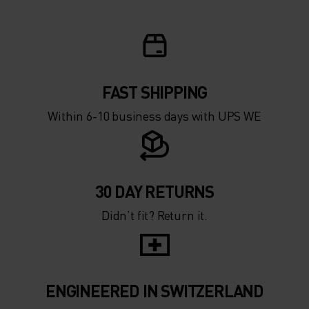
FAST SHIPPING
Within 6-10 business days with UPS WE
30 DAY RETURNS
Didn’t fit? Return it.
ENGINEERED IN SWITZERLAND