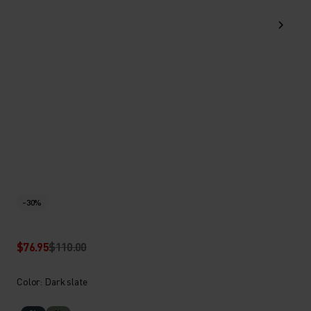
-30%
$76.95
$110.00
Color: Dark slate