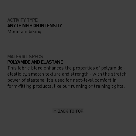
ACTIVITY TYPE
ANYTHING HIGH INTENSITY
Mountain biking
MATERIAL SPECS
POLYAMIDE AND ELASTANE
This fabric blend enhances the properties of polyamide -
elasticity, smooth texture and strength - with the stretch
power of elastane. It's used for next-level comfort in
form-fitting products, like our running or training tights.
BACK TO TOP