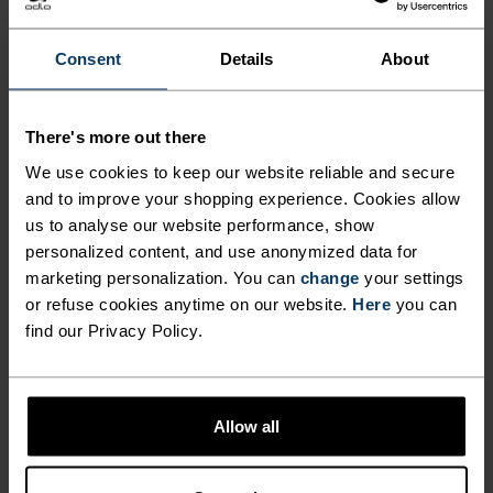
OVERSHORTS CAREFULLY
CONSTRUCTED FOR MTB
Consent
Details
About
ADVENTURES AND BEYOND.
There's more out there
Lightweight, finished with a water-resistant
We use cookies to keep our website reliable and secure
coating, and made from 90 per cent recycled
and to improve your shopping experience. Cookies allow
us to analyse our website performance, show
materials, the Odlo X-Alp Explorer MTB
personalized content, and use anonymized data for
overshorts are designed to go big. Crafted from a
marketing personalization. You can
change
your settings
hard-wearing double-weave fabric, these shorts
or refuse cookies anytime on our website.
Here
you can
boast two zippered pockets, two hand pockets,
find our Privacy Policy.
plenty of stretch and an adjustable waistband to
lock in carrying capacity and comfort on the trail.
Made without a chamois pad, intended to be worn
Allow all
overtop bibs or liner tight shorts, these shorts
were made for mountain roads and then some.