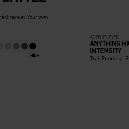
e direction. Your own.
ACTIVITY TYPE
ANYTHING H
INTENSITY
HIGH
Trail Running - 