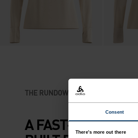
THE RUNDOWN
Consent
A FAST-DRYING F
There's more out there