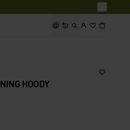
What are you looking for?
NNING HOODY