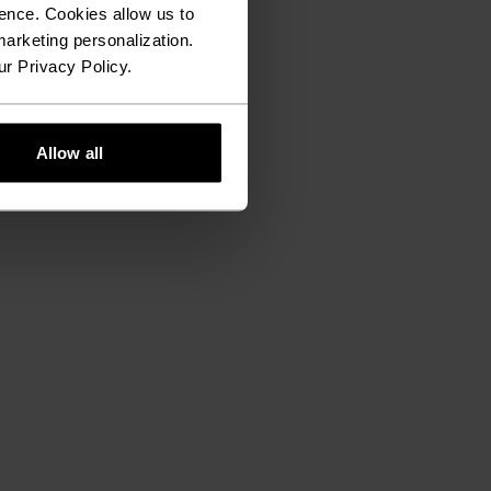
ence. Cookies allow us to
arketing personalization.
ur Privacy Policy.
Allow all