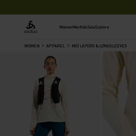
Women
Men
Kids
Sale
Explore
Odlo
WOMEN
APPAREL
MID LAYERS & LONGSLEEVES