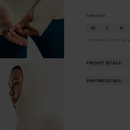
Select size
XS
S
M
Our model is 176 cm tall a
PRODUCT DETAILS
SHIPPING DETAILS