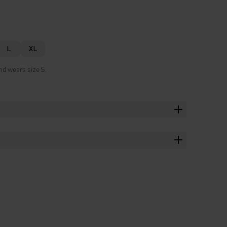
L
XL
nd wears size S.