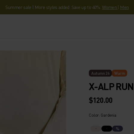
Summer sale | More styles added. Save up to 40%.
Women
|
Men
Autumn 26
Warm
X-ALP RU
$120.00
Color: Gardenia
%