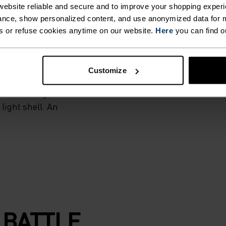
AILS.
ebsite reliable and secure and to improve your shopping experi
nce, show personalized content, and use anonymized data for m
s or refuse cookies anytime on our website.
Here
you can find o
iver breathable
uniquely
without
Customize
, thumb loops and
eeded. Designed
 light shell. An
 BATTLE