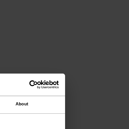
About