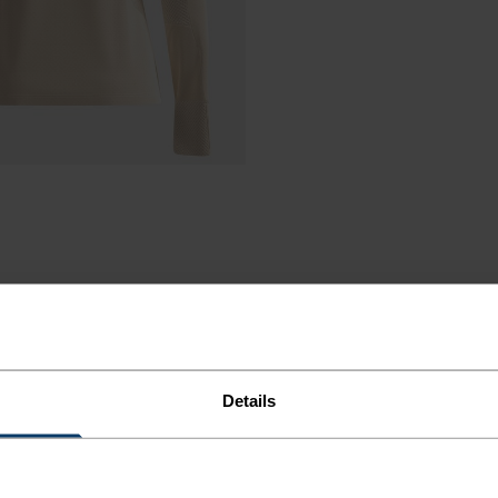
Details
LEECE