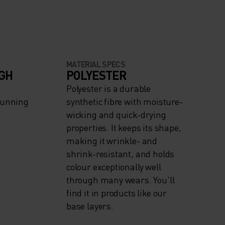
MATERIAL SPECS
IGH
POLYESTER
Polyester is a durable
Running
synthetic fibre with moisture-
wicking and quick-drying
properties. It keeps its shape,
making it wrinkle- and
shrink-resistant, and holds
colour exceptionally well
through many wears. You'll
find it in products like our
base layers.