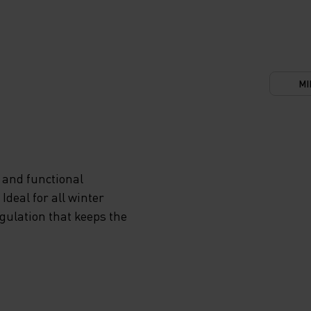
MI
 and functional
deal for all winter
egulation that keeps the