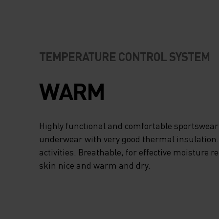
TEMPERATURE CONTROL SYSTEM
WARM
Highly functional and comfortable sportswear
underwear with very good thermal insulation. I
activities. Breathable, for effective moisture r
skin nice and warm and dry.