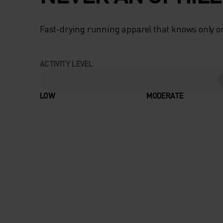
Fast-drying running apparel that knows only on
ACTIVITY LEVEL
LOW
MODERATE