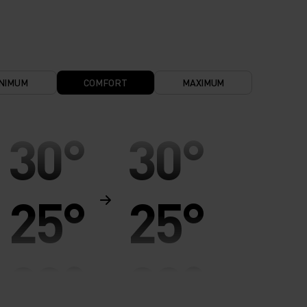
NIMUM
COMFORT
MAXIMUM
30°
30°
25°
25°
20°
20°