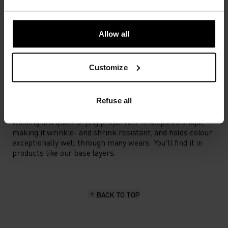
ACTIVITY TYPE
Allow all
ANYTHING HIGH INTENSITY
Training - Running
Customize
MATERIAL SPECS
Refuse all
POLYESTER
Polyester is a durable synthetic fibre with moisture-
wicking and quick-drying properties. It keeps its shape,
making it wrinkle- and shrink-resistant, and holds colour
exceptionally well through many wears. You'll find it in
products like our base layers.
BACK TO TOP