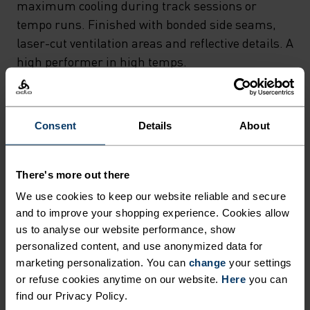
maximum cooling during track sessions or
tempo runs. Finished with bonded side seams,
laser-cut ventilation areas and reflective details. A
high performer in high temps.
Consent
Details
About
FEEL THE SPEED OF LIGHT
There's more out there
Comfortably dry. Remarkably fast. Performance
We use cookies to keep our website reliable and secure
running pieces distanced from the pack.
and to improve your shopping experience. Cookies allow
us to analyse our website performance, show
personalized content, and use anonymized data for
ACTIVITY LEVEL
marketing personalization. You can
change
your settings
or refuse cookies anytime on our website.
Here
you can
LOW
MODERATE
HIGH
find our Privacy Policy.