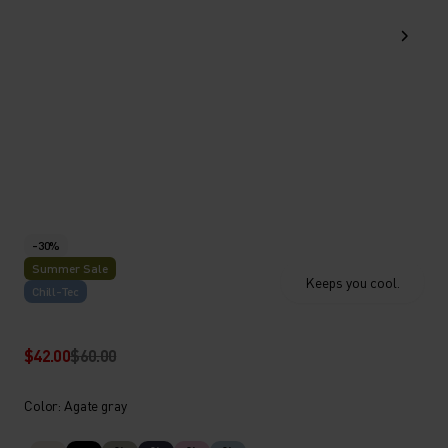
-30%
Summer Sale
Keeps you cool.
Chill-Tec
$42.00
$60.00
Color: Agate gray