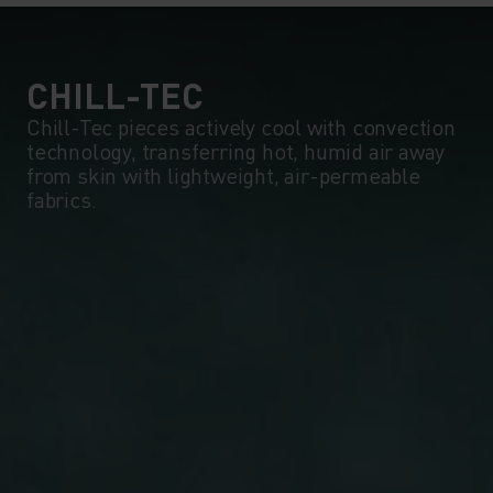
CHILL-TEC
Chill-Tec pieces actively cool with convection
technology, transferring hot, humid air away
from skin with lightweight, air-permeable
fabrics.