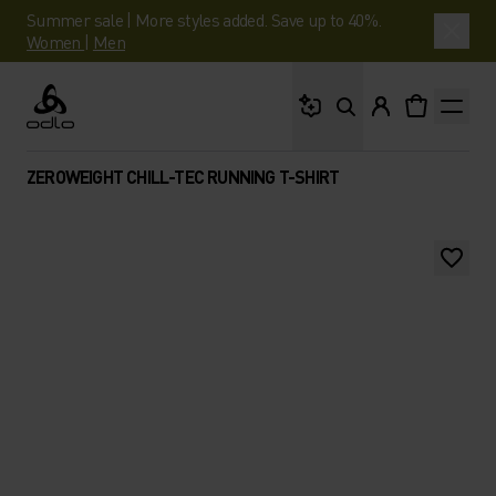
Summer sale | More styles added. Save up to 40%.
Women
|
Men
What are you looking 
Odlo
ZEROWEIGHT CHILL-TEC RUNNING T-SHIRT