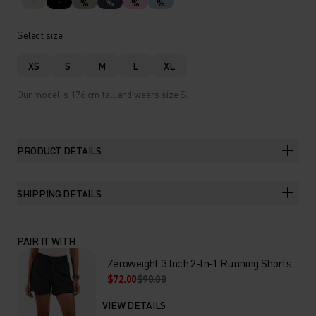
%
%
%
%
Select size
XS
S
M
L
XL
Our model is 176 cm tall and wears size S.
PRODUCT DETAILS
SHIPPING DETAILS
PAIR IT WITH
Zeroweight 3 Inch 2-In-1 Running Shorts
$72.00
$90.00
VIEW DETAILS