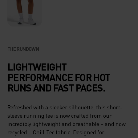
THE RUNDOWN
LIGHTWEIGHT
PERFORMANCE FOR HOT
RUNS AND FAST PACES.
Refreshed with a sleeker silhouette, this short-
sleeve running tee is now crafted from our
incredibly lightweight and breathable – and now
recycled – Chill-Tec fabric. Designed for