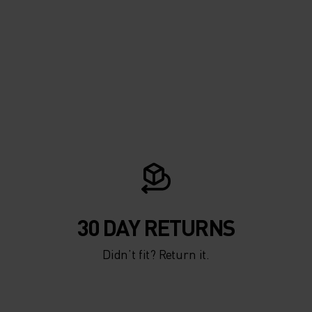
THOUT
OLD.
ND
NTER
NG AND
30 DAY RETURNS
RM
Didn’t fit? Return it.
 FROM