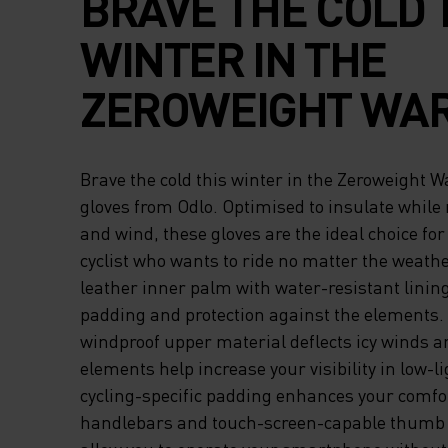
BRAVE THE COLD 
WINTER IN THE
ZEROWEIGHT WA
CYCLING GLOVES
Brave the cold this winter in the Zeroweight 
ODLO. OPTIMISED 
gloves from Odlo. Optimised to insulate while 
and wind, these gloves are the ideal choice fo
INSULATE WHILE
cyclist who wants to ride no matter the weather
leather inner palm with water-resistant lining
REPELLING WATE
padding and protection against the elements.
WIND, THESE GLO
windproof upper material deflects icy winds an
elements help increase your visibility in low-li
ARE THE IDEAL C
cycling-specific padding enhances your comfo
handlebars and touch-screen-capable thumb 