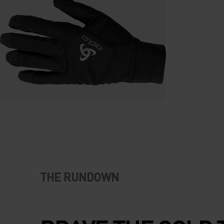
THE RUNDOWN