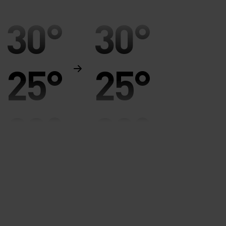
30°
30°
25°
25°
20°
20°
15°
15°
10°
10°