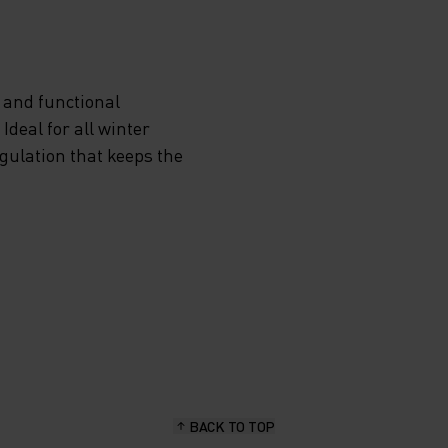
ING-
G
 and functional
deal for all winter
egulation that keeps the
D
AND
OW YOU
BACK TO TOP