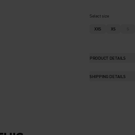
Select size
XXS
XS
S
PRODUCT DETAILS
SHIPPING DETAILS