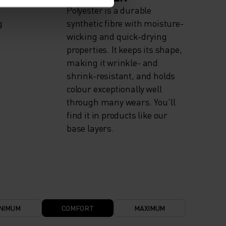
Polyester is a durable
g
synthetic fibre with moisture-
wicking and quick-drying
properties. It keeps its shape,
making it wrinkle- and
shrink-resistant, and holds
colour exceptionally well
through many wears. You'll
find it in products like our
base layers.
NIMUM
COMFORT
MAXIMUM