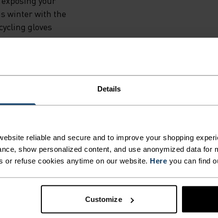
TED
 exposing your
is winter with the
NTS TO
ycling gloves
THE
Details
HER
H
ING DETAILS
ebsite reliable and secure and to improve your shopping experi
T
nce, show personalized content, and use anonymized data for m
s or refuse cookies anytime on our website.
Here
you can find o
 adventure.
Customize
ACTIVITY TYPE
ANYTHING H