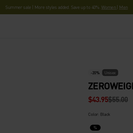
Summer sale | More styles added. Save up to 40%.
Women
|
Men
-20%
Unisex
ZEROWEIG
$43.95
$55.00
Color: Black
%