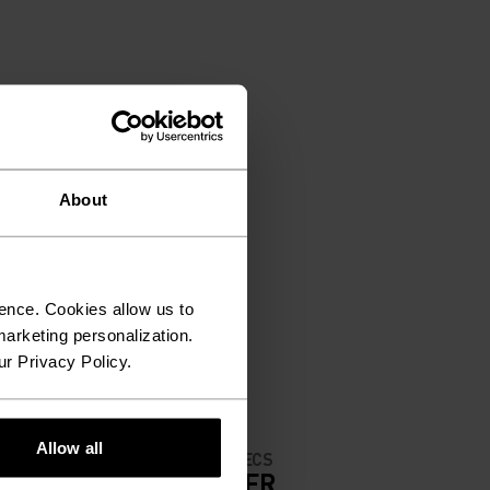
About
ence. Cookies allow us to
arketing personalization.
ur Privacy Policy.
Allow all
MATERIAL SPECS
IGH
POLYESTER