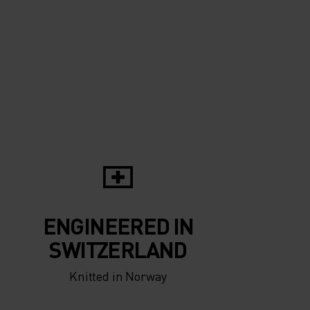
5°
5°
0°
0°
-5°
-5°
ENGINEERED IN
-10°
-10°
SWITZERLAND
Knitted in Norway