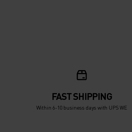
SMARTPHONE WI
EXPOSING YOUR
FINGERS TO THE C
RIDE FURTHER A
HARDER THIS WI
WITH THE WARMI
WINTER-READY
FAST SHIPPING
ZEROWEIGHT WA
Within 6-10 business days with UPS WE
CYCLING GLOVES