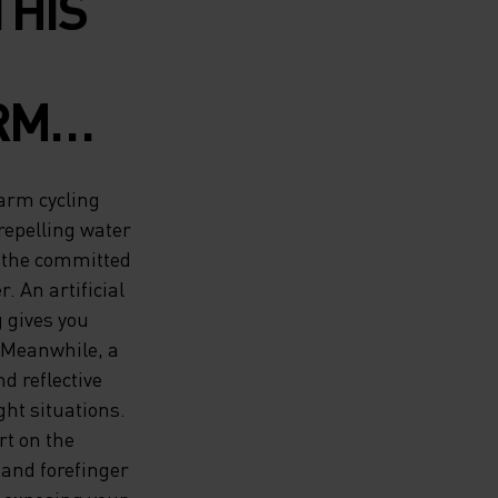
THIS
RM
 FROM
Warm cycling
TO
repelling water
r the committed
. An artificial
 gives you
R AND
 Meanwhile, a
VES
d reflective
ght situations.
HOICE
rt on the
and forefinger