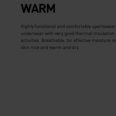
SITUATIONS. CYCL
WARM
SPECIFIC PADDIN
ENHANCES YOUR
Highly functional and comfortable sportswear
underwear with very good thermal insulation. I
COMFORT ON THE
activities. Breathable, for effective moisture r
skin nice and warm and dry.
HANDLEBARS AN
TOUCH-SCREEN-
CAPABLE THUMB 
FOREFINGER ALL
TO OPERATE YOUR