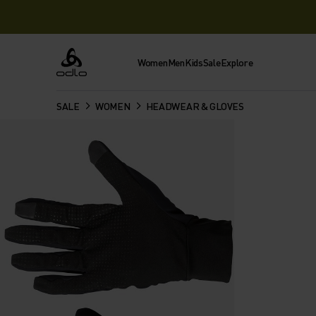
Women
Men
Kids
Sale
Explore
Odlo
SALE
WOMEN
HEADWEAR & GLOVES