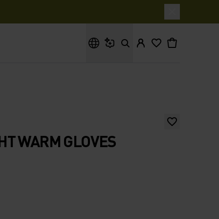
What are you looking for?
HT WARM GLOVES