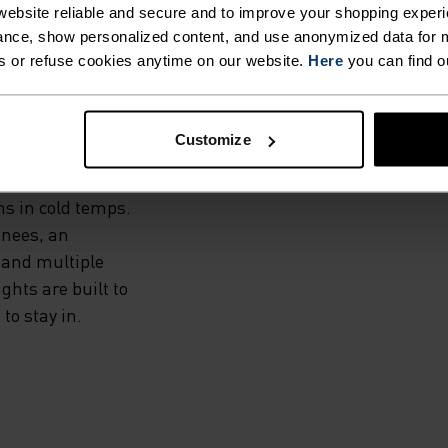
THE
ebsite reliable and secure and to improve your shopping experi
nce, show personalized content, and use anonymized data for m
s or refuse cookies anytime on our website.
Here
you can find o
dproof and water-
Customize
and a warm, high-
he Zeroweight Warm
ms in cold temps.
knees, an
 and multiple
hts are built to
to stay in.