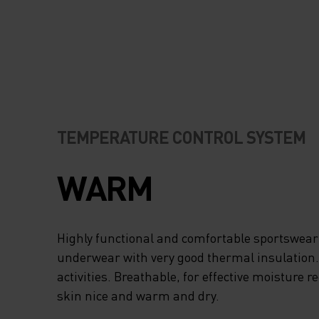
TEMPERATURE CONTROL SYSTEM
WARM
Highly functional and comfortable sportswear
underwear with very good thermal insulation. I
activities. Breathable, for effective moisture r
skin nice and warm and dry.