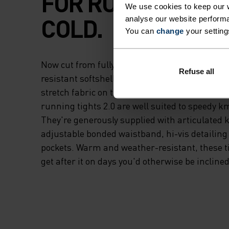
FOR RUNNING IN 
We use cookies to keep our w
COLD.
analyse our website performa
You can
change
your setting
Now cut from fully recycled materials - a win
Refuse all
resistant softshell fabric on the upper thigh 
stretch fabric on the lower legs and rear - t
running tights 2.0 are well suited to speedy k
They're generously supplied with articulated 
adjustable bonded waistband, hi-vis detailing
pockets. Warm and weather-resistant, these tig
get after it on days you'd otherwise be inclined 