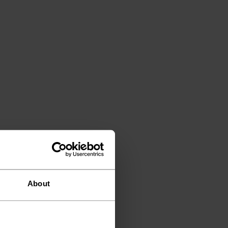
About