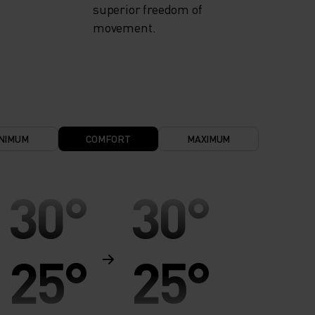
superior freedom of
movement.
NIMUM
COMFORT
MAXIMUM
30°
30°
25°
25°