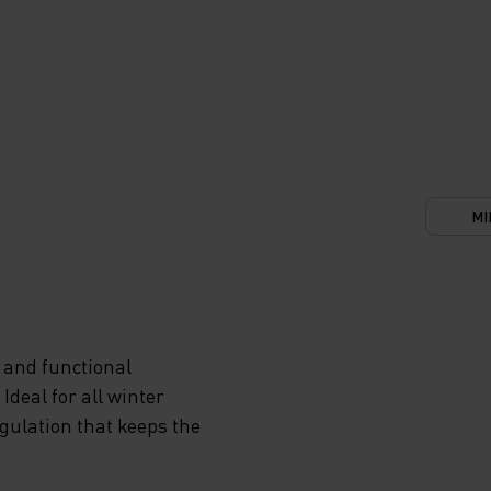
MI
 and functional
deal for all winter
egulation that keeps the