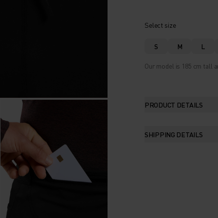
Select size
S
M
L
Our model is 185 cm tall 
PRODUCT DETAILS
SHIPPING DETAILS