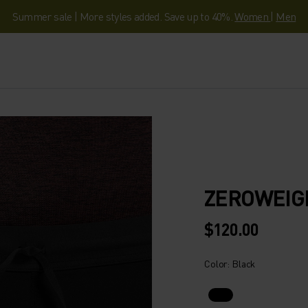
Summer sale | More styles added. Save up to 40%.
Women
|
Men
ZEROWEIG
$120.00
Color: Black