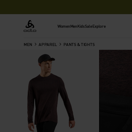
Women
Men
Kids
Sale
Explore
Odlo
MEN
APPAREL
PANTS & TIGHTS