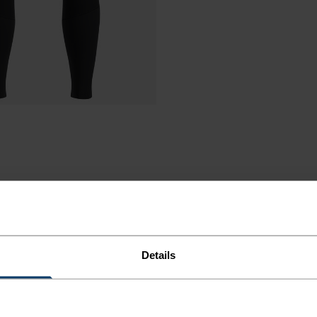
Details
ORT