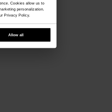
ence. Cookies allow us to
arketing personalization.
ur Privacy Policy.
Allow all