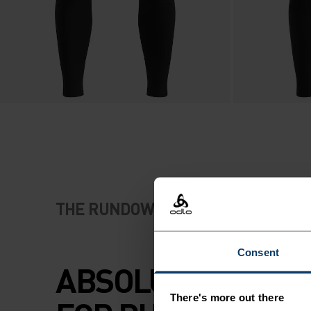
THE RUNDOWN
Consent
ABSOLUTE COMF
There's more out there