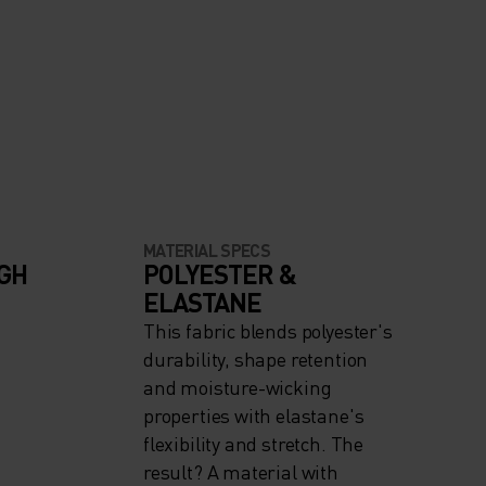
MATERIAL SPECS
IGH
POLYESTER &
ELASTANE
This fabric blends polyester's
durability, shape retention
and moisture-wicking
properties with elastane's
flexibility and stretch. The
result? A material with