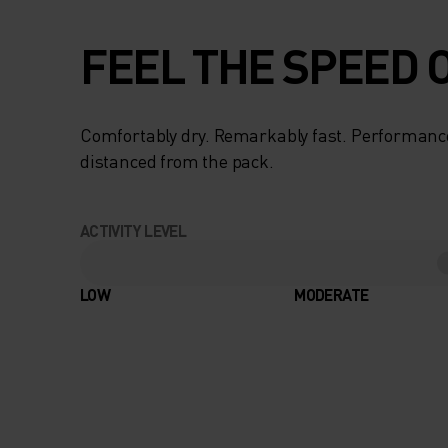
FEEL THE SPEED O
Comfortably dry. Remarkably fast. Performanc
distanced from the pack.
ACTIVITY LEVEL
LOW
MODERATE