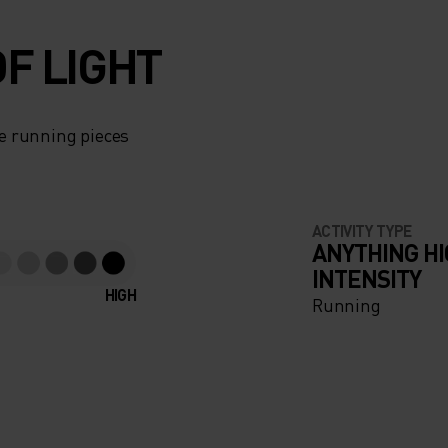
F LIGHT
e running pieces
ACTIVITY TYPE
ANYTHING H
INTENSITY
HIGH
Running