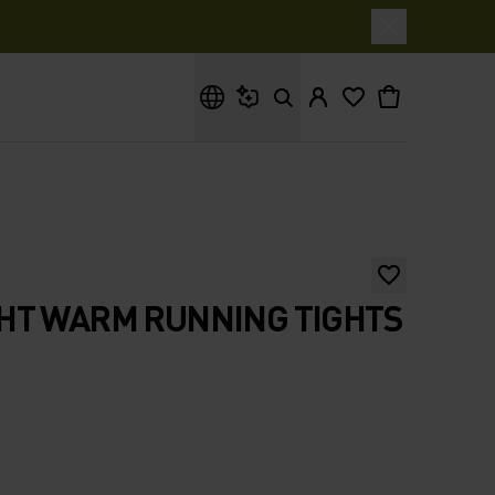
What are you looking for?
HT WARM RUNNING TIGHTS