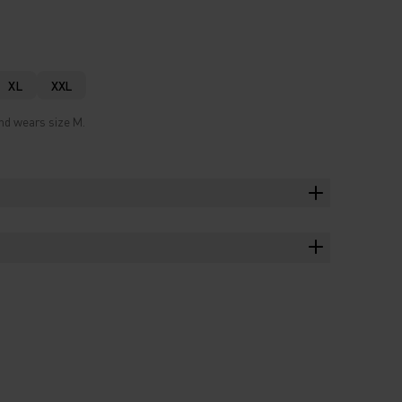
XL
XXL
and wears size M.