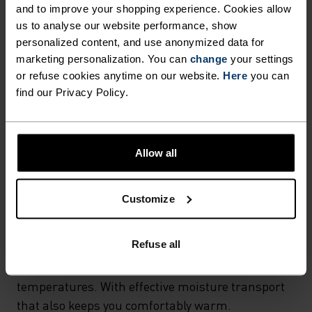
and to improve your shopping experience. Cookies allow
MATERIAL SPECS
us to analyse our website performance, show
POLYESTER & ELASTANE
personalized content, and use anonymized data for
This fabric blends polyester's durability, shape retention
and moisture-wicking properties with elastane's
marketing personalization. You can
change
your settings
flexibility and stretch. The result? A material with
or refuse cookies anytime on our website.
Here
you can
superior freedom of movement.
find our Privacy Policy.
TEMPERATURE CONTROL SYSTEM
Allow all
X-WARM
Customize
Especially warm sportswear and functional
Refuse all
underwear for the cold. Extra-warm fabrics
protect the sensitive areas of the body in very low
temperatures. With effective moisture transport
that also keeps you comfortably warm.