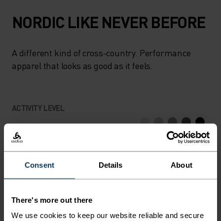
NORDIC LIKE NEVER BEFORE
A different kind of cross-country. Performance
apparel that looks as good as it feels.
ACTIVITY LEVEL
LOW
MODERATE
HIGH
Consent
Details
About
ACTIVITY TYPE
ANYTHING HIGH INTENSITY
Cross Country Skiing
There's more out there
We use cookies to keep our website reliable and secure