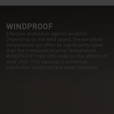
5°
5°
0°
0°
WINDPROOF
Effective protection against windchill.
Depending on the wind speed, the perceived
-5°
-5°
temperature can often be significantly lower
than the measured external temperature.
WINDPROOF from Odlo reduces the effects of
-10°
-10°
wind-chill. This material is extremely
breathable, windproof and water repellent.
-15°
-15°
-20°
-20°
-25°
-25°