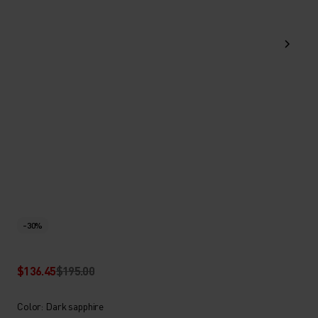
-30%
$136.45
$195.00
Color: Dark sapphire