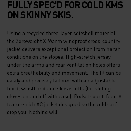
FULLY SPEC'D FOR COLD KMS
ON SKINNY SKIS.
Using a recycled three-layer softshell material,
the Zeroweight X-Warm windproof cross-country
jacket delivers exceptional protection from harsh
conditions on the slopes. High-stretch jersey
under the arms and rear ventilation holes offers
extra breathability and movement. The fit can be
easily and precisely tailored with an adjustable
hood, waistband and sleeve cuffs (for sliding
gloves on and off with ease). Pocket count: four. A
feature-rich XC jacket designed so the cold can't
stop you. Nothing will.