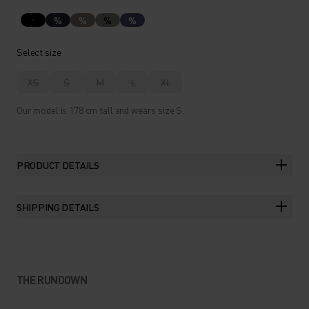
%
%
%
%
Select size
XS
S
M
L
XL
Our model is 178 cm tall and wears size S.
PRODUCT DETAILS
SHIPPING DETAILS
THE RUNDOWN