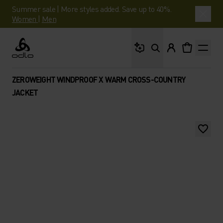
Summer sale | More styles added. Save up to 40%.
Women
|
Men
What are you looking 
Odlo
ZEROWEIGHT WINDPROOF X WARM CROSS-COUNTRY
JACKET