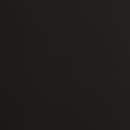
-30°
-30°