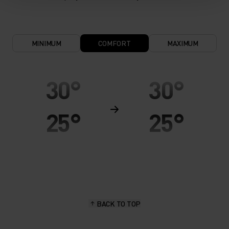
MINIMUM
COMFORT
MAXIMUM
30°
30°
25°
25°
20°
20°
15°
15°
BACK TO TOP
10°
10°