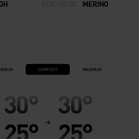
IGH
SYNTHETIC
MERINO
NIMUM
COMFORT
MAXIMUM
30°
30°
25°
25°