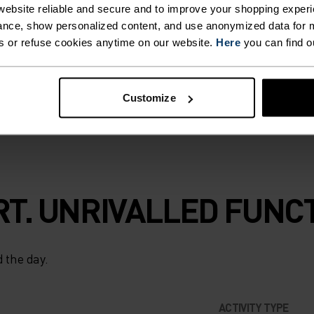
ebsite reliable and secure and to improve your shopping experi
range: a step
nce, show personalized content, and use anonymized data for m
to use 100%
s or refuse cookies anytime on our website.
Here
you can find o
g, next-to-skin
ons.
Customize
T. UNRIVALLED FUNCT
 the day.
ACTIVITY TYPE