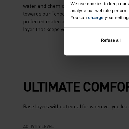
We use cookies to keep our w
water and chemicals than some others in the 
analyse our website performa
towards our “choose with care” commitment 
You can
change
your setting
preferred materials by 2030. A high-performin
layer that keeps you dry in demanding conditi
Refuse all
ULTIMATE COMFOR
Base layers without equal for wherever you lead
ACTIVITY LEVEL