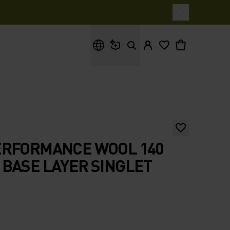
What are you looking for?
ERFORMANCE WOOL 140
BASE LAYER SINGLET