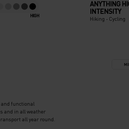
ANYTHING H
INTENSITY
HIGH
Hiking - Cycling
MI
 and functional
s and in all weather
transport all year round.