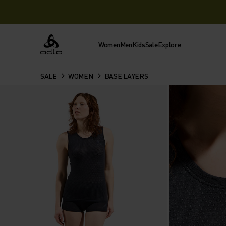
Women
Men
Kids
Sale
Explore
Odlo
SALE
WOMEN
BASE LAYERS