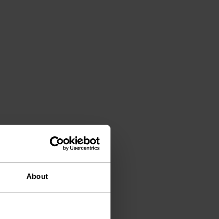
About