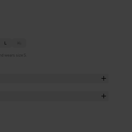
L
XL
nd wears size S.