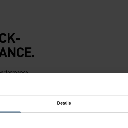
CK-
ANCE.
 performance
e layer singlet is
e, four-season
oisture as your
nstructed
Details
door workouts,
en. The cream-
s 50 per cent less