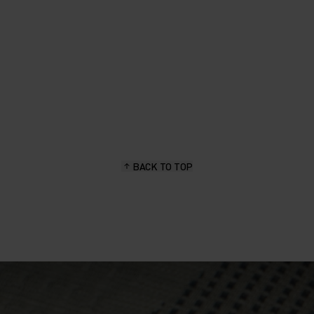
BACK TO TOP