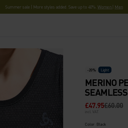
Summer sale | More styles added. Save up to 40%.
Women
|
Men
-20%
Light
MERINO P
SEAMLESS 
£47.95
£60.00
incl. VAT.
Color: Black