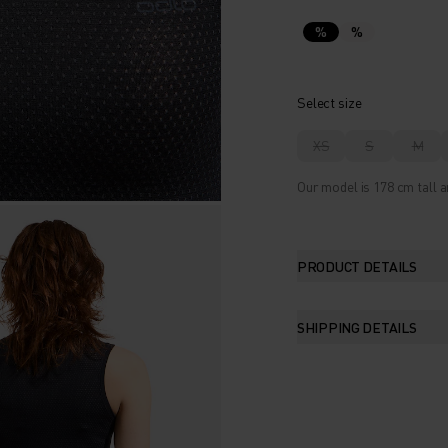
%
%
Select size
XS
S
M
Our model is 178 cm tall a
PRODUCT DETAILS
SHIPPING DETAILS