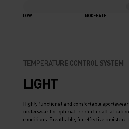
LOW
MODERATE
TEMPERATURE CONTROL SYSTEM
LIGHT
Highly functional and comfortable sportswear
underwear for optimal comfort in all situation
conditions. Breathable, for effective moisture 