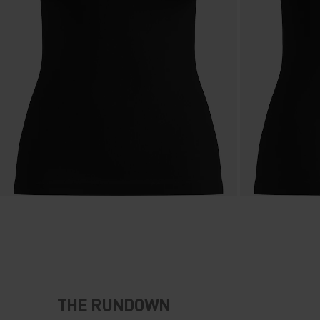
THE RUNDOWN