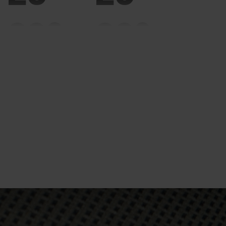
20°
20°
15°
15°
10°
10°
5°
5°
0°
0°