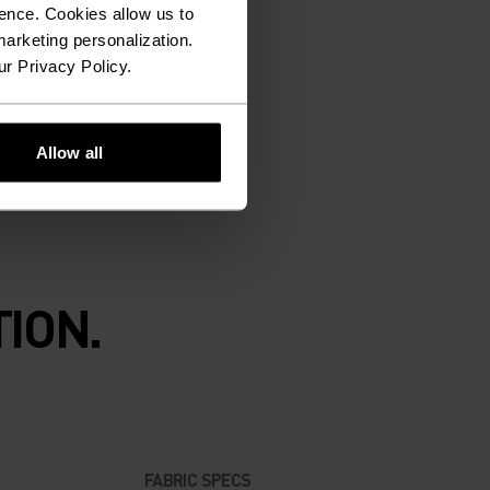
ence. Cookies allow us to
arketing personalization.
ur Privacy Policy.
Allow all
ION.
FABRIC SPECS