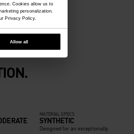
ence. Cookies allow us to
arketing personalization.
ur Privacy Policy.
Allow all
ION.
MATERIAL SPECS
ODERATE
SYNTHETIC
Designed for an exceptionally