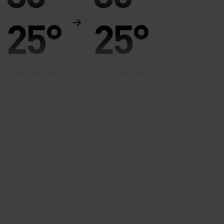
25°
25°
20°
20°
15°
15°
10°
10°
5°
5°