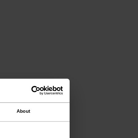
About