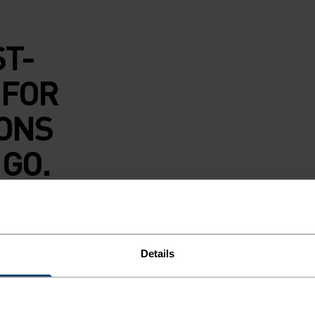
ST-
 FOR
IONS
 GO.
 underwear boxer
led polyester
s soft against your
Details
u fresh with
it featuring an
xt-to-skin layer