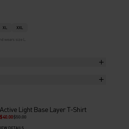
XL
XXL
nd wears size L.
Active Light Base Layer T-Shirt
$40.00
$50.00
IEW DETAILS