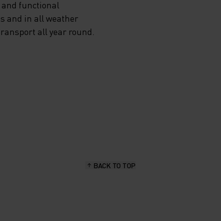
 and functional
s and in all weather
transport all year round.
BACK TO TOP