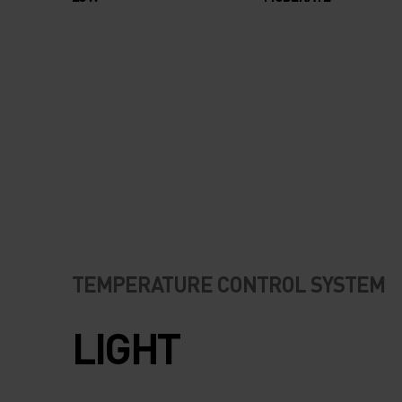
TEMPERATURE CONTROL SYSTEM
LIGHT