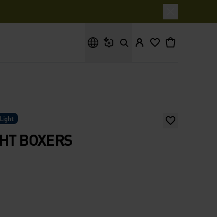
What are you looking for?
Light
GHT BOXERS