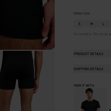
Select size
S
M
L
Our model is 184 cm tall a
PRODUCT DETAILS
SHIPPING DETAILS
PAIR IT WITH
V