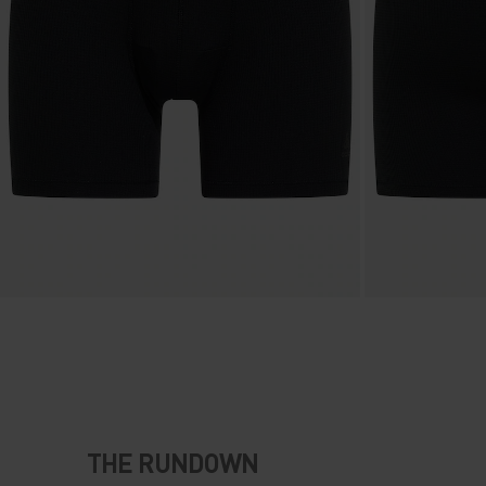
THE RUNDOWN