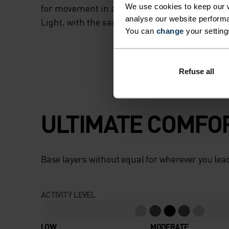
We use cookies to keep our w
for movement in all its forms. This style repla
analyse our website performa
Light, with the same performance you know a
You can
change
your setting
Refuse all
ULTIMATE COMFOR
Base layers without equal for wherever you lead
ACTIVITY LEVEL
LOW
MODERATE