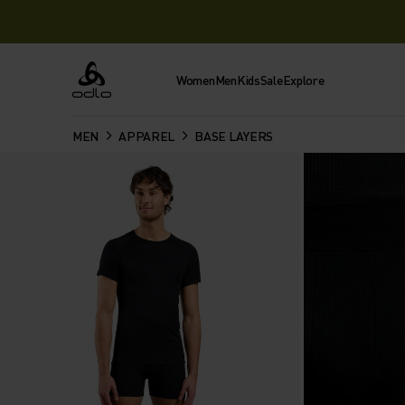
Women
Men
Kids
Sale
Explore
Odlo
MEN
APPAREL
BASE LAYERS