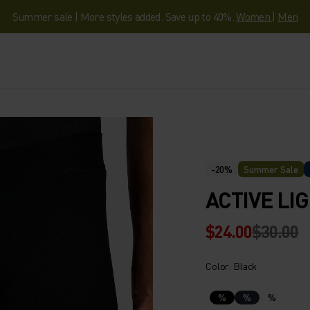
Summer sale | More styles added. Save up to 40%.
Women
|
Men
-20%
Summer Sale
ACTIVE LI
$24.00
$30.00
Color: Black
%
%
%