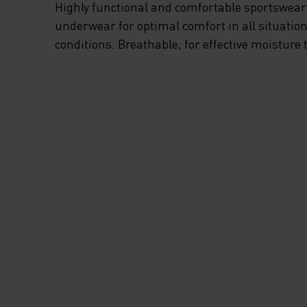
Highly functional and comfortable sportswear
underwear for optimal comfort in all situation
conditions. Breathable, for effective moisture 