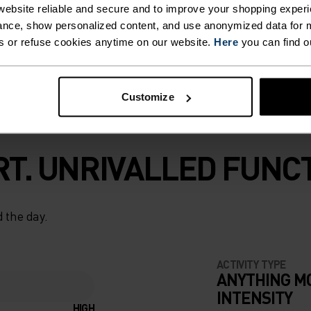
ebsite reliable and secure and to improve your shopping experi
ces Active F-Dry
nce, show personalized content, and use anonymized data for m
nd trust.
s or refuse cookies anytime on our website.
Here
you can find o
Customize
T. UNRIVALLED FUNCT
 the day.
ACTIVITY TYPE
ANYTHING M
INTENSITY
HIGH