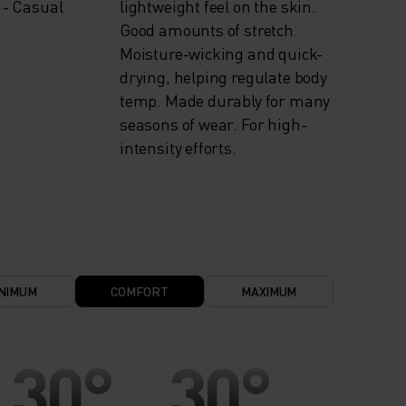
 - Casual
lightweight feel on the skin.
Good amounts of stretch.
Moisture-wicking and quick-
drying, helping regulate body
temp. Made durably for many
seasons of wear. For high-
intensity efforts.
NIMUM
COMFORT
MAXIMUM
30°
30°