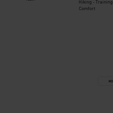
Hiking - Training
Comfort
MI