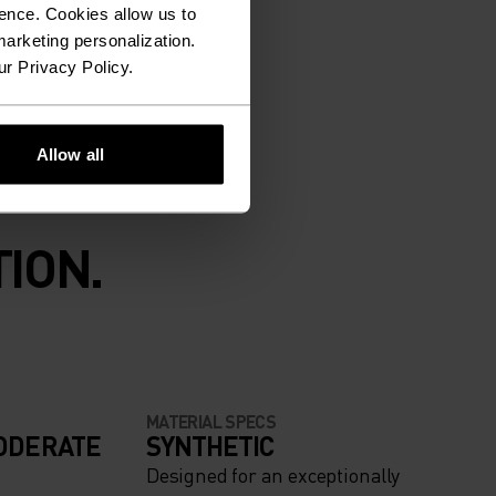
ence. Cookies allow us to
arketing personalization.
ur Privacy Policy.
Allow all
ION.
MATERIAL SPECS
ODERATE
SYNTHETIC
Designed for an exceptionally