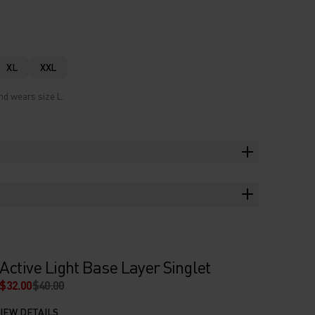
XL
XXL
nd wears size L.
Active Light Base Layer Singlet
$32.00
$40.00
IEW DETAILS