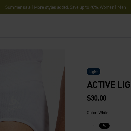
Summer sale | More styles added. Save up to 40%.
Women
|
Men
Light
ACTIVE LI
$30.00
Color: White
%