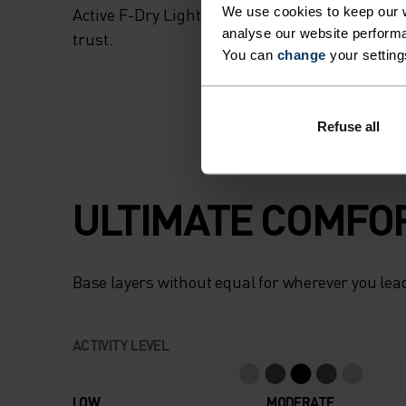
We use cookies to keep our w
Active F-Dry Light, with the same performan
analyse our website performa
trust.
You can
change
your setting
Refuse all
ULTIMATE COMFOR
Base layers without equal for wherever you lead
ACTIVITY LEVEL
LOW
MODERATE