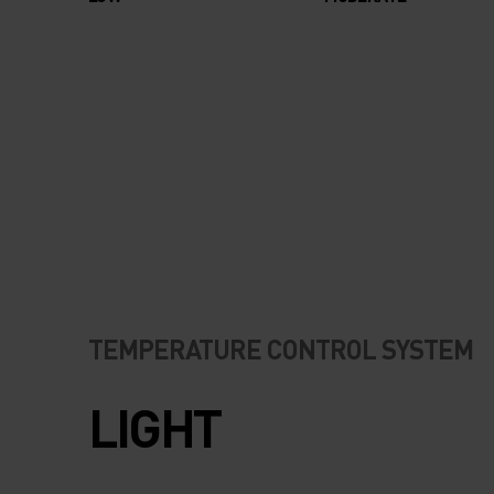
TEMPERATURE CONTROL SYSTEM
LIGHT