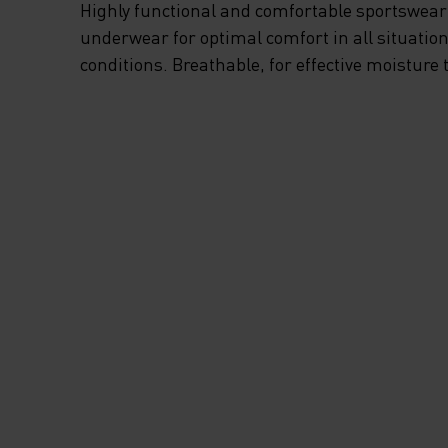
Highly functional and comfortable sportswear
underwear for optimal comfort in all situation
conditions. Breathable, for effective moisture 