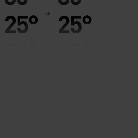
25°
25°
20°
20°
15°
15°
10°
10°
5°
5°