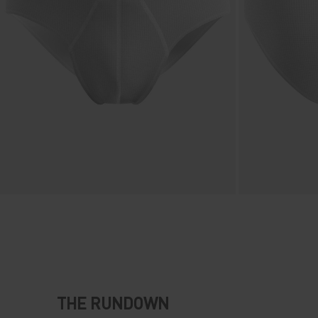
THE RUNDOWN