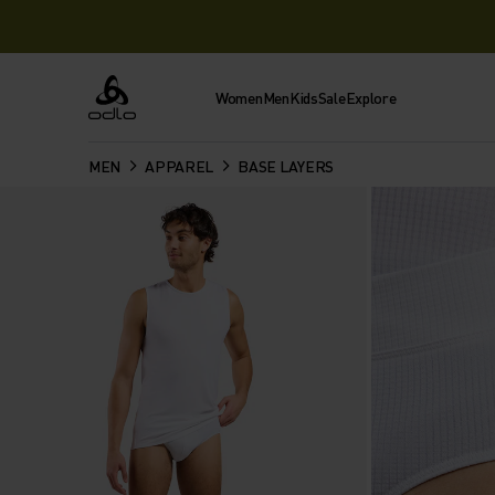
Women
Men
Kids
Sale
Explore
Odlo
MEN
APPAREL
BASE LAYERS