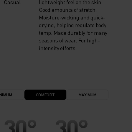
 - Casual
lightweight feel on the skin.
Good amounts of stretch.
Moisture-wicking and quick-
drying, helping regulate body
temp. Made durably for many
seasons of wear. For high-
intensity efforts.
NIMUM
COMFORT
MAXIMUM
30°
30°