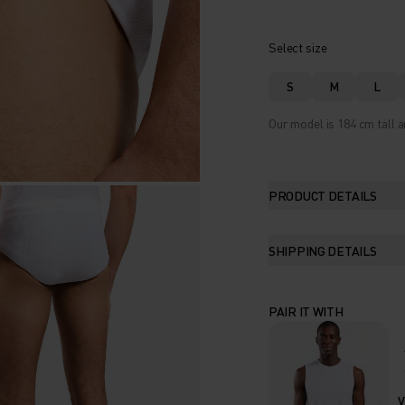
Select size
S
M
L
Our model is 184 cm tall a
PRODUCT DETAILS
SHIPPING DETAILS
PAIR IT WITH
V