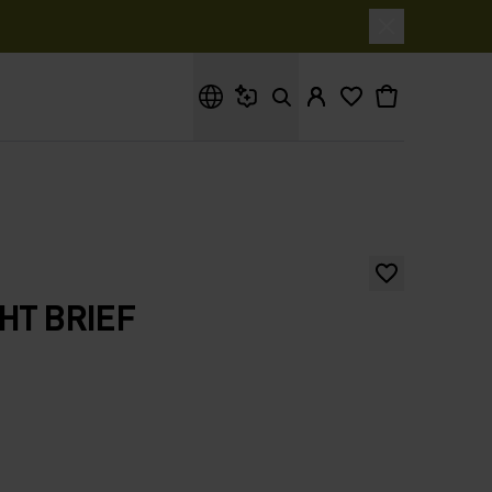
What are you looking for?
GHT BRIEF