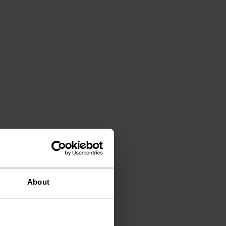
About