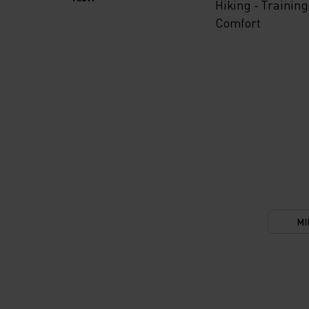
Hiking - Training
Comfort
MI