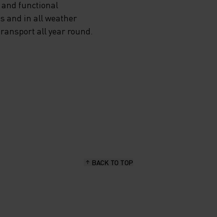
 and functional
s and in all weather
transport all year round.
BACK TO TOP