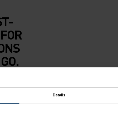
ST-
 FOR
IONS
 GO.
underwear brief is
d polyester blend
against your skin.
Details
 with reliable
 A core next-to-
style replaces