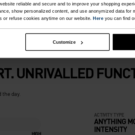
ebsite reliable and secure and to improve your shopping experi
ce you know and
nce, show personalized content, and use anonymized data for m
s or refuse cookies anytime on our website.
Here
you can find o
Customize
T. UNRIVALLED FUNCT
 the day.
ACTIVITY TYPE
ANYTHING M
INTENSITY
HIGH