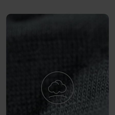
5°
5°
0°
0°
-5°
-5°
-10°
-10°
-15°
-15°
-20°
-20°
-25°
-25°