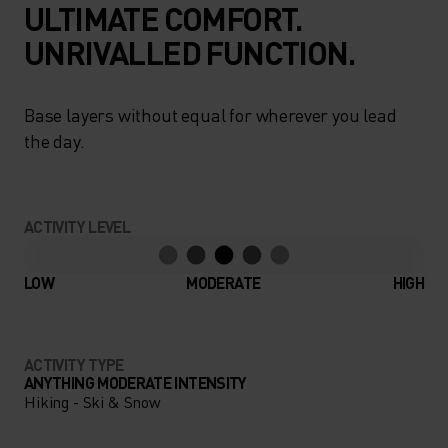
ULTIMATE COMFORT.
UNRIVALLED FUNCTION.
Base layers without equal for wherever you lead
the day.
ACTIVITY LEVEL
LOW
MODERATE
HIGH
ACTIVITY TYPE
ANYTHING MODERATE INTENSITY
Hiking - Ski & Snow