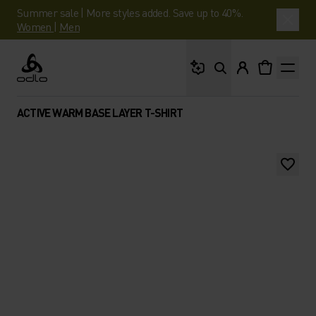
Summer sale | More styles added. Save up to 40%.
Women
|
Men
What are you looking 
Odlo
ACTIVE WARM BASE LAYER T-SHIRT