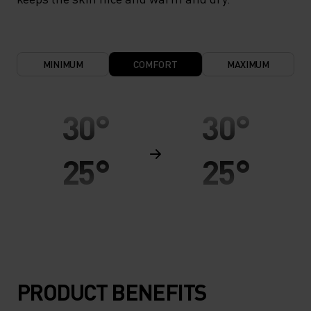
MINIMUM
COMFORT
MAXIMUM
30°
30°
25°
25°
20°
20°
15°
15°
PRODUCT BENEFITS
10°
10°