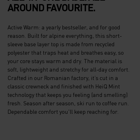
AROUND FAVOURITE.
Active Warm: a yearly bestseller, and for good
reason. Built for alpine everything, this short-
sleeve base layer top is made from recycled
polyester that traps heat and breathes easy, so
your core stays warm and dry. The material is
soft, lightweight and stretchy for all-day comfort.
Crafted in our Romanian factory, it’s cut in a
classic crewneck and finished with HeiQ Mint
technology that keeps you feeling (and smelling)
fresh. Season after season, ski run to coffee run.
Dependable comfort you'll keep reaching for.