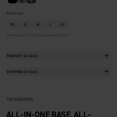
%
%
Select size
XS
S
M
L
XL
Our model is 173 cm tall and wears size S.
PRODUCT DETAILS
SHIPPING DETAILS
THE RUNDOWN
ALL-IN-ONE BASE. ALL-