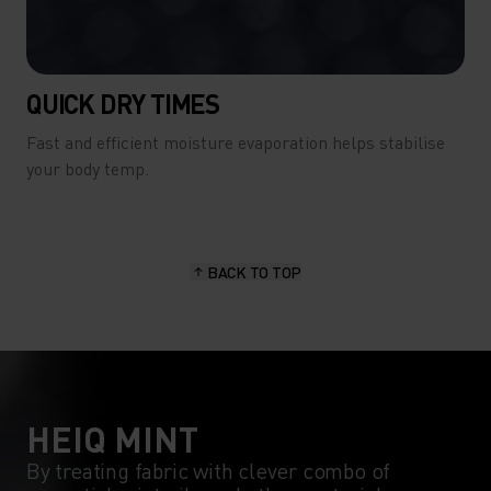
QUICK DRY TIMES
Fast and efficient moisture evaporation helps stabilise
your body temp.
BACK TO TOP
HEIQ MINT
By treating fabric with clever combo of