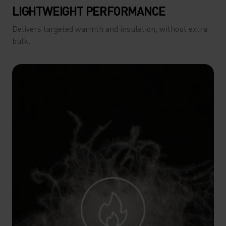
LIGHTWEIGHT PERFORMANCE
Delivers targeted warmth and insulation, without extra
bulk.