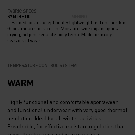
FABRIC SPECS
SYNTHETIC
MERINO
Designed for an exceptionally lightweight feel on the skin.
Good amounts of stretch. Moisture-wicking and quick-
drying, helping regulate body temp. Made for many
seasons of wear.
TEMPERATURE CONTROL SYSTEM
WARM
Highly functional and comfortable sportswear
and functional underwear with very good thermal
insulation. Ideal for all winter activities.
Breathable, for effective moisture regulation that
keeps the skin nice and warm and dry.