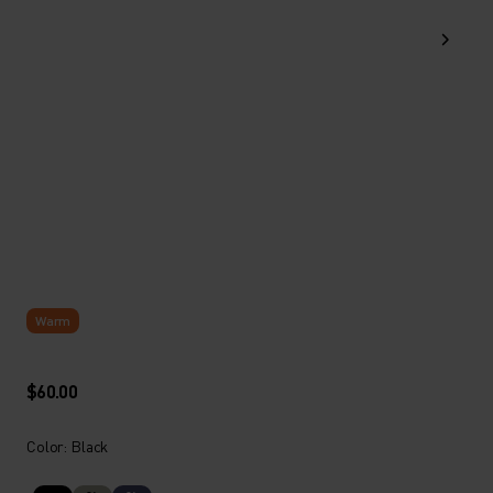
Warm
$60.00
Color: Black