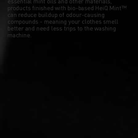
essential mint oils and other materials,
products finished with bio-based HeiQ Mint™
can reduce buildup of odour-causing
compounds - meaning your clothes smell
better and need less trips to the washing
machine.