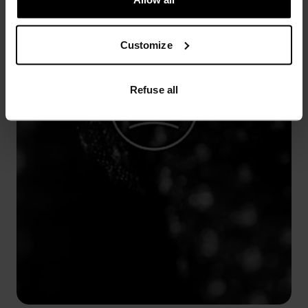
Customize
Refuse all