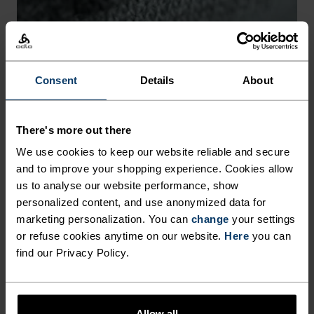
-30°
-30°
Consent
Details
About
There's more out there
CHAFE PREVENTION
We use cookies to keep our website reliable and secure
and to improve your shopping experience. Cookies allow
Thoughtfully constructed to reduce friction that causes
us to analyse our website performance, show
annoying rubbing and chafing.
personalized content, and use anonymized data for
marketing personalization. You can
change
your settings
or refuse cookies anytime on our website.
Here
you can
find our Privacy Policy.
Allow all