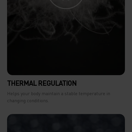
THERMAL REGULATION
Helps your body maintain a stable temperature in
changing conditions.