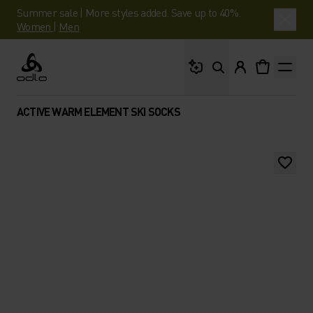
Summer sale | More styles added. Save up to 40%.
Women
|
Men
What are you looking 
Odlo
ACTIVE WARM ELEMENT SKI SOCKS