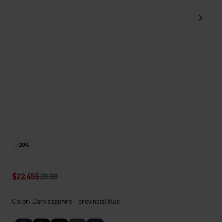
-20%
$22.45
$28.00
Color: Dark sapphire - provincial blue