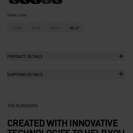
%
%
%
%
%
Select size
36-38
39-41
42-44
45-47
PRODUCT DETAILS
SHIPPING DETAILS
THE RUNDOWN
CREATED WITH INNOVATIVE
TECHNOLOGIES TO HELP YOU