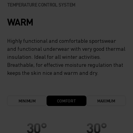
TEMPERATURE CONTROL SYSTEM
WARM
Highly functional and comfortable sportswear
and functional underwear with very good thermal
insulation. Ideal for all winter activities.
Breathable, for effective moisture regulation that
keeps the skin nice and warm and dry.
MINIMUM
COMFORT
MAXIMUM
30°
30°