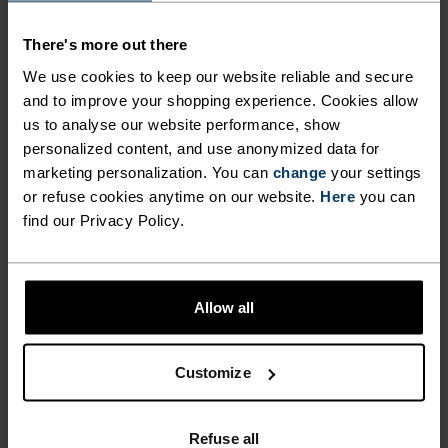
MAINTAINING A
fight odours and ensure optimal climate comfort
There's more out there
when you’re pushing your limits and skiing hard.
LIGHTWEIGHT AND
Enjoy better warmth, comfort and performance
We use cookies to keep our website reliable and secure
ULTIMATELY COMFORTABLE
this season from the ground up with Odlo’s Active
and to improve your shopping experience. Cookies allow
FIT ALL DAY LONG. ODLO
us to analyse our website performance, show
Warm Essentials over-the-calf socks for men and
personalized content, and use anonymized data for
EFFECT PROTECTION
women.
marketing personalization. You can
change
your settings
OFFERS ANTI-BACTERIAL
or refuse cookies anytime on our website.
Here
you can
find our Privacy Policy.
PROPERTIES THAT FIGHT
ODOURS AND ENSURE
DIFFERENCE-MAKING
OPTIMAL CLIMATE COMFORT
DETAILS
Allow all
WHEN YOU’RE PUSHING
YOUR LIMITS AND SKIING
Accessories built for making the most of every
Customize
adventure.
HARD. ENJOY BETTER
WARMTH, COMFORT AND
Refuse all