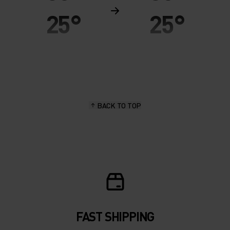
25°
25°
20°
20°
15°
15°
BACK TO TOP
10°
10°
5°
5°
0°
0°
-5°
-5°
FAST SHIPPING