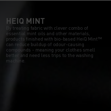
5°
5°
0°
0°
HEIQ MINT
By treating fabric with clever combo of
essential mint oils and other materials,
-5°
-5°
products finished with bio-based HeiQ Mint™
can reduce buildup of odour-causing
compounds - meaning your clothes smell
-10°
-10°
better and need less trips to the washing
machine.
-15°
-15°
-20°
-20°
-25°
-25°