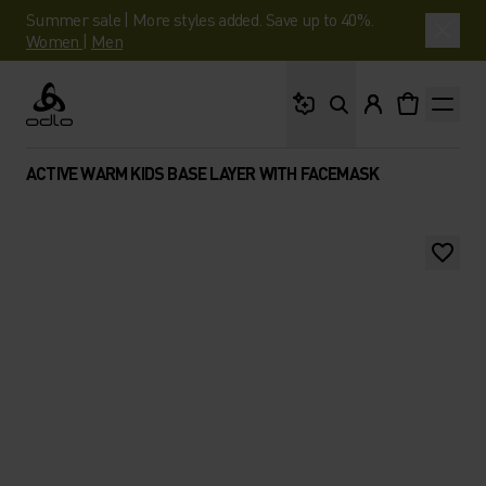
Summer sale | More styles added. Save up to 40%.
Women
|
Men
What are you looking 
Odlo
ACTIVE WARM KIDS BASE LAYER WITH FACEMASK