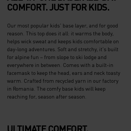
COMFORT. JUST FOR KIDS.
Our most popular kids' base layer, and for good
reason. This top does it all: it warms the body,
helps wick sweat and keeps kids comfortable on
day-long adventures. Soft and stretchy, it's built
for alpine fun – from slope to ski lodge and
everywhere in between. Comes with a built-in
facemask to keep the head, ears and neck toasty
warm. Crafted from recycled yarn in our factory
in Romania. The comfy base kids will keep
reaching for, season after season.
ULTIMATE COMFORT.