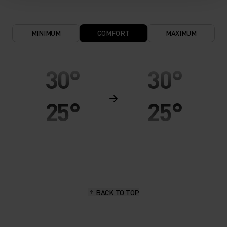
MINIMUM
COMFORT
MAXIMUM
30°
30°
25°
25°
20°
20°
15°
15°
BACK TO TOP
10°
10°