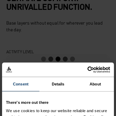
UNRIVALLED FUNCTION.
Base layers without equal for wherever you lead
the day.
ACTIVITY LEVEL
LOW
MODERATE
HIGH
Consent
Details
About
ACTIVITY TYPE
ANYTHING MODERATE INTENSITY
Hiking - Ski & Snow
There's more out there
We use cookies to keep our website reliable and secure