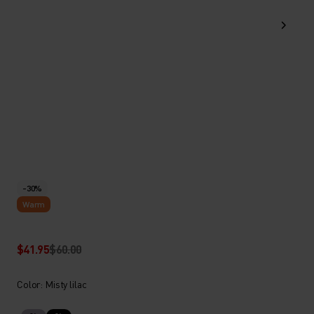
-30%
Warm
$41.95
$60.00
Color: Misty lilac