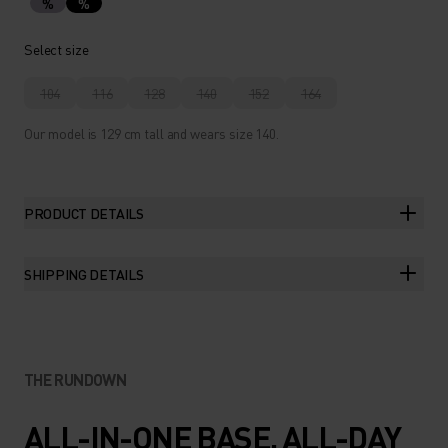
%
%
Select size
104
116
128
140
152
164
Our model is 129 cm tall and wears size 140.
PRODUCT DETAILS
SHIPPING DETAILS
THE RUNDOWN
ALL-IN-ONE BASE. ALL-DAY