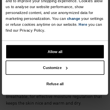
and to improve your shopping experience. Cookies allow
FABRIC SPECS
SYNTHETIC
MERINO
us to analyse our website performance, show
Designed for an exceptionally lightweight feel on the skin.
personalized content, and use anonymized data for
Good amounts of stretch. Moisture-wicking and quick-
marketing personalization. You can
change
your settings
drying, helping regulate body temp. Made for many
or refuse cookies anytime on our website.
Here
you can
seasons of wear.
find our Privacy Policy.
TEMPERATURE CONTROL SYSTEM
Allow all
WARM
Customize
Highly functional and comfortable sportswear
and functional underwear with very good thermal
Refuse all
insulation. Ideal for all winter activities.
Breathable, for effective moisture regulation that
keeps the skin nice and warm and dry.