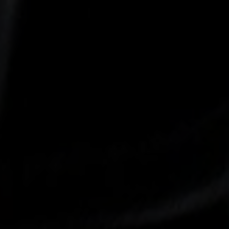
-30°
-30°