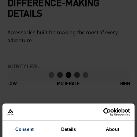
DIFFERENCE-MAKING
DETAILS
Accessories built for making the most of every
adventure.
ACTIVITY LEVEL
LOW
MODERATE
HIGH
ACTIVITY TYPE
ANYTHING MODERATE INTENSITY
Hiking - Ski & Snow
Consent
Details
About