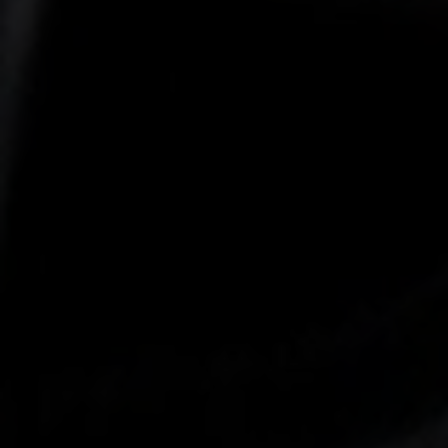
-25°
-25°
-30°
-30°