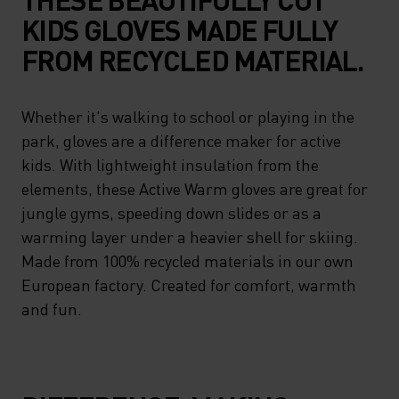
KIDS GLOVES MADE FULLY
FROM RECYCLED MATERIAL.
Whether it's walking to school or playing in the
park, gloves are a difference maker for active
kids. With lightweight insulation from the
elements, these Active Warm gloves are great for
jungle gyms, speeding down slides or as a
warming layer under a heavier shell for skiing.
Made from 100% recycled materials in our own
European factory. Created for comfort, warmth
and fun.