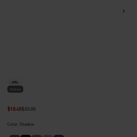
-20%
Unisex
$18.45
$23.00
Color: Shadow