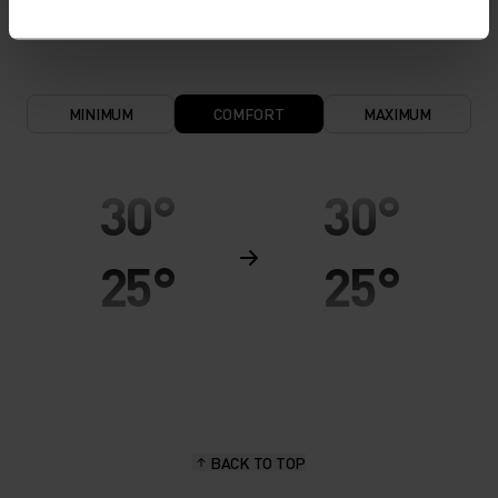
keeps the skin nice and warm and dry.
MINIMUM
COMFORT
MAXIMUM
30°
30°
25°
25°
20°
20°
15°
15°
BACK TO TOP