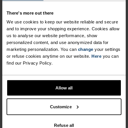
MATERIAL SPECS
POLYESTER
There's more out there
Polyester is a durable synthetic fibre with moisture-
We use cookies to keep our website reliable and secure
wicking and quick-drying properties. It keeps its shape,
and to improve your shopping experience. Cookies allow
making it wrinkle- and shrink-resistant, and holds colour
exceptionally well through many wears. You'll find it in
us to analyse our website performance, show
products like our base layers.
personalized content, and use anonymized data for
marketing personalization. You can
change
your settings
or refuse cookies anytime on our website.
Here
you can
find our Privacy Policy.
TEMPERATURE CONTROL SYSTEM
WARM
Allow all
Highly functional and comfortable sportswear
and functional underwear with very good thermal
Customize
insulation. Ideal for all winter activities.
Breathable, for effective moisture regulation that
Refuse all