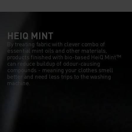
10°
10°
5°
5°
0°
0°
HEIQ MINT
By treating fabric with clever combo of
essential mint oils and other materials,
-5°
-5°
products finished with bio-based HeiQ Mint™
can reduce buildup of odour-causing
compounds - meaning your clothes smell
-10°
-10°
better and need less trips to the washing
machine.
-15°
-15°
-20°
-20°