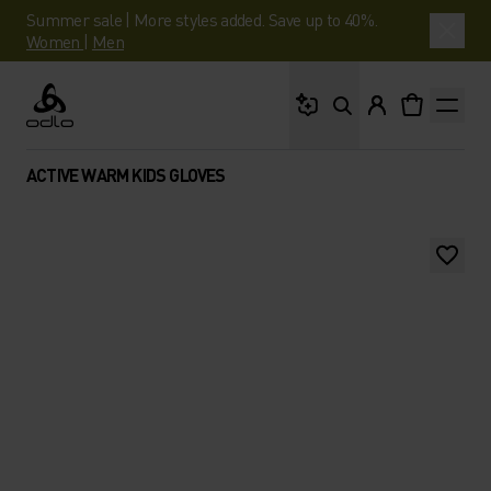
Summer sale | More styles added. Save up to 40%.
Women
|
Men
What are you looking 
Odlo
ACTIVE WARM KIDS GLOVES