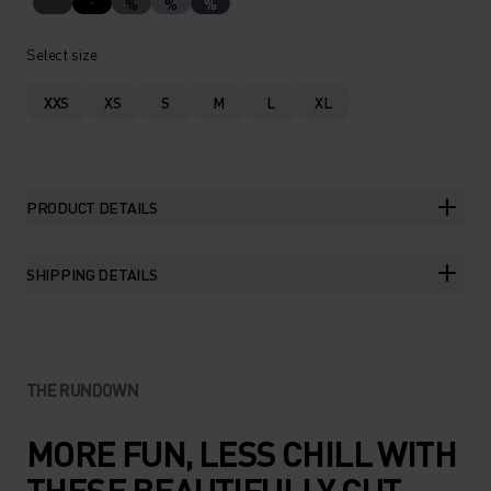
%
%
%
Select size
XXS
XS
S
M
L
XL
PRODUCT DETAILS
SHIPPING DETAILS
THE RUNDOWN
MORE FUN, LESS CHILL WITH
THESE BEAUTIFULLY CUT