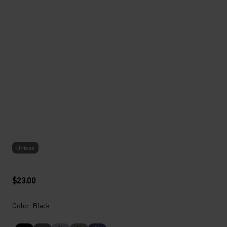
Unisex
$23.00
Color: Black