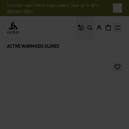
Summer sale | More styles added. Save up to 40%.
Women
|
Men
What are you looking 
Odlo
ACTIVE WARM KIDS GLOVES