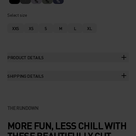
%
%
%
Select size
XXS
XS
S
M
L
XL
PRODUCT DETAILS
SHIPPING DETAILS
THE RUNDOWN
MORE FUN, LESS CHILL WITH
THESE BEAUTIFULLY CUT