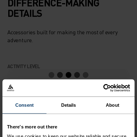
DIFFERENCE-MAKING
DETAILS
Accessories built for making the most of every
adventure.
ACTIVITY LEVEL
LOW
MODERATE
HIGH
Consent
Details
About
ACTIVITY TYPE
ANYTHING MODERATE INTENSITY
Hiking - Ski & Snow
There's more out there
We use cookies to keep our website reliable and secure