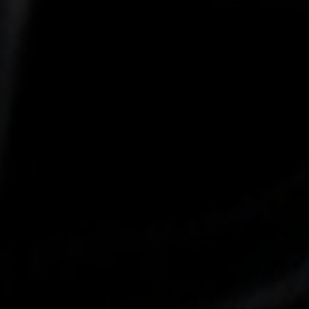
-25°
-25°
-30°
-30°