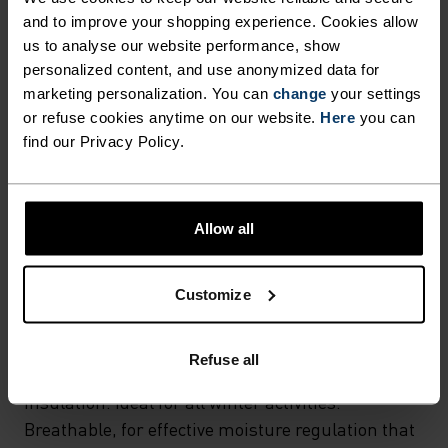
and to improve your shopping experience. Cookies allow
MATERIAL SPECS
POLYESTER
us to analyse our website performance, show
Polyester is a durable synthetic fibre with moisture-
personalized content, and use anonymized data for
wicking and quick-drying properties. It keeps its shape,
marketing personalization. You can
change
your settings
making it wrinkle- and shrink-resistant, and holds colour
or refuse cookies anytime on our website.
Here
you can
exceptionally well through many wears. You'll find it in
find our Privacy Policy.
products like our base layers.
TEMPERATURE CONTROL SYSTEM
Allow all
WARM
Customize
Highly functional and comfortable sportswear
Refuse all
and functional underwear with very good thermal
insulation. Ideal for all winter activities.
Breathable, for effective moisture regulation that