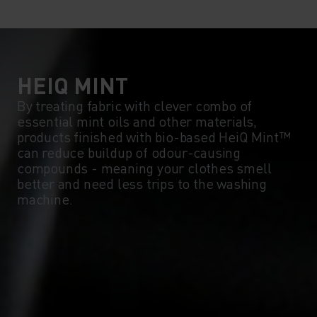
10°
10°
5°
5°
0°
0°
HEIQ MINT
By treating fabric with clever combo of
essential mint oils and other materials,
-5°
-5°
products finished with bio-based HeiQ Mint™
can reduce buildup of odour-causing
compounds - meaning your clothes smell
-10°
-10°
better and need less trips to the washing
machine.
-15°
-15°
-20°
-20°