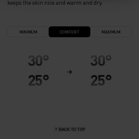
keeps the skin nice and warm and dry.
MINIMUM
COMFORT
MAXIMUM
30°
30°
25°
25°
20°
20°
15°
15°
BACK TO TOP