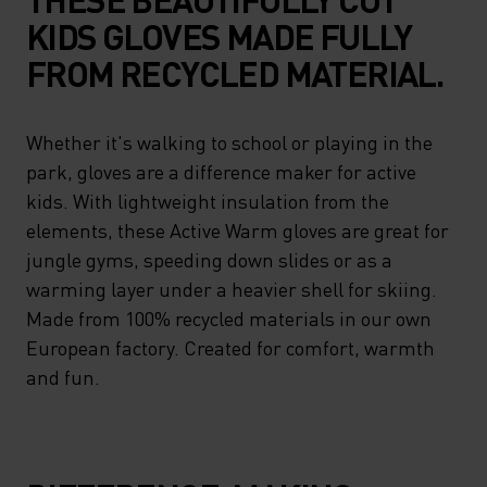
KIDS GLOVES MADE FULLY
FROM RECYCLED MATERIAL.
Whether it's walking to school or playing in the
park, gloves are a difference maker for active
kids. With lightweight insulation from the
elements, these Active Warm gloves are great for
jungle gyms, speeding down slides or as a
warming layer under a heavier shell for skiing.
Made from 100% recycled materials in our own
European factory. Created for comfort, warmth
and fun.