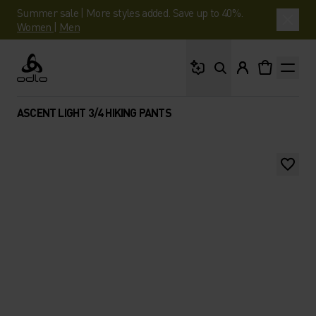
Summer sale | More styles added. Save up to 40%.
Women
|
Men
What are you looking 
Odlo
ASCENT LIGHT 3/4 HIKING PANTS