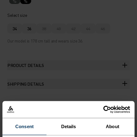
%
%
Select size
34
36
38
40
42
44
46
Our model is 178 cm tall and wears size 36.
PRODUCT DETAILS
SHIPPING DETAILS
THE RUNDOWN
Consent
Details
About
LIGHTWEIGHT PROTECTION