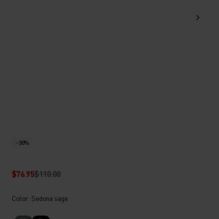
-30%
$76.95
$110.00
Color: Sedona sage