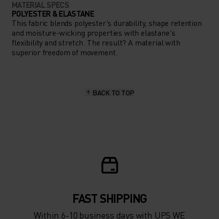
MATERIAL SPECS
POLYESTER & ELASTANE
This fabric blends polyester's durability, shape retention
and moisture-wicking properties with elastane's
flexibility and stretch. The result? A material with
superior freedom of movement.
BACK TO TOP
FAST SHIPPING
Within 6-10 business days with UPS WE