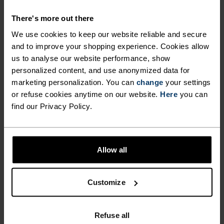
FOR PERUSING AMONG THE
There's more out there
PEAKS.
We use cookies to keep our website reliable and secure
and to improve your shopping experience. Cookies allow
us to analyse our website performance, show
Crafted for those who crave light, versatile
personalized content, and use anonymized data for
protection on the peaks, the Ascent light 3/4
marketing personalization. You can
change
your settings
hiking pants are made from a partially recycled,
or refuse cookies anytime on our website.
Here
you can
two-way stretch material for unencumbered
find our Privacy Policy.
movement every step of the way. These water
resistant, calf-length pants can adapt to just
about any weather you encounter. Three zippered
Allow all
pockets provide convenient storage. Available in
three colours, these hiking pants can take you
just about anywhere.
Customize
Refuse all