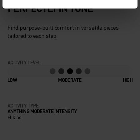
PERFECTLY IN TUNE
Find purpose-built comfort in versatile pieces
tailored to each step.
ACTIVITY LEVEL
LOW
MODERATE
HIGH
ACTIVITY TYPE
ANYTHING MODERATE INTENSITY
Hiking