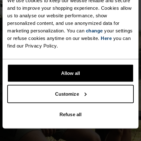
We use cookies to keep our website reliable and secure
and to improve your shopping experience. Cookies allow
us to analyse our website performance, show
personalized content, and use anonymized data for
marketing personalization. You can
change
your settings
or refuse cookies anytime on our website.
Here
you can
find our Privacy Policy.
Allow all
Customize
Refuse all