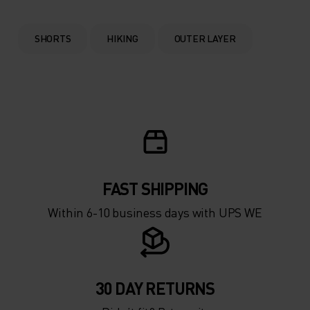
SHORTS
HIKING
OUTER LAYER
FAST SHIPPING
Within 6-10 business days with UPS WE
30 DAY RETURNS