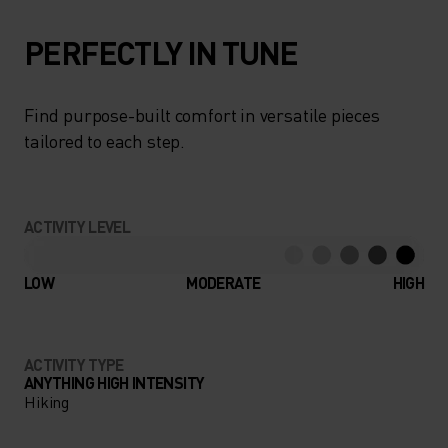
PERFECTLY IN TUNE
Find purpose-built comfort in versatile pieces
tailored to each step.
ACTIVITY LEVEL
LOW
MODERATE
HIGH
ACTIVITY TYPE
ANYTHING HIGH INTENSITY
Hiking