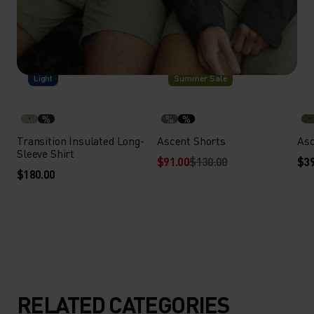
-30%
Light
Summer Sale
%
%
%
Transition Insulated Long-
Ascent Shorts
Asc
Sleeve Shirt
$91.00
$130.00
$39
$180.00
RELATED CATEGORIES