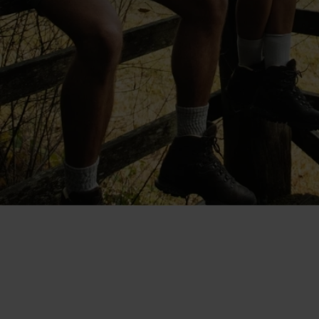
"The shorts are cut at a good