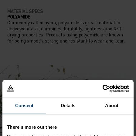
MATERIAL SPECS
POLYAMIDE
Commonly called nylon, polyamide is great material for
activewear as it combines durability, lightness and fast-
drying properties. Products using polyamide are known
for being smooth, strong and resistant to wear-and-tear.
Consent
Details
About
There's more out there