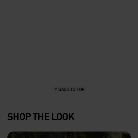
length, stay dry and hold up
great."
Sascha Brun, hiking & outdoor enthusiast
BACK TO TOP
SHOP THE LOOK