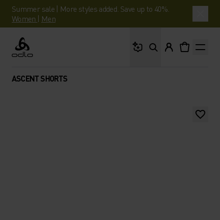
Summer sale | More styles added. Save up to 40%.
Women
|
Men
What are you looking 
Odlo
ASCENT SHORTS