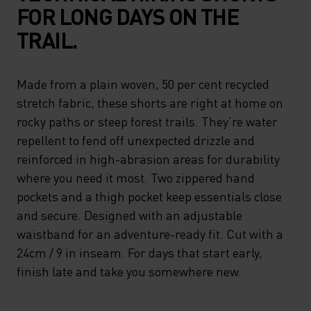
FOR LONG DAYS ON THE
TRAIL.
Made from a plain woven, 50 per cent recycled
stretch fabric, these shorts are right at home on
rocky paths or steep forest trails. They’re water
repellent to fend off unexpected drizzle and
reinforced in high-abrasion areas for durability
where you need it most. Two zippered hand
pockets and a thigh pocket keep essentials close
and secure. Designed with an adjustable
waistband for an adventure-ready fit. Cut with a
24cm / 9 in inseam. For days that start early,
finish late and take you somewhere new.