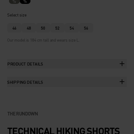
%
%
Select size
46
48
50
52
54
56
Our model is 184 cm tall and wears size L.
PRODUCT DETAILS
SHIPPING DETAILS
THE RUNDOWN
TECHNICAL HIKING SHORTS