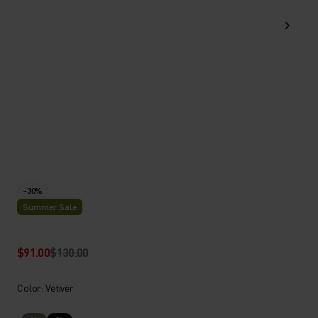
-30%
Summer Sale
$91.00
$130.00
Color: Vetiver