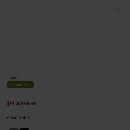
-30%
Summer Sale
$91.00
$130.00
Color: Vetiver