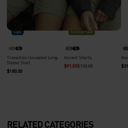
-30%
Light
Summer Sale
%
%
%
Transition Insulated Long-
Ascent Shorts
Asc
Sleeve Shirt
$91.00
$130.00
$39
$180.00
RELATED CATEGORIES