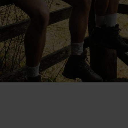
"The shorts are cut at a good