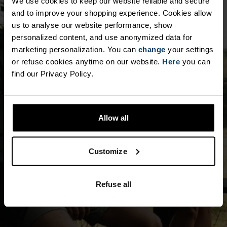
We use cookies to keep our website reliable and secure
and to improve your shopping experience. Cookies allow
us to analyse our website performance, show
personalized content, and use anonymized data for
marketing personalization. You can
change
your settings
or refuse cookies anytime on our website.
Here
you can
find our Privacy Policy.
Allow all
Customize
Refuse all