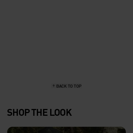
length, stay dry and hold up
great."
Sascha Brun, hiking & outdoor enthusiast
BACK TO TOP
SHOP THE LOOK