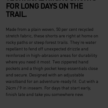
FOR LONG DAYS ON THE
TRAIL.
Made from a plain woven, 50 per cent recycled
stretch fabric, these shorts are right at home on
rocky paths or steep forest trails. They’re water
repellent to fend off unexpected drizzle and
reinforced in high-abrasion areas for durability
where you need it most. Two zippered hand
pockets and a thigh pocket keep essentials close
and secure. Designed with an adjustable
waistband for an adventure-ready fit. Cut with a
24cm / 9 in inseam. For days that start early,
finish late and take you somewhere new.