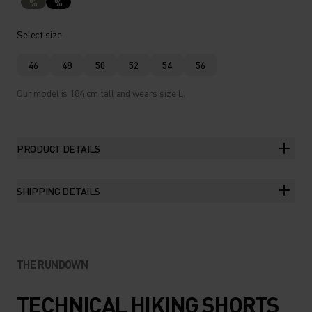
%
%
Select size
46
48
50
52
54
56
Our model is 184 cm tall and wears size L.
PRODUCT DETAILS
SHIPPING DETAILS
THE RUNDOWN
TECHNICAL HIKING SHORTS