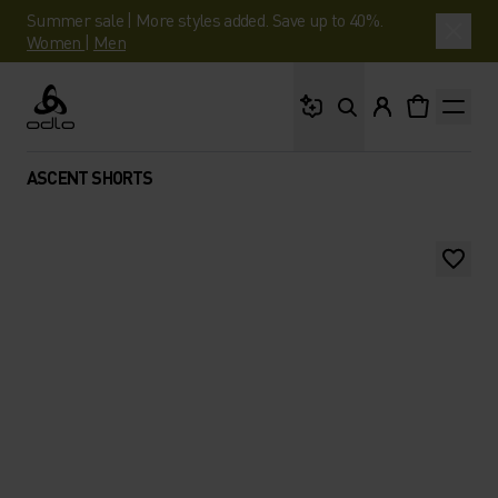
Summer sale | More styles added. Save up to 40%.
Women
|
Men
What are you looking 
Odlo
ASCENT SHORTS