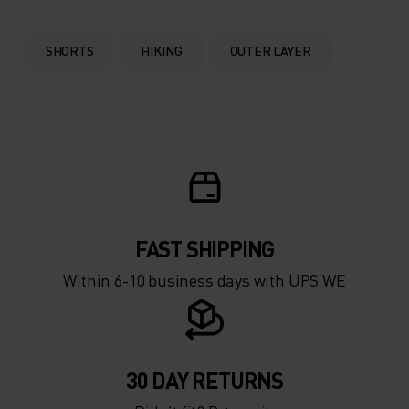
SHORTS
HIKING
OUTER LAYER
FAST SHIPPING
Within 6-10 business days with UPS WE
30 DAY RETURNS