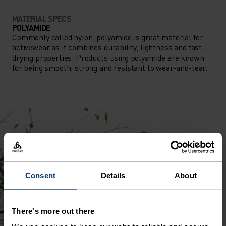
MATERIAL SPECS
POLYAMIDE
Commonly called nylon, polyamide is great material for
activewear as it combines durability, lightness and fast-
drying properties. Products using polyamide are known
for being smooth, strong and resistant to wear-and-tear.
Consent
Details
About
There's more out there