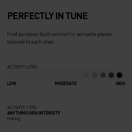
PERFECTLY IN TUNE
Find purpose-built comfort in versatile pieces
tailored to each step.
ACTIVITY LEVEL
LOW
MODERATE
HIGH
ACTIVITY TYPE
ANYTHING HIGH INTENSITY
Hiking