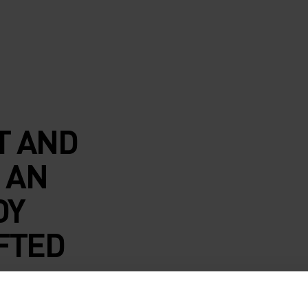
T AND
 AN
DY
FTED