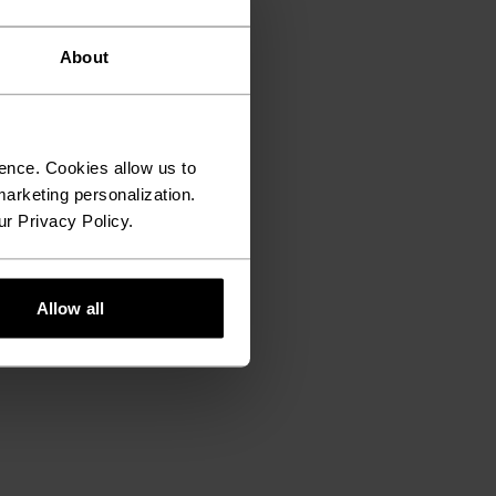
About
ence. Cookies allow us to
arketing personalization.
ur Privacy Policy.
Allow all