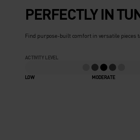
PERFECTLY IN TU
Find purpose-built comfort in versatile pieces t
ACTIVITY LEVEL
LOW
MODERATE