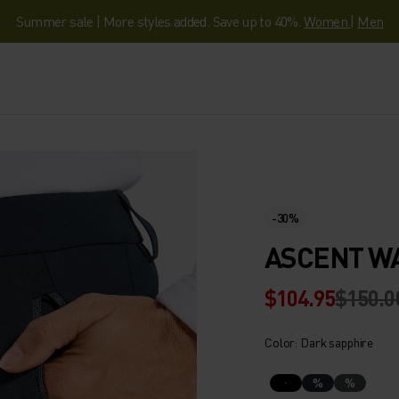
Summer sale | More styles added. Save up to 40%.
Women
|
Men
-30%
ASCENT W
$104.95
$150.0
Color: Dark sapphire
%
%