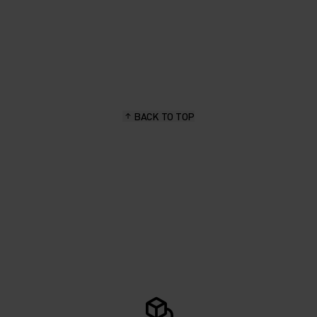
BACK TO TOP