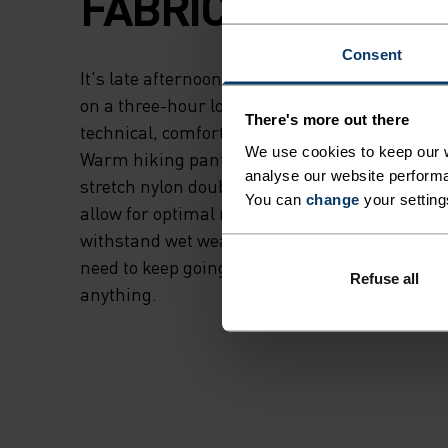
FABRIC.
Consent
It's late afternoon. Pack on, ample daylight r
on a three-hour loop, excited to recharge. Cre
There's more out there
technical, comfortable pant for cooler conditi
We use cookies to keep our w
Warm hiking pant is made from a heavier-wei
analyse our website performa
stretch nylon double weave (240g m/2) DWR-fin
You can
change
your setting
allow for optimal range of motion while still b
withstand wet weather. Through wet, cool trai
need to keep going. Designed for movement. R
Refuse all
anything.