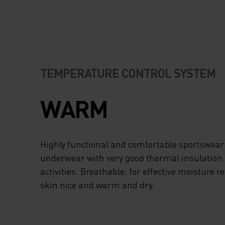
TEMPERATURE CONTROL SYSTEM
WARM
Highly functional and comfortable sportswear
underwear with very good thermal insulation. I
activities. Breathable, for effective moisture r
skin nice and warm and dry.