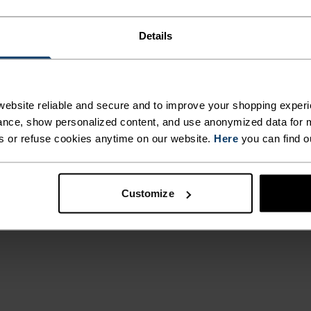
Details
emains. You start
ated as a
ons, the Ascent
ebsite reliable and secure and to improve your shopping experi
ght, 4-way
nce, show personalized content, and use anonymized data for m
ished fabric to
s or refuse cookies anytime on our website.
Here
you can find o
eing able to
ls, everything you
eady for
Customize