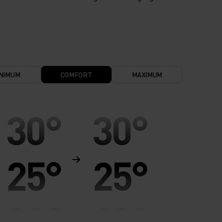
NIMUM
COMFORT
MAXIMUM
30°
30°
25°
25°
20°
20°