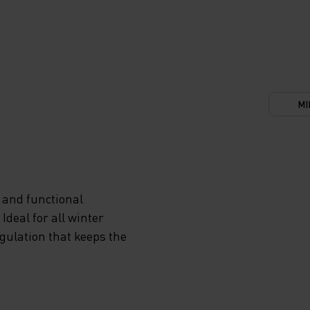
MI
 and functional
deal for all winter
egulation that keeps the