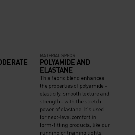
MATERIAL SPECS
ODERATE
POLYAMIDE AND
ELASTANE
This fabric blend enhances
the properties of polyamide -
elasticity, smooth texture and
strength - with the stretch
power of elastane. It's used
for next-level comfort in
form-fitting products, like our
running or training tights.