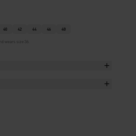
40
42
44
46
48
nd wears size 36.