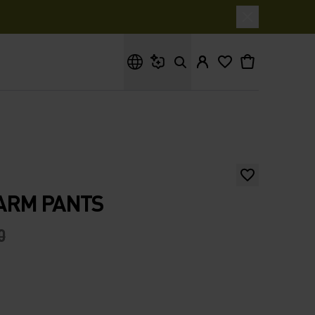
What are you looking for?
ARM PANTS
0