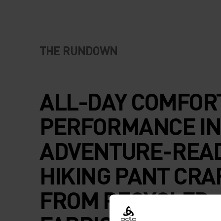
THE RUNDOWN
ALL-DAY COMFOR
PERFORMANCE IN
ADVENTURE-REA
HIKING PANT CRA
FROM RECYCLED