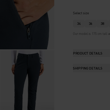
Select size
34
36
38
Our model is 175 cm tall a
PRODUCT DETAILS
SHIPPING DETAILS