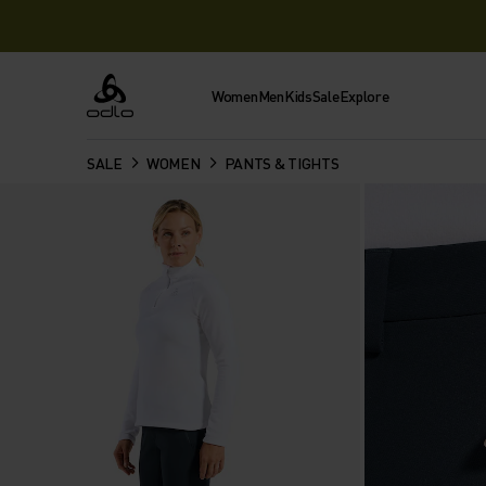
Women
Men
Kids
Sale
Explore
Odlo
SALE
WOMEN
PANTS & TIGHTS