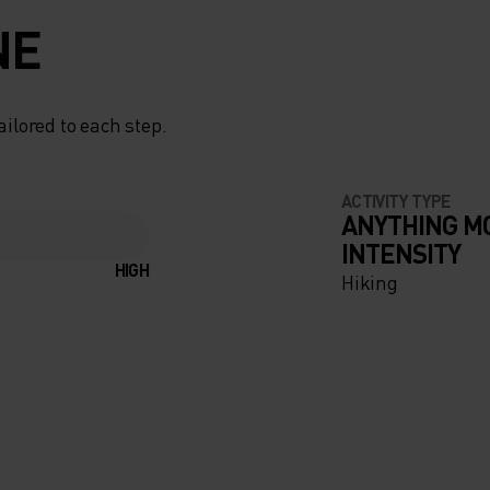
NE
ailored to each step.
ACTIVITY TYPE
ANYTHING M
INTENSITY
HIGH
Hiking