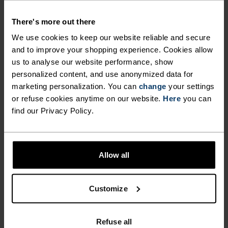
Ready for anything.
There's more out there
We use cookies to keep our website reliable and secure
and to improve your shopping experience. Cookies allow
PERFECTLY IN TUNE
us to analyse our website performance, show
personalized content, and use anonymized data for
marketing personalization. You can
change
your settings
Find purpose-built comfort in versatile pieces
or refuse cookies anytime on our website.
Here
you can
tailored to each step.
find our Privacy Policy.
ACTIVITY LEVEL
Allow all
LOW
MODERATE
HIGH
Customize
ACTIVITY TYPE
Refuse all