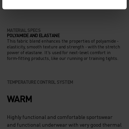
ANYTHING MODERATE INTENSITY
Hiking
MATERIAL SPECS
POLYAMIDE AND ELASTANE
This fabric blend enhances the properties of polyamide -
elasticity, smooth texture and strength - with the stretch
power of elastane. It's used for next-level comfort in
form-fitting products, like our running or training tights.
TEMPERATURE CONTROL SYSTEM
WARM
Highly functional and comfortable sportswear
and functional underwear with very good thermal