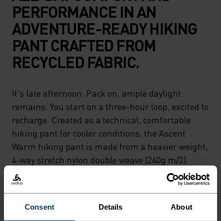
PERFORMANCE IN AN
ADVENTURE-READY HIKING
PANT CRAFTED FROM
RECYCLED FABRIC.
It's late afternoon. Pack on, ample daylight
remains. You start on a three-hour loop, excited to
recharge. Created as a technical, comfortable
hiking pant for cooler conditions, the Ascent
Warm hiking pant is made from a heavier weight,
4-way stretch nylon double weave (240g m/2)
DWR-finished fabric to allow for optimal range of
motion while still being able to withstand wet
weather. Through wet, cool trails, everything you
Consent
Details
About
need to keep going. Designed for movement.