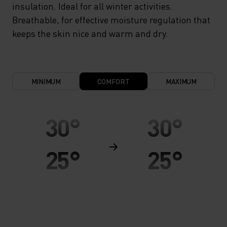
insulation. Ideal for all winter activities.
Breathable, for effective moisture regulation that
keeps the skin nice and warm and dry.
MINIMUM
COMFORT
MAXIMUM
30°
30°
25°
25°
20°
20°
15°
15°