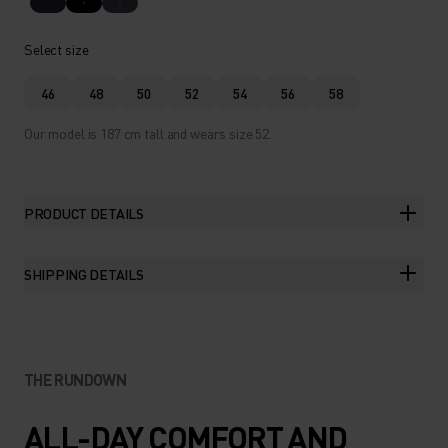
Select size
46
48
50
52
54
56
58
Our model is 187 cm tall and wears size 52.
PRODUCT DETAILS
SHIPPING DETAILS
THE RUNDOWN
ALL-DAY COMFORT AND