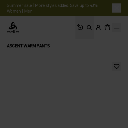
Summer sale | More styles added. Save up to 40%.
Women
|
Men
What are you looking 
Odlo
ASCENT WARM PANTS