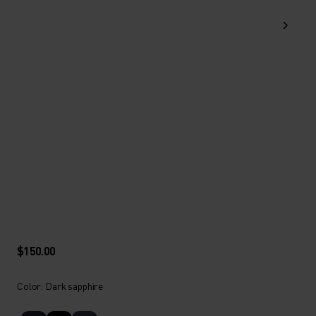
$150.00
Color: Dark sapphire